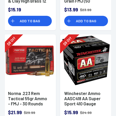
& Clay High Brass 12
Grain FMJ (50
Gauge 2.75" 1 oz 8
Rounds)
$15.19
$13.99
$23.99
Shot 25 Bx
ADD TO BAG
ADD TO BAG
Off
Off
8
9
$
$
Norma .223 Rem
Winchester Ammo
Tactical 55gr Ammo
AASC418 AA Super
- FMJ - 30 Rounds
Sport 410 Gauge
Shotgun Ammo 2.5"
$21.99
$15.99
$29.99
$24.99
1/2 oz 8 Shot 25