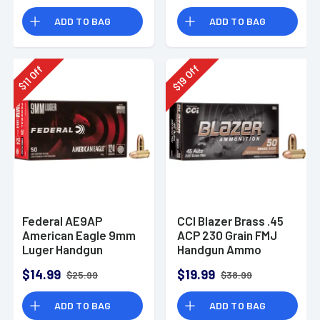
Rounds
ADD TO BAG
ADD TO BAG
Off
Off
19
11
$
$
Federal AE9AP
CCI Blazer Brass .45
American Eagle 9mm
ACP 230 Grain FMJ
Luger Handgun
Handgun Ammo
Ammo 124 gr FMJ 50
$14.99
$19.99
$25.99
$38.99
Per Box
ADD TO BAG
ADD TO BAG