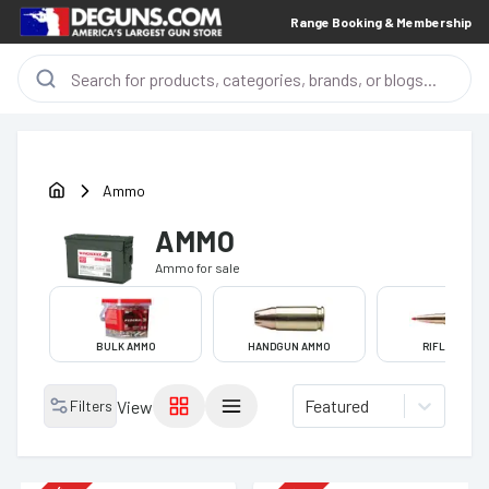
Range Booking & Membership
Ammo
AMMO
Ammo
for sale
BULK AMMO
HANDGUN AMMO
RIFLE AMMO
Featured
Filters
View