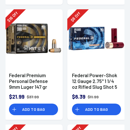
Off
Off
16
6
$
$
Federal Premium
Federal Power-Shok
Personal Defense
12 Gauge 2.75" 1 1/4
9mm Luger 147 gr
oz Rifled Slug Shot 5
HST Jacketed
Per Box-F130RS
$21.99
$6.39
$37.99
$11.99
Hollow Point 20 Per
Box
ADD TO BAG
ADD TO BAG
Off
Off