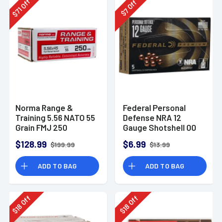
Off
Off
71
7
$
$
Norma Range &
Federal Personal
Training 5.56 NATO 55
Defense NRA 12
Grain FMJ 250
Gauge Shotshell 00
Rounds
Buck Shot
$128.99
$6.99
$199.99
$13.99
Ammunition (5
Rounds)
ADD TO BAG
ADD TO BAG
Off
Off
18
18
$
$