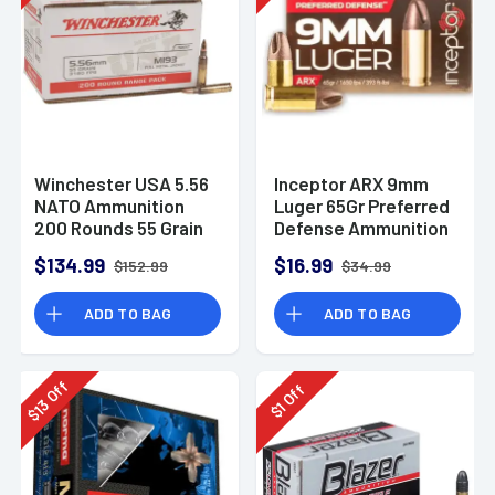
Winchester USA 5.56
Inceptor ARX 9mm
NATO Ammunition
Luger 65Gr Preferred
200 Rounds 55 Grain
Defense Ammunition
Full Metal Jacket
(25 Rounds)
$134.99
$16.99
$152.99
$34.99
3270fps
ADD TO BAG
ADD TO BAG
Off
Off
13
1
$
$