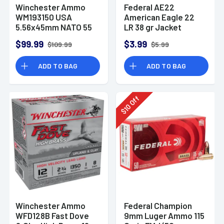
Winchester Ammo
Federal AE22
WM193150 USA
American Eagle 22
5.56x45mm NATO 55
LR 38 gr Jacket
gr Full Metal Jacket
Hollow Point 40 Per
$99.99
$3.99
$109.99
$5.99
150 Per Bx
Box
ADD TO BAG
ADD TO BAG
Off
10
$
Winchester Ammo
Federal Champion
WFD128B Fast Dove
9mm Luger Ammo 115