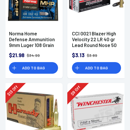
Norma Home
CCI 0021 Blazer High
Defense Ammunition
Velocity 22 LR 40 gr
9mm Luger 108 Grain
Lead Round Nose 50
Monolith Hollow
Per Box
$21.98
$3.13
$34.99
$3.89
Point Box of 20
ADD TO BAG
ADD TO BAG
Off
Off
13
9
$
$