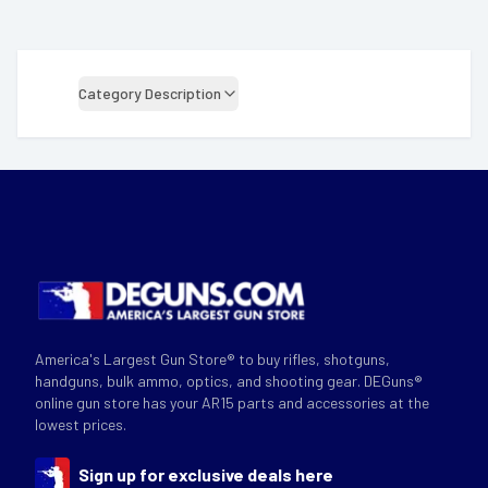
Category Description
America's Largest Gun Store® to buy rifles, shotguns,
handguns, bulk ammo, optics, and shooting gear. DEGuns®
online gun store has your AR15 parts and accessories at the
lowest prices.
Sign up for exclusive deals here