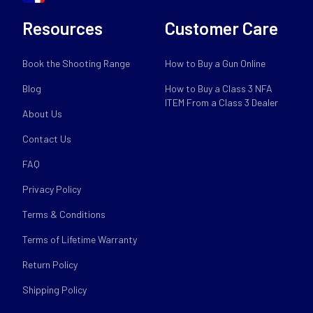
Resources
Customer Care
Book the Shooting Range
How to Buy a Gun Online
Blog
How to Buy a Class 3 NFA
ITEM From a Class 3 Dealer
About Us
Contact Us
FAQ
Privacy Policy
Terms & Conditions
Terms of Lifetime Warranty
Return Policy
Shipping Policy