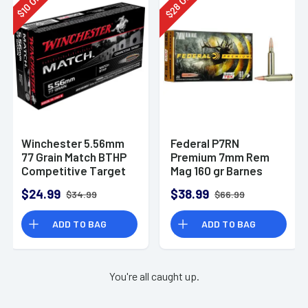
28
10
$
$
Winchester 5.56mm
Federal P7RN
77 Grain Match BTHP
Premium 7mm Rem
Competitive Target
Mag 160 gr Barnes
20rd Box
TSX 20 Per Box
$24.99
$38.99
$34.99
$66.99
ADD TO BAG
ADD TO BAG
You're all caught up.