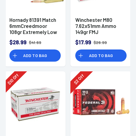
Hornady 81391 Match
Winchester M80
6mmCreedmoor
7.62x51mm Ammo
108gr Extremely Low
149gr FMJ
Drag-Match 20 Per
$28.99
$17.99
$41.69
$26.99
Box
ADD TO BAG
ADD TO BAG
Off
Off
10
2
$
$