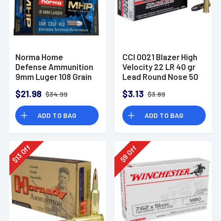
Norma Home
CCI 0021 Blazer High
Defense Ammunition
Velocity 22 LR 40 gr
9mm Luger 108 Grain
Lead Round Nose 50
Monolith Hollow
Per Box
$21.98
$3.13
$34.99
$3.89
Point Box of 20
ADD TO BAG
ADD TO BAG
Off
Off
13
9
$
$