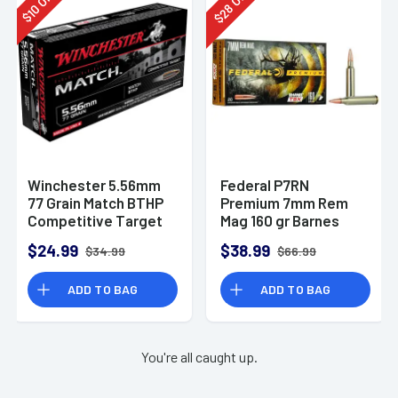
28
10
$
$
Winchester 5.56mm
Federal P7RN
77 Grain Match BTHP
Premium 7mm Rem
Competitive Target
Mag 160 gr Barnes
20rd Box
TSX 20 Per Box
$24.99
$38.99
$34.99
$66.99
ADD TO BAG
ADD TO BAG
You're all caught up.