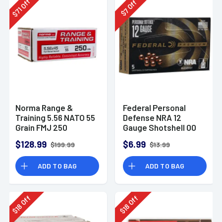
Off
Off
71
7
$
$
Norma Range &
Federal Personal
Training 5.56 NATO 55
Defense NRA 12
Grain FMJ 250
Gauge Shotshell 00
Rounds
Buck Shot
$128.99
$6.99
$199.99
$13.99
Ammunition (5
Rounds)
ADD TO BAG
ADD TO BAG
Off
Off
18
18
$
$