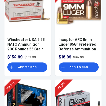
Winchester USA 5.56
Inceptor ARX 9mm
NATO Ammunition
Luger 65Gr Preferred
200 Rounds 55 Grain
Defense Ammunition
Full Metal Jacket
(25 Rounds)
$134.99
$16.99
$152.99
$34.99
3270fps
ADD TO BAG
ADD TO BAG
Off
Off
13
1
$
$