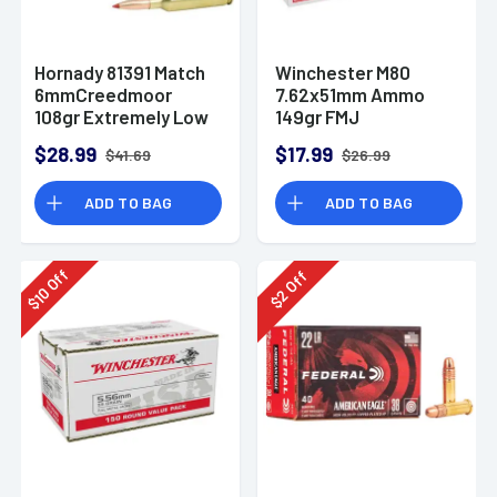
Hornady 81391 Match
Winchester M80
6mmCreedmoor
7.62x51mm Ammo
108gr Extremely Low
149gr FMJ
Drag-Match 20 Per
$28.99
$17.99
$41.69
$26.99
Box
ADD TO BAG
ADD TO BAG
Off
Off
10
2
$
$