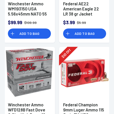
Winchester Ammo
Federal AE22
WM193150 USA
American Eagle 22
5.56x45mm NATO 55
LR 38 gr Jacket
gr Full Metal Jacket
Hollow Point 40 Per
$99.99
$3.99
$109.99
$5.99
150 Per Bx
Box
ADD TO BAG
ADD TO BAG
Off
10
$
Winchester Ammo
Federal Champion
WFD128B Fast Dove
9mm Luger Ammo 115