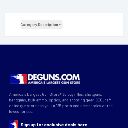
Category Description
America's Largest Gun Store® to buy rifles, shotguns,
handguns, bulk ammo, optics, and shooting gear. DEGuns®
online gun store has your AR15 parts and accessories at the
lowest prices.
Sign up for exclusive deals here