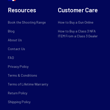
Resources
Customer Care
Book the Shooting Range
How to Buy a Gun Online
Blog
How to Buy a Class 3 NFA
ITEM From a Class 3 Dealer
About Us
Contact Us
FAQ
Privacy Policy
Terms & Conditions
Terms of Lifetime Warranty
Return Policy
Shipping Policy