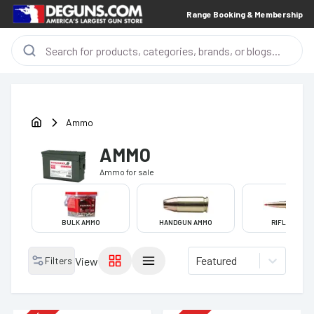
Range Booking & Membership
Ammo
AMMO
Ammo
for sale
BULK AMMO
HANDGUN AMMO
RIFLE AMMO
Featured
Filters
View