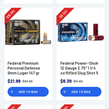
Off
Off
16
6
$
$
Federal Premium
Federal Power-Shok
Personal Defense
12 Gauge 2.75" 1 1/4
9mm Luger 147 gr
oz Rifled Slug Shot 5
HST Jacketed
Per Box-F130RS
$21.99
$6.39
$37.99
$11.99
Hollow Point 20 Per
Box
ADD TO BAG
ADD TO BAG
Off
Off