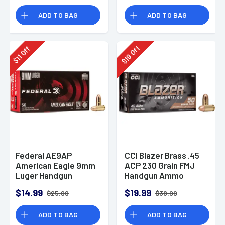
Rounds
ADD TO BAG
ADD TO BAG
Off
Off
19
11
$
$
Federal AE9AP
CCI Blazer Brass .45
American Eagle 9mm
ACP 230 Grain FMJ
Luger Handgun
Handgun Ammo
Ammo 124 gr FMJ 50
$14.99
$19.99
$25.99
$38.99
Per Box
ADD TO BAG
ADD TO BAG