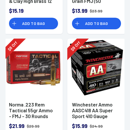
& Clay High Brass 12
Grain FMJ (50
Gauge 2.75" 1 oz 8
Rounds)
$15.19
$13.99
$23.99
Shot 25 Bx
ADD TO BAG
ADD TO BAG
Off
Off
8
9
$
$
Norma .223 Rem
Winchester Ammo
Tactical 55gr Ammo
AASC418 AA Super
- FMJ - 30 Rounds
Sport 410 Gauge
Shotgun Ammo 2.5"
$21.99
$15.99
$29.99
$24.99
1/2 oz 8 Shot 25