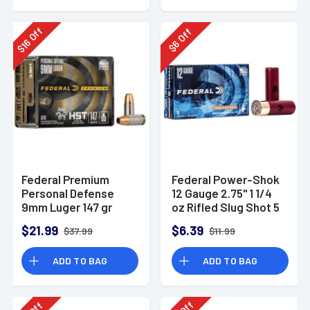
Off
Off
16
6
$
$
Federal Premium
Federal Power-Shok
Personal Defense
12 Gauge 2.75" 1 1/4
9mm Luger 147 gr
oz Rifled Slug Shot 5
HST Jacketed
Per Box-F130RS
$21.99
$6.39
$37.99
$11.99
Hollow Point 20 Per
Box
ADD TO BAG
ADD TO BAG
Off
Off