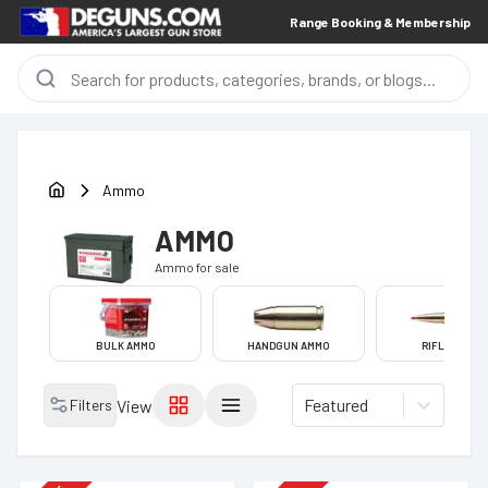
Range Booking & Membership
Ammo
AMMO
Ammo
for sale
BULK AMMO
HANDGUN AMMO
RIFLE AMMO
Featured
Filters
View