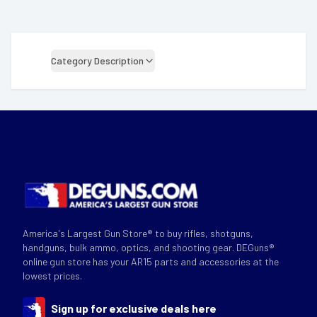
Category Description
America's Largest Gun Store® to buy rifles, shotguns,
handguns, bulk ammo, optics, and shooting gear. DEGuns®
online gun store has your AR15 parts and accessories at the
lowest prices.
Sign up for exclusive deals here