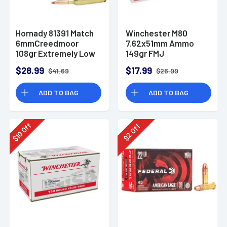
Hornady 81391 Match
Winchester M80
6mmCreedmoor
7.62x51mm Ammo
108gr Extremely Low
149gr FMJ
Drag-Match 20 Per
$28.99
$17.99
$41.69
$26.99
Box
ADD TO BAG
ADD TO BAG
Off
Off
10
2
$
$