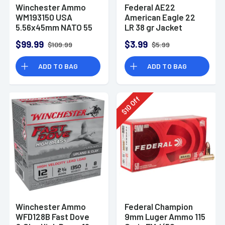
Winchester Ammo
Federal AE22
WM193150 USA
American Eagle 22
5.56x45mm NATO 55
LR 38 gr Jacket
gr Full Metal Jacket
Hollow Point 40 Per
$99.99
$3.99
$109.99
$5.99
150 Per Bx
Box
ADD TO BAG
ADD TO BAG
Off
10
$
Winchester Ammo
Federal Champion
WFD128B Fast Dove
9mm Luger Ammo 115