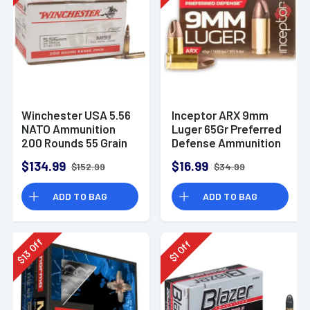
Winchester USA 5.56
Inceptor ARX 9mm
NATO Ammunition
Luger 65Gr Preferred
200 Rounds 55 Grain
Defense Ammunition
Full Metal Jacket
(25 Rounds)
$134.99
$16.99
$152.99
$34.99
3270fps
ADD TO BAG
ADD TO BAG
Off
Off
13
1
$
$