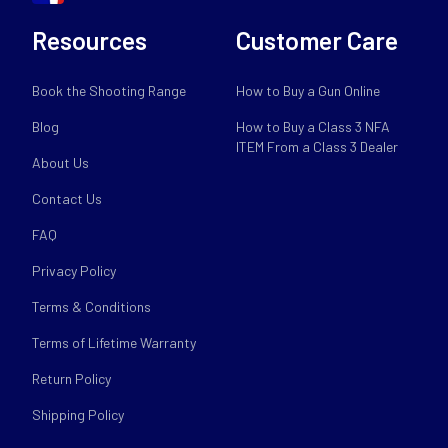
Resources
Customer Care
Book the Shooting Range
How to Buy a Gun Online
Blog
How to Buy a Class 3 NFA
ITEM From a Class 3 Dealer
About Us
Contact Us
FAQ
Privacy Policy
Terms & Conditions
Terms of Lifetime Warranty
Return Policy
Shipping Policy