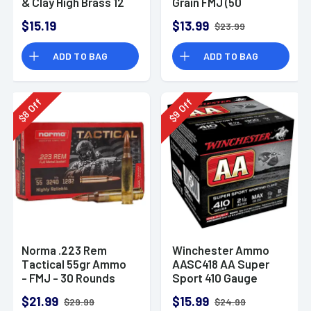
& Clay High Brass 12
Grain FMJ (50
Gauge 2.75" 1 oz 8
Rounds)
$15.19
$13.99
$23.99
Shot 25 Bx
ADD TO BAG
ADD TO BAG
Off
Off
8
9
$
$
Norma .223 Rem
Winchester Ammo
Tactical 55gr Ammo
AASC418 AA Super
- FMJ - 30 Rounds
Sport 410 Gauge
Shotgun Ammo 2.5"
$21.99
$15.99
$29.99
$24.99
1/2 oz 8 Shot 25