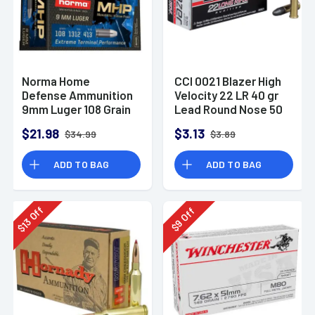
Norma Home
CCI 0021 Blazer High
Defense Ammunition
Velocity 22 LR 40 gr
9mm Luger 108 Grain
Lead Round Nose 50
Monolith Hollow
Per Box
$21.98
$3.13
$34.99
$3.89
Point Box of 20
ADD TO BAG
ADD TO BAG
Off
Off
13
9
$
$