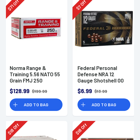
Off
Off
71
7
$
$
Norma Range &
Federal Personal
Training 5.56 NATO 55
Defense NRA 12
Grain FMJ 250
Gauge Shotshell 00
Rounds
Buck Shot
$128.99
$6.99
$199.99
$13.99
Ammunition (5
Rounds)
ADD TO BAG
ADD TO BAG
Off
Off
18
18
$
$