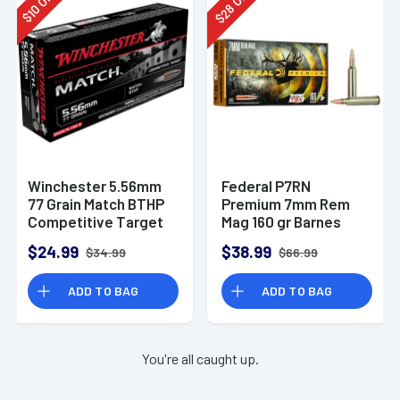
28
10
$
$
Winchester 5.56mm
Federal P7RN
77 Grain Match BTHP
Premium 7mm Rem
Competitive Target
Mag 160 gr Barnes
20rd Box
TSX 20 Per Box
$24.99
$38.99
$34.99
$66.99
ADD TO BAG
ADD TO BAG
You're all caught up.