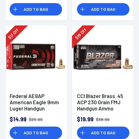
Rounds
ADD TO BAG
ADD TO BAG
Off
Off
19
11
$
$
Federal AE9AP
CCI Blazer Brass .45
American Eagle 9mm
ACP 230 Grain FMJ
Luger Handgun
Handgun Ammo
Ammo 124 gr FMJ 50
$14.99
$19.99
$25.99
$38.99
Per Box
ADD TO BAG
ADD TO BAG