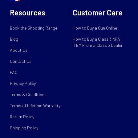
Resources
Customer Care
Book the Shooting Range
How to Buy a Gun Online
Blog
How to Buy a Class 3 NFA
ITEM From a Class 3 Dealer
About Us
Contact Us
FAQ
Privacy Policy
Terms & Conditions
Terms of Lifetime Warranty
Return Policy
Shipping Policy