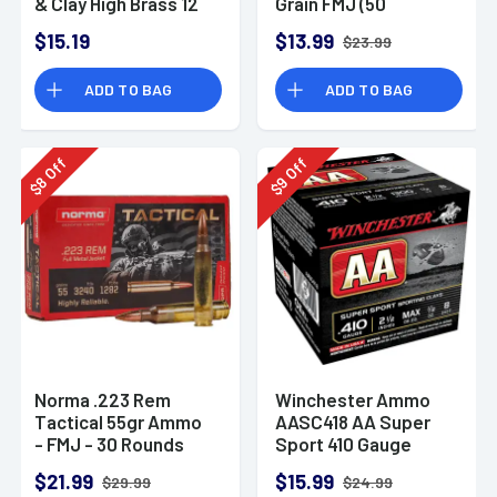
& Clay High Brass 12
Grain FMJ (50
Gauge 2.75" 1 oz 8
Rounds)
$15.19
$13.99
$23.99
Shot 25 Bx
ADD TO BAG
ADD TO BAG
Off
Off
8
9
$
$
Norma .223 Rem
Winchester Ammo
Tactical 55gr Ammo
AASC418 AA Super
- FMJ - 30 Rounds
Sport 410 Gauge
Shotgun Ammo 2.5"
$21.99
$15.99
$29.99
$24.99
1/2 oz 8 Shot 25