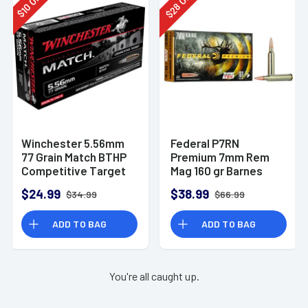
28
10
$
$
Winchester 5.56mm
Federal P7RN
77 Grain Match BTHP
Premium 7mm Rem
Competitive Target
Mag 160 gr Barnes
20rd Box
TSX 20 Per Box
$24.99
$38.99
$34.99
$66.99
ADD TO BAG
ADD TO BAG
You're all caught up.