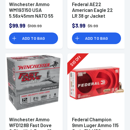
Winchester Ammo
Federal AE22
WM193150 USA
American Eagle 22
5.56x45mm NATO 55
LR 38 gr Jacket
gr Full Metal Jacket
Hollow Point 40 Per
$99.99
$3.99
$109.99
$5.99
150 Per Bx
Box
ADD TO BAG
ADD TO BAG
Off
10
$
Winchester Ammo
Federal Champion
WFD128B Fast Dove
9mm Luger Ammo 115