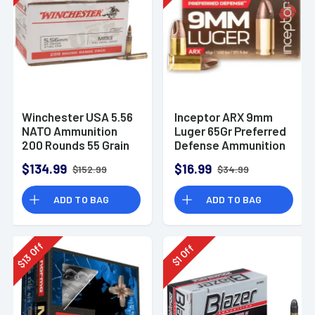
Winchester USA 5.56
Inceptor ARX 9mm
NATO Ammunition
Luger 65Gr Preferred
200 Rounds 55 Grain
Defense Ammunition
Full Metal Jacket
(25 Rounds)
$134.99
$16.99
$152.99
$34.99
3270fps
ADD TO BAG
ADD TO BAG
Off
Off
13
1
$
$