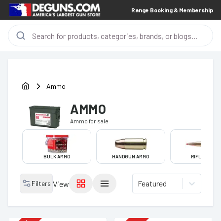
Range Booking & Membership
Ammo
AMMO
Ammo
for sale
BULK AMMO
HANDGUN AMMO
RIFLE AMMO
Featured
Filters
View