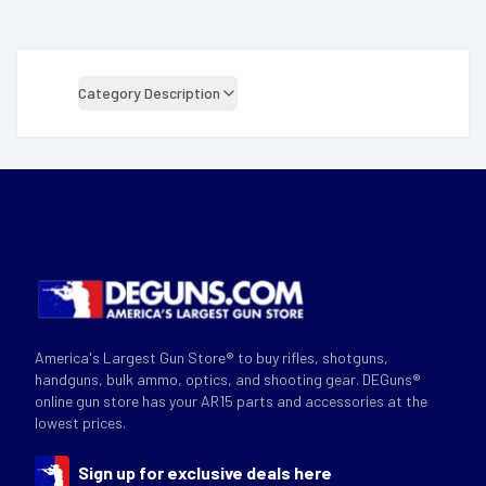
Category Description
America's Largest Gun Store® to buy rifles, shotguns,
handguns, bulk ammo, optics, and shooting gear. DEGuns®
online gun store has your AR15 parts and accessories at the
lowest prices.
Sign up for exclusive deals here