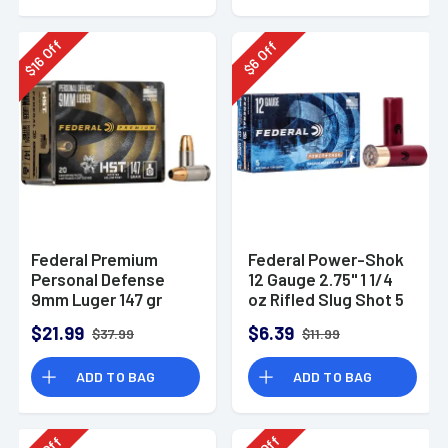
Off
Off
16
6
$
$
Federal Premium
Federal Power-Shok
Personal Defense
12 Gauge 2.75" 1 1/4
9mm Luger 147 gr
oz Rifled Slug Shot 5
HST Jacketed
Per Box-F130RS
$21.99
$6.39
$37.99
$11.99
Hollow Point 20 Per
Box
ADD TO BAG
ADD TO BAG
Off
Off