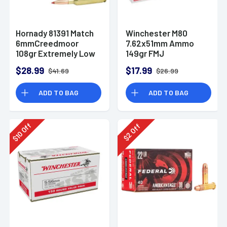
Hornady 81391 Match
Winchester M80
6mmCreedmoor
7.62x51mm Ammo
108gr Extremely Low
149gr FMJ
Drag-Match 20 Per
$28.99
$17.99
$41.69
$26.99
Box
ADD TO BAG
ADD TO BAG
Off
Off
10
2
$
$