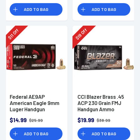
Rounds
ADD TO BAG
ADD TO BAG
Off
Off
19
11
$
$
Federal AE9AP
CCI Blazer Brass .45
American Eagle 9mm
ACP 230 Grain FMJ
Luger Handgun
Handgun Ammo
Ammo 124 gr FMJ 50
$14.99
$19.99
$25.99
$38.99
Per Box
ADD TO BAG
ADD TO BAG