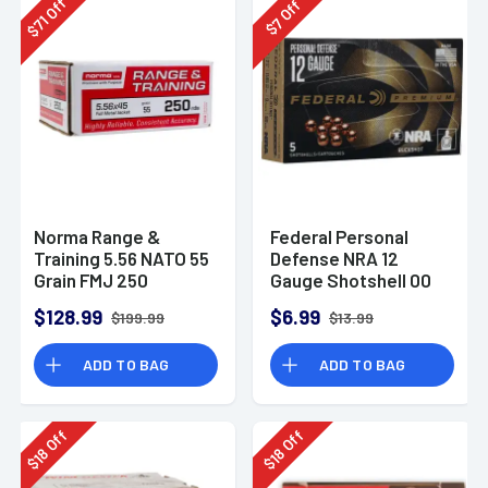
Off
Off
71
7
$
$
Norma Range &
Federal Personal
Training 5.56 NATO 55
Defense NRA 12
Grain FMJ 250
Gauge Shotshell 00
Rounds
Buck Shot
$128.99
$6.99
$199.99
$13.99
Ammunition (5
Rounds)
ADD TO BAG
ADD TO BAG
Off
Off
18
18
$
$