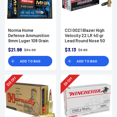
Norma Home
CCI 0021 Blazer High
Defense Ammunition
Velocity 22 LR 40 gr
9mm Luger 108 Grain
Lead Round Nose 50
Monolith Hollow
Per Box
$21.98
$3.13
$34.99
$3.89
Point Box of 20
ADD TO BAG
ADD TO BAG
Off
Off
13
9
$
$