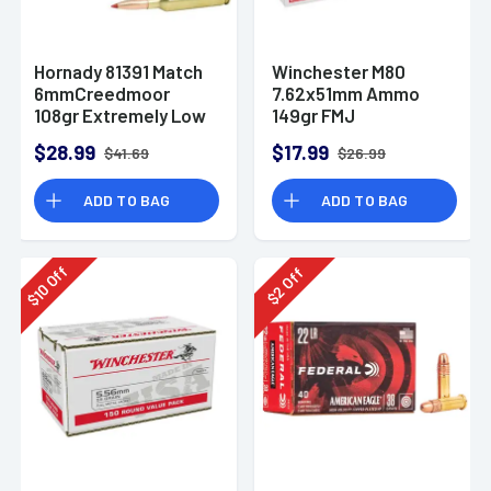
Hornady 81391 Match
Winchester M80
6mmCreedmoor
7.62x51mm Ammo
108gr Extremely Low
149gr FMJ
Drag-Match 20 Per
$28.99
$17.99
$41.69
$26.99
Box
ADD TO BAG
ADD TO BAG
Off
Off
10
2
$
$