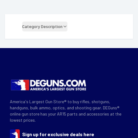
Category Description
America's Largest Gun Store® to buy rifles, shotguns,
handguns, bulk ammo, optics, and shooting gear. DEGuns®
online gun store has your AR15 parts and accessories at the
lowest prices.
Sign up for exclusive deals here