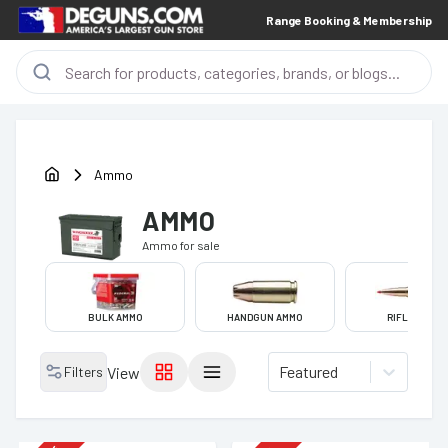
Range Booking & Membership
Ammo
AMMO
Ammo
for sale
BULK AMMO
HANDGUN AMMO
RIFLE AMMO
Featured
Filters
View