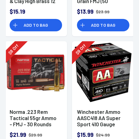
& Clay High Brass 12
Grain FMJ (50
Gauge 2.75" 1 oz 8
Rounds)
$15.19
$13.99
$23.99
Shot 25 Bx
ADD TO BAG
ADD TO BAG
Off
Off
8
9
$
$
Norma .223 Rem
Winchester Ammo
Tactical 55gr Ammo
AASC418 AA Super
- FMJ - 30 Rounds
Sport 410 Gauge
Shotgun Ammo 2.5"
$21.99
$15.99
$29.99
$24.99
1/2 oz 8 Shot 25