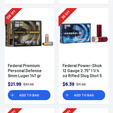
Off
Off
16
6
$
$
Federal Premium
Federal Power-Shok
Personal Defense
12 Gauge 2.75" 1 1/4
9mm Luger 147 gr
oz Rifled Slug Shot 5
HST Jacketed
Per Box-F130RS
$21.99
$6.39
$37.99
$11.99
Hollow Point 20 Per
Box
ADD TO BAG
ADD TO BAG
Off
Off