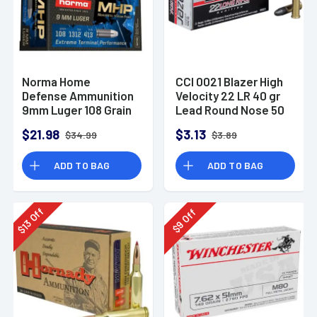
Norma Home
CCI 0021 Blazer High
Defense Ammunition
Velocity 22 LR 40 gr
9mm Luger 108 Grain
Lead Round Nose 50
Monolith Hollow
Per Box
$21.98
$3.13
$34.99
$3.89
Point Box of 20
ADD TO BAG
ADD TO BAG
Off
Off
13
9
$
$