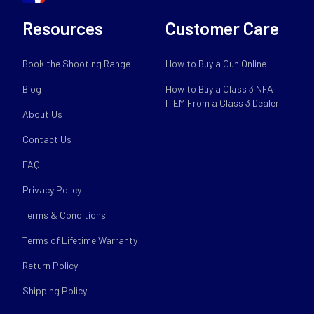
Resources
Customer Care
Book the Shooting Range
How to Buy a Gun Online
Blog
How to Buy a Class 3 NFA
ITEM From a Class 3 Dealer
About Us
Contact Us
FAQ
Privacy Policy
Terms & Conditions
Terms of Lifetime Warranty
Return Policy
Shipping Policy