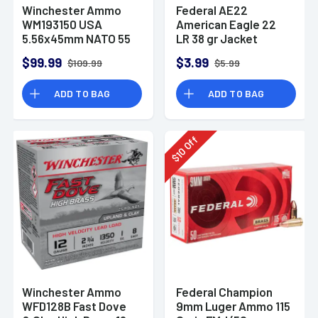
Winchester Ammo
Federal AE22
WM193150 USA
American Eagle 22
5.56x45mm NATO 55
LR 38 gr Jacket
gr Full Metal Jacket
Hollow Point 40 Per
$99.99
$3.99
$109.99
$5.99
150 Per Bx
Box
ADD TO BAG
ADD TO BAG
Off
10
$
Winchester Ammo
Federal Champion
WFD128B Fast Dove
9mm Luger Ammo 115