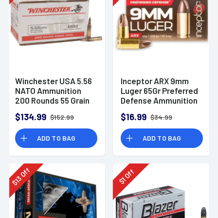
Winchester USA 5.56
Inceptor ARX 9mm
NATO Ammunition
Luger 65Gr Preferred
200 Rounds 55 Grain
Defense Ammunition
Full Metal Jacket
(25 Rounds)
$134.99
$16.99
$152.99
$34.99
3270fps
ADD TO BAG
ADD TO BAG
Off
Off
13
1
$
$