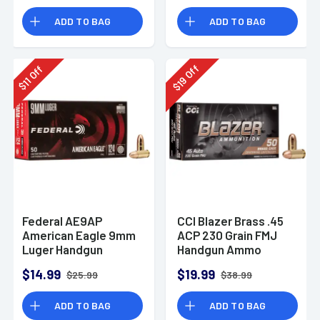
Rounds
ADD TO BAG
ADD TO BAG
Off
Off
19
11
$
$
Federal AE9AP
CCI Blazer Brass .45
American Eagle 9mm
ACP 230 Grain FMJ
Luger Handgun
Handgun Ammo
Ammo 124 gr FMJ 50
$14.99
$19.99
$25.99
$38.99
Per Box
ADD TO BAG
ADD TO BAG