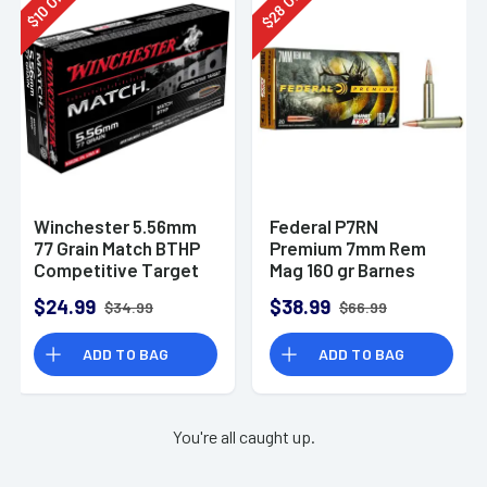
28
10
$
$
Winchester 5.56mm
Federal P7RN
77 Grain Match BTHP
Premium 7mm Rem
Competitive Target
Mag 160 gr Barnes
20rd Box
TSX 20 Per Box
$24.99
$38.99
$34.99
$66.99
ADD TO BAG
ADD TO BAG
You're all caught up.