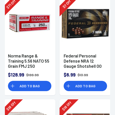
Off
Off
71
7
$
$
Norma Range &
Federal Personal
Training 5.56 NATO 55
Defense NRA 12
Grain FMJ 250
Gauge Shotshell 00
Rounds
Buck Shot
$128.99
$6.99
$199.99
$13.99
Ammunition (5
Rounds)
ADD TO BAG
ADD TO BAG
Off
Off
18
18
$
$