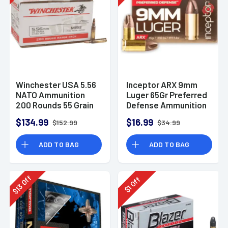
Winchester USA 5.56
Inceptor ARX 9mm
NATO Ammunition
Luger 65Gr Preferred
200 Rounds 55 Grain
Defense Ammunition
Full Metal Jacket
(25 Rounds)
$134.99
$16.99
$152.99
$34.99
3270fps
ADD TO BAG
ADD TO BAG
Off
Off
13
1
$
$