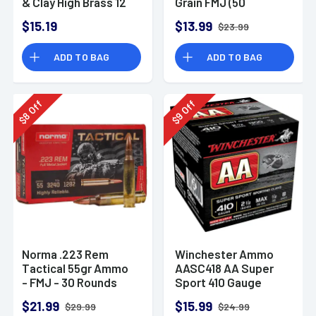
& Clay High Brass 12
Grain FMJ (50
Gauge 2.75" 1 oz 8
Rounds)
$15.19
$13.99
$23.99
Shot 25 Bx
ADD TO BAG
ADD TO BAG
Off
Off
8
9
$
$
Norma .223 Rem
Winchester Ammo
Tactical 55gr Ammo
AASC418 AA Super
- FMJ - 30 Rounds
Sport 410 Gauge
Shotgun Ammo 2.5"
$21.99
$15.99
$29.99
$24.99
1/2 oz 8 Shot 25