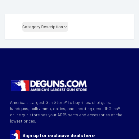
Category Description
America's Largest Gun Store® to buy rifles, shotguns,
handguns, bulk ammo, optics, and shooting gear. DEGuns®
online gun store has your AR15 parts and accessories at the
lowest prices.
Sign up for exclusive deals here