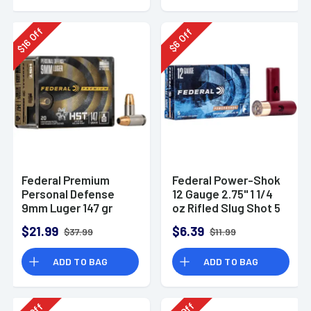
Off
Off
16
6
$
$
Federal Premium
Federal Power-Shok
Personal Defense
12 Gauge 2.75" 1 1/4
9mm Luger 147 gr
oz Rifled Slug Shot 5
HST Jacketed
Per Box-F130RS
$21.99
$6.39
$37.99
$11.99
Hollow Point 20 Per
Box
ADD TO BAG
ADD TO BAG
Off
Off