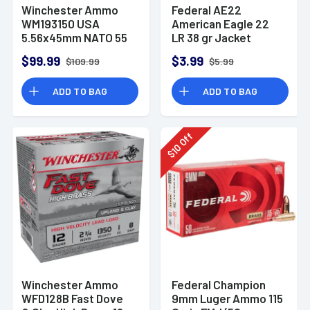
Winchester Ammo
Federal AE22
WM193150 USA
American Eagle 22
5.56x45mm NATO 55
LR 38 gr Jacket
gr Full Metal Jacket
Hollow Point 40 Per
$99.99
$3.99
$109.99
$5.99
150 Per Bx
Box
ADD TO BAG
ADD TO BAG
Off
10
$
Winchester Ammo
Federal Champion
WFD128B Fast Dove
9mm Luger Ammo 115