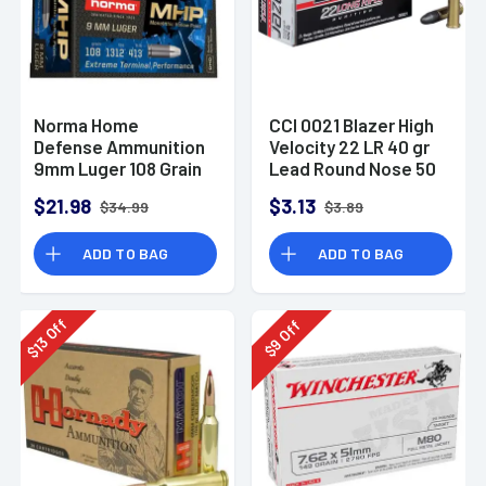
Norma Home
CCI 0021 Blazer High
Defense Ammunition
Velocity 22 LR 40 gr
9mm Luger 108 Grain
Lead Round Nose 50
Monolith Hollow
Per Box
$21.98
$3.13
$34.99
$3.89
Point Box of 20
ADD TO BAG
ADD TO BAG
Off
Off
13
9
$
$