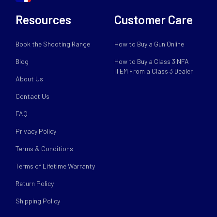
Resources
Customer Care
Book the Shooting Range
How to Buy a Gun Online
Blog
How to Buy a Class 3 NFA
ITEM From a Class 3 Dealer
About Us
Contact Us
FAQ
Privacy Policy
Terms & Conditions
Terms of Lifetime Warranty
Return Policy
Shipping Policy