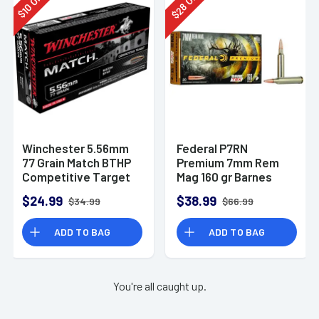
28
10
$
$
Winchester 5.56mm
Federal P7RN
77 Grain Match BTHP
Premium 7mm Rem
Competitive Target
Mag 160 gr Barnes
20rd Box
TSX 20 Per Box
$24.99
$38.99
$34.99
$66.99
ADD TO BAG
ADD TO BAG
You're all caught up.