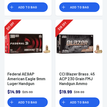
Rounds
ADD TO BAG
ADD TO BAG
Off
Off
19
11
$
$
Federal AE9AP
CCI Blazer Brass .45
American Eagle 9mm
ACP 230 Grain FMJ
Luger Handgun
Handgun Ammo
Ammo 124 gr FMJ 50
$14.99
$19.99
$25.99
$38.99
Per Box
ADD TO BAG
ADD TO BAG