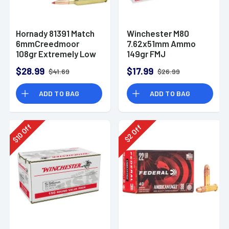
Hornady 81391 Match
Winchester M80
6mmCreedmoor
7.62x51mm Ammo
108gr Extremely Low
149gr FMJ
Drag-Match 20 Per
$28.99
$17.99
$41.69
$26.99
Box
ADD TO BAG
ADD TO BAG
Off
Off
10
2
$
$