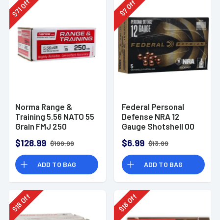
Off
Off
71
7
$
$
Norma Range &
Federal Personal
Training 5.56 NATO 55
Defense NRA 12
Grain FMJ 250
Gauge Shotshell 00
Rounds
Buck Shot
$128.99
$6.99
$199.99
$13.99
Ammunition (5
Rounds)
ADD TO BAG
ADD TO BAG
Off
Off
18
18
$
$