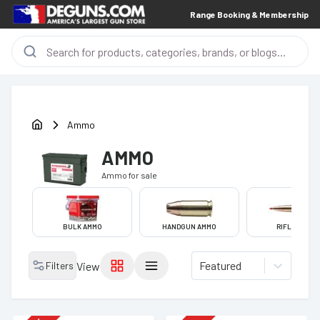
Range Booking & Membership
Ammo
AMMO
Ammo
for sale
BULK AMMO
HANDGUN AMMO
RIFLE AMMO
Featured
Filters
View