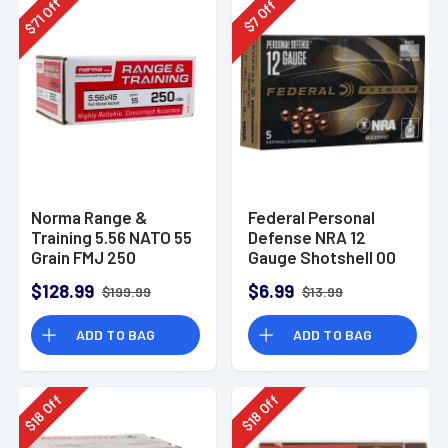
Off
Off
71
7
$
$
Norma Range &
Federal Personal
Training 5.56 NATO 55
Defense NRA 12
Grain FMJ 250
Gauge Shotshell 00
Rounds
Buck Shot
$128.99
$6.99
$199.99
$13.99
Ammunition (5
Rounds)
ADD TO BAG
ADD TO BAG
Off
Off
18
18
$
$