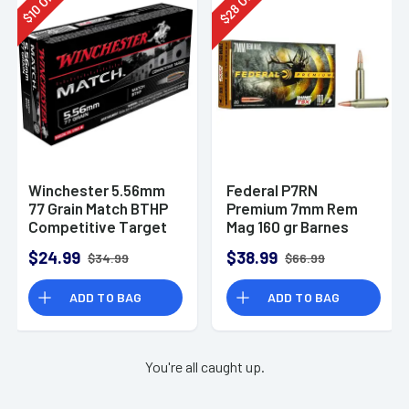
28
10
$
$
Winchester 5.56mm
Federal P7RN
77 Grain Match BTHP
Premium 7mm Rem
Competitive Target
Mag 160 gr Barnes
20rd Box
TSX 20 Per Box
$24.99
$38.99
$34.99
$66.99
ADD TO BAG
ADD TO BAG
You're all caught up.