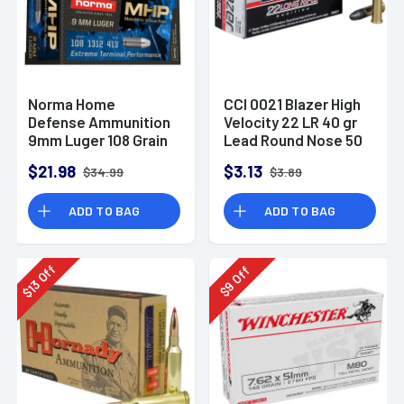
Norma Home
CCI 0021 Blazer High
Defense Ammunition
Velocity 22 LR 40 gr
9mm Luger 108 Grain
Lead Round Nose 50
Monolith Hollow
Per Box
$21.98
$3.13
$34.99
$3.89
Point Box of 20
ADD TO BAG
ADD TO BAG
Off
Off
13
9
$
$