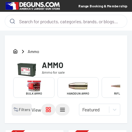
Range Booking & Membership
Ammo
AMMO
Ammo
for sale
BULK AMMO
HANDGUN AMMO
RIFLE AMMO
Featured
Filters
View