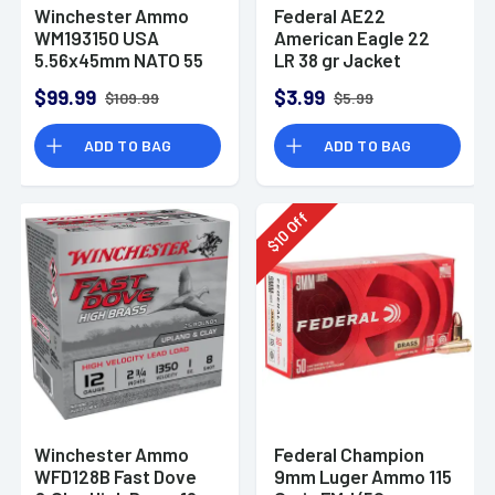
Winchester Ammo
Federal AE22
WM193150 USA
American Eagle 22
5.56x45mm NATO 55
LR 38 gr Jacket
gr Full Metal Jacket
Hollow Point 40 Per
$99.99
$3.99
$109.99
$5.99
150 Per Bx
Box
ADD TO BAG
ADD TO BAG
Off
10
$
Winchester Ammo
Federal Champion
WFD128B Fast Dove
9mm Luger Ammo 115