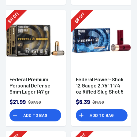
Off
Off
16
6
$
$
Federal Premium
Federal Power-Shok
Personal Defense
12 Gauge 2.75" 1 1/4
9mm Luger 147 gr
oz Rifled Slug Shot 5
HST Jacketed
Per Box-F130RS
$21.99
$6.39
$37.99
$11.99
Hollow Point 20 Per
Box
ADD TO BAG
ADD TO BAG
Off
Off