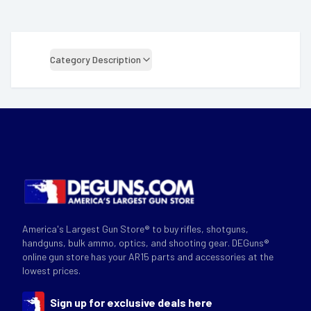
Category Description
America's Largest Gun Store® to buy rifles, shotguns,
handguns, bulk ammo, optics, and shooting gear. DEGuns®
online gun store has your AR15 parts and accessories at the
lowest prices.
Sign up for exclusive deals here