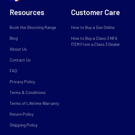
Resources
Customer Care
Book the Shooting Range
How to Buy a Gun Online
Blog
How to Buy a Class 3 NFA
ITEM From a Class 3 Dealer
About Us
Contact Us
FAQ
Privacy Policy
Terms & Conditions
Terms of Lifetime Warranty
Return Policy
Shipping Policy