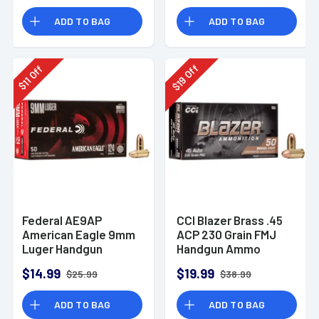
Rounds
ADD TO BAG
ADD TO BAG
Off
Off
19
11
$
$
Federal AE9AP
CCI Blazer Brass .45
American Eagle 9mm
ACP 230 Grain FMJ
Luger Handgun
Handgun Ammo
Ammo 124 gr FMJ 50
$14.99
$19.99
$25.99
$38.99
Per Box
ADD TO BAG
ADD TO BAG