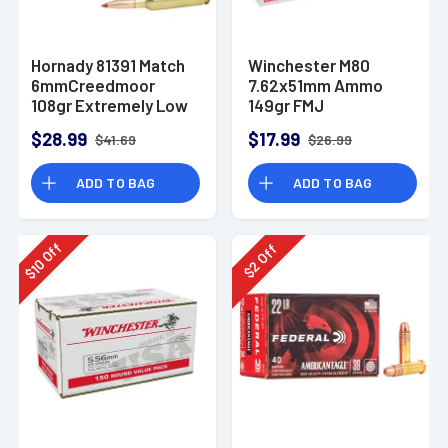
Hornady 81391 Match
Winchester M80
6mmCreedmoor
7.62x51mm Ammo
108gr Extremely Low
149gr FMJ
Drag-Match 20 Per
$28.99
$17.99
$41.69
$26.99
Box
ADD TO BAG
ADD TO BAG
Off
Off
10
2
$
$