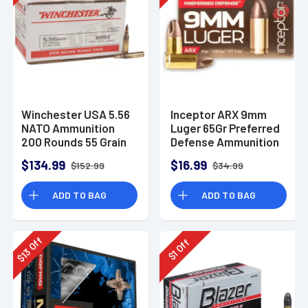
Winchester USA 5.56
Inceptor ARX 9mm
NATO Ammunition
Luger 65Gr Preferred
200 Rounds 55 Grain
Defense Ammunition
Full Metal Jacket
(25 Rounds)
$134.99
$16.99
$152.99
$34.99
3270fps
ADD TO BAG
ADD TO BAG
Off
Off
13
1
$
$