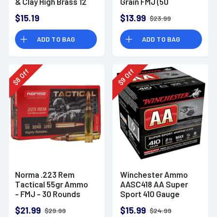
& Clay High Brass 12
Grain FMJ (50
Gauge 2.75" 1 oz 8
Rounds)
$15.19
$13.99
$23.99
Shot 25 Bx
ADD TO BAG
ADD TO BAG
Off
Off
8
9
$
$
Norma .223 Rem
Winchester Ammo
Tactical 55gr Ammo
AASC418 AA Super
- FMJ - 30 Rounds
Sport 410 Gauge
Shotgun Ammo 2.5"
$21.99
$15.99
$29.99
$24.99
1/2 oz 8 Shot 25