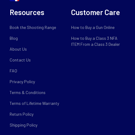
Resources
Customer Care
Book the Shooting Range
How to Buy a Gun Online
Blog
How to Buy a Class 3 NFA
ITEM From a Class 3 Dealer
About Us
Contact Us
FAQ
Privacy Policy
Terms & Conditions
Terms of Lifetime Warranty
Return Policy
Shipping Policy