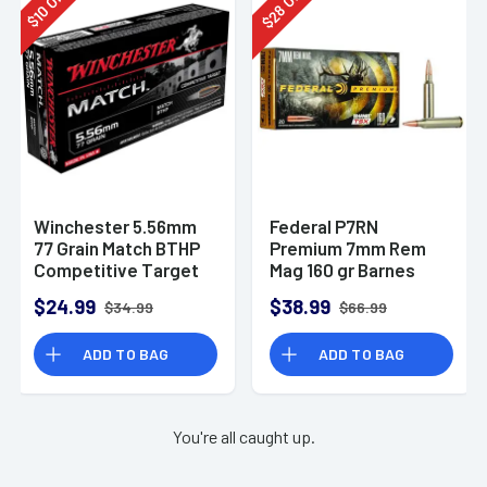
28
10
$
$
Winchester 5.56mm
Federal P7RN
77 Grain Match BTHP
Premium 7mm Rem
Competitive Target
Mag 160 gr Barnes
20rd Box
TSX 20 Per Box
$24.99
$38.99
$34.99
$66.99
ADD TO BAG
ADD TO BAG
You're all caught up.