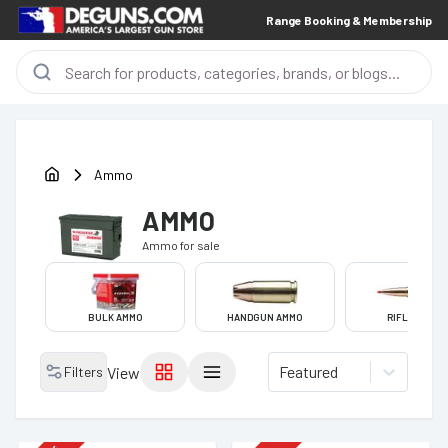
Range Booking & Membership
Ammo
AMMO
Ammo
for sale
BULK AMMO
HANDGUN AMMO
RIFLE AMMO
Featured
Filters
View