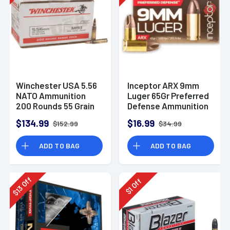
Winchester USA 5.56
Inceptor ARX 9mm
NATO Ammunition
Luger 65Gr Preferred
200 Rounds 55 Grain
Defense Ammunition
Full Metal Jacket
(25 Rounds)
$134.99
$16.99
$152.99
$34.99
3270fps
ADD TO BAG
ADD TO BAG
Off
Off
13
1
$
$