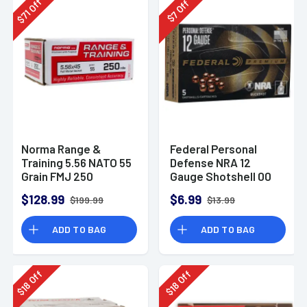
Off
Off
71
7
$
$
Norma Range &
Federal Personal
Training 5.56 NATO 55
Defense NRA 12
Grain FMJ 250
Gauge Shotshell 00
Rounds
Buck Shot
$128.99
$6.99
$199.99
$13.99
Ammunition (5
Rounds)
ADD TO BAG
ADD TO BAG
Off
Off
18
18
$
$