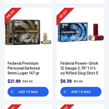
Off
Off
16
6
$
$
Federal Premium
Federal Power-Shok
Personal Defense
12 Gauge 2.75" 1 1/4
9mm Luger 147 gr
oz Rifled Slug Shot 5
HST Jacketed
Per Box-F130RS
$21.99
$6.39
$37.99
$11.99
Hollow Point 20 Per
Box
ADD TO BAG
ADD TO BAG
Off
Off