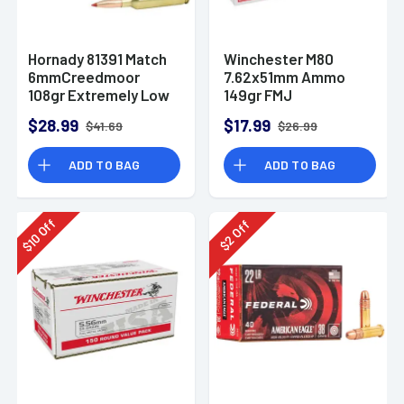
Hornady 81391 Match
Winchester M80
6mmCreedmoor
7.62x51mm Ammo
108gr Extremely Low
149gr FMJ
Drag-Match 20 Per
$28.99
$17.99
$41.69
$26.99
Box
ADD TO BAG
ADD TO BAG
Off
Off
10
2
$
$