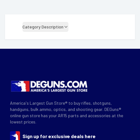
Category Description
America's Largest Gun Store® to buy rifles, shotguns,
handguns, bulk ammo, optics, and shooting gear. DEGuns®
online gun store has your AR15 parts and accessories at the
lowest prices.
Sign up for exclusive deals here