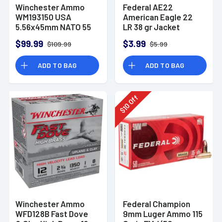
Winchester Ammo
Federal AE22
WM193150 USA
American Eagle 22
5.56x45mm NATO 55
LR 38 gr Jacket
gr Full Metal Jacket
Hollow Point 40 Per
$99.99
$3.99
$109.99
$5.99
150 Per Bx
Box
ADD TO BAG
ADD TO BAG
Off
10
$
Winchester Ammo
Federal Champion
WFD128B Fast Dove
9mm Luger Ammo 115