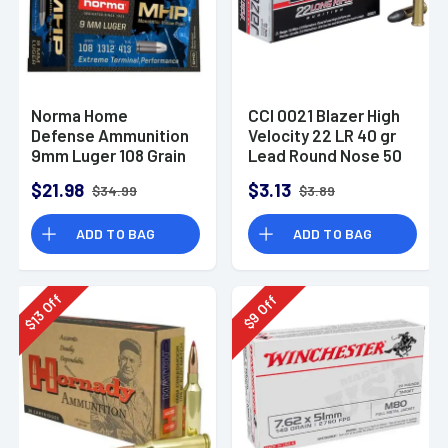
Norma Home
CCI 0021 Blazer High
Defense Ammunition
Velocity 22 LR 40 gr
9mm Luger 108 Grain
Lead Round Nose 50
Monolith Hollow
Per Box
$21.98
$3.13
$34.99
$3.89
Point Box of 20
ADD TO BAG
ADD TO BAG
Off
Off
13
9
$
$