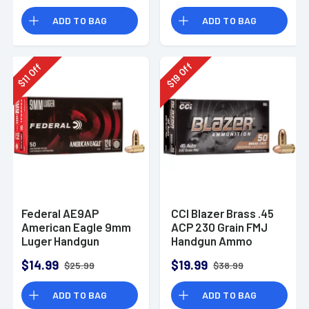
Rounds
ADD TO BAG
ADD TO BAG
Off
Off
19
11
$
$
Federal AE9AP
CCI Blazer Brass .45
American Eagle 9mm
ACP 230 Grain FMJ
Luger Handgun
Handgun Ammo
Ammo 124 gr FMJ 50
$14.99
$19.99
$25.99
$38.99
Per Box
ADD TO BAG
ADD TO BAG