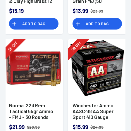
& Clay High Brass 12
Grain FMJ (50
Gauge 2.75" 1 oz 8
Rounds)
$15.19
$13.99
$23.99
Shot 25 Bx
ADD TO BAG
ADD TO BAG
Off
Off
8
9
$
$
Norma .223 Rem
Winchester Ammo
Tactical 55gr Ammo
AASC418 AA Super
- FMJ - 30 Rounds
Sport 410 Gauge
Shotgun Ammo 2.5"
$21.99
$15.99
$29.99
$24.99
1/2 oz 8 Shot 25