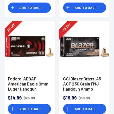
Rounds
ADD TO BAG
ADD TO BAG
Off
Off
19
11
$
$
Federal AE9AP
CCI Blazer Brass .45
American Eagle 9mm
ACP 230 Grain FMJ
Luger Handgun
Handgun Ammo
Ammo 124 gr FMJ 50
$14.99
$19.99
$25.99
$38.99
Per Box
ADD TO BAG
ADD TO BAG