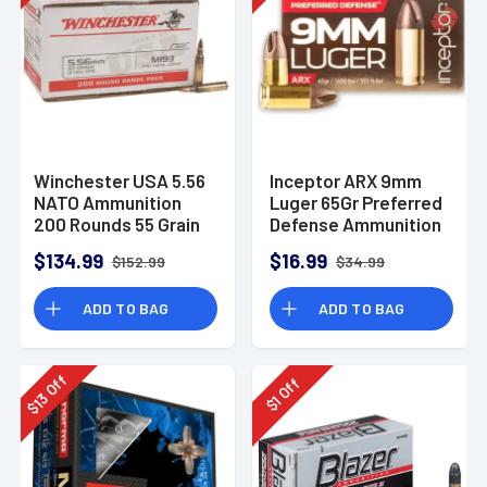
Winchester USA 5.56
Inceptor ARX 9mm
NATO Ammunition
Luger 65Gr Preferred
200 Rounds 55 Grain
Defense Ammunition
Full Metal Jacket
(25 Rounds)
$134.99
$16.99
$152.99
$34.99
3270fps
ADD TO BAG
ADD TO BAG
Off
Off
13
1
$
$