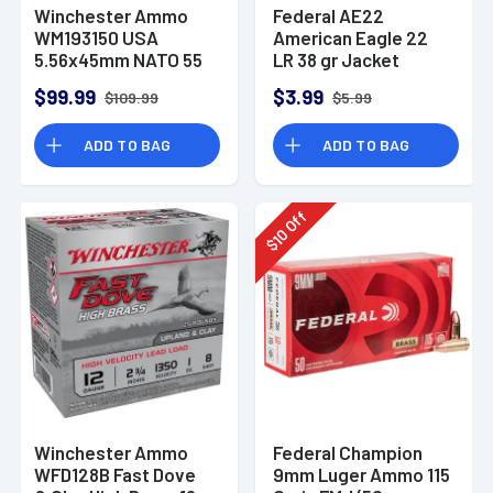
Winchester Ammo
Federal AE22
WM193150 USA
American Eagle 22
5.56x45mm NATO 55
LR 38 gr Jacket
gr Full Metal Jacket
Hollow Point 40 Per
$99.99
$3.99
$109.99
$5.99
150 Per Bx
Box
ADD TO BAG
ADD TO BAG
Off
10
$
Winchester Ammo
Federal Champion
WFD128B Fast Dove
9mm Luger Ammo 115