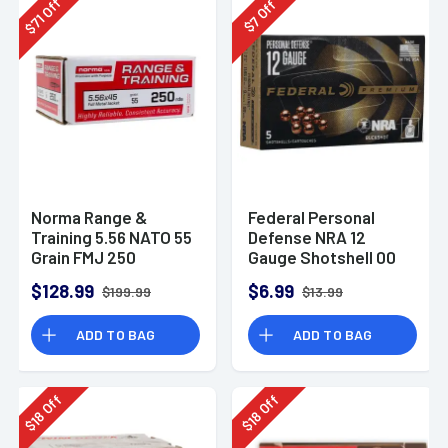
Off
Off
71
7
$
$
Norma Range &
Federal Personal
Training 5.56 NATO 55
Defense NRA 12
Grain FMJ 250
Gauge Shotshell 00
Rounds
Buck Shot
$128.99
$6.99
$199.99
$13.99
Ammunition (5
Rounds)
ADD TO BAG
ADD TO BAG
Off
Off
18
18
$
$