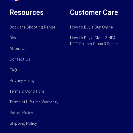
Resources
Customer Care
Book the Shooting Range
How to Buy a Gun Online
Blog
How to Buy a Class 3 NFA
ITEM From a Class 3 Dealer
About Us
Contact Us
FAQ
Privacy Policy
Terms & Conditions
Terms of Lifetime Warranty
Return Policy
Shipping Policy