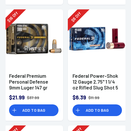
Off
Off
16
6
$
$
Federal Premium
Federal Power-Shok
Personal Defense
12 Gauge 2.75" 1 1/4
9mm Luger 147 gr
oz Rifled Slug Shot 5
HST Jacketed
Per Box-F130RS
$21.99
$6.39
$37.99
$11.99
Hollow Point 20 Per
Box
ADD TO BAG
ADD TO BAG
Off
Off