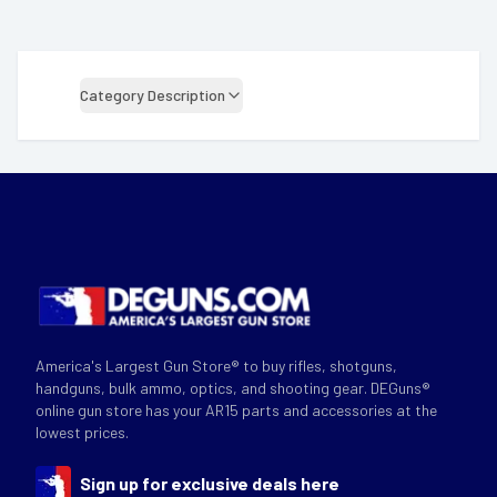
Category Description
America's Largest Gun Store® to buy rifles, shotguns,
handguns, bulk ammo, optics, and shooting gear. DEGuns®
online gun store has your AR15 parts and accessories at the
lowest prices.
Sign up for exclusive deals here