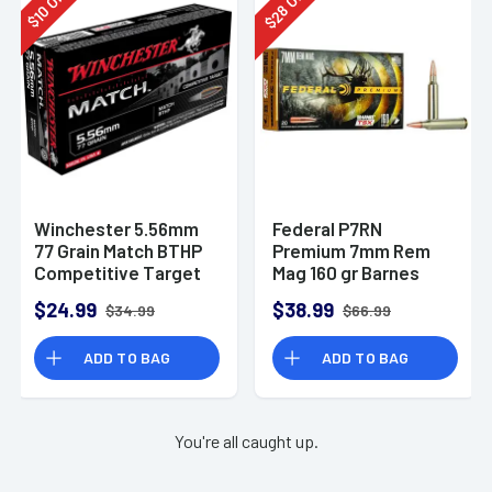
28
10
$
$
Winchester 5.56mm
Federal P7RN
77 Grain Match BTHP
Premium 7mm Rem
Competitive Target
Mag 160 gr Barnes
20rd Box
TSX 20 Per Box
$24.99
$38.99
$34.99
$66.99
ADD TO BAG
ADD TO BAG
You're all caught up.