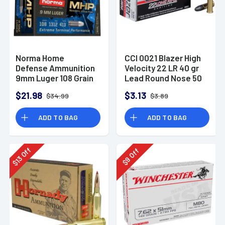
Norma Home
CCI 0021 Blazer High
Defense Ammunition
Velocity 22 LR 40 gr
9mm Luger 108 Grain
Lead Round Nose 50
Monolith Hollow
Per Box
$21.98
$3.13
$34.99
$3.89
Point Box of 20
ADD TO BAG
ADD TO BAG
Off
Off
13
9
$
$