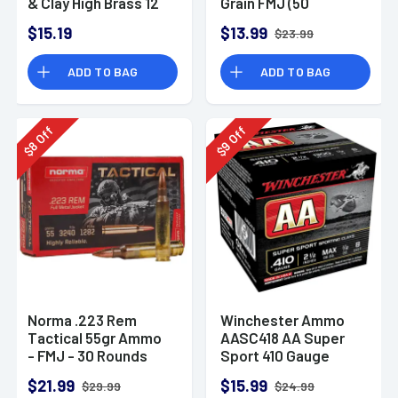
& Clay High Brass 12
Grain FMJ (50
Gauge 2.75" 1 oz 8
Rounds)
$15.19
$13.99
$23.99
Shot 25 Bx
ADD TO BAG
ADD TO BAG
Off
Off
8
9
$
$
Norma .223 Rem
Winchester Ammo
Tactical 55gr Ammo
AASC418 AA Super
- FMJ - 30 Rounds
Sport 410 Gauge
Shotgun Ammo 2.5"
$21.99
$15.99
$29.99
$24.99
1/2 oz 8 Shot 25