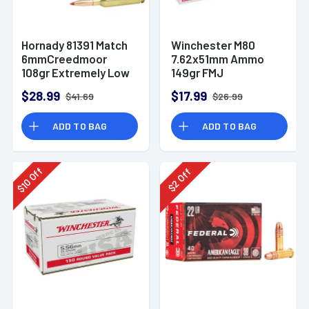
Hornady 81391 Match
Winchester M80
6mmCreedmoor
7.62x51mm Ammo
108gr Extremely Low
149gr FMJ
Drag-Match 20 Per
$28.99
$17.99
$41.69
$26.99
Box
ADD TO BAG
ADD TO BAG
Off
Off
10
2
$
$