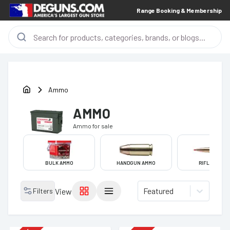
Range Booking & Membership
Ammo
AMMO
Ammo
for sale
BULK AMMO
HANDGUN AMMO
RIFLE AMMO
Featured
Filters
View