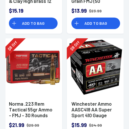
& Clay High Brass 12
Grain FMJ (50
Gauge 2.75" 1 oz 8
Rounds)
$15.19
$13.99
$23.99
Shot 25 Bx
ADD TO BAG
ADD TO BAG
Off
Off
8
9
$
$
Norma .223 Rem
Winchester Ammo
Tactical 55gr Ammo
AASC418 AA Super
- FMJ - 30 Rounds
Sport 410 Gauge
Shotgun Ammo 2.5"
$21.99
$15.99
$29.99
$24.99
1/2 oz 8 Shot 25