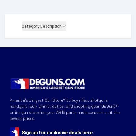
Category Description
America's Largest Gun Store® to buy rifles, shotguns,
handguns, bulk ammo, optics, and shooting gear. DEGuns®
online gun store has your AR15 parts and accessories at the
lowest prices.
Sign up for exclusive deals here