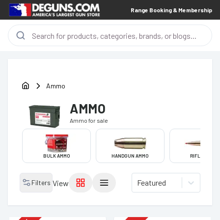
Range Booking & Membership
Ammo
AMMO
Ammo
for sale
BULK AMMO
HANDGUN AMMO
RIFLE AMMO
Featured
Filters
View