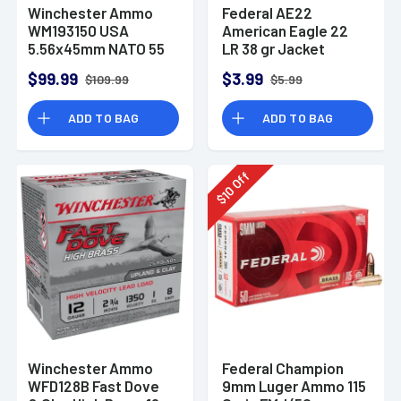
Winchester Ammo
Federal AE22
WM193150 USA
American Eagle 22
5.56x45mm NATO 55
LR 38 gr Jacket
gr Full Metal Jacket
Hollow Point 40 Per
$99.99
$3.99
$109.99
$5.99
150 Per Bx
Box
ADD TO BAG
ADD TO BAG
Off
10
$
Winchester Ammo
Federal Champion
WFD128B Fast Dove
9mm Luger Ammo 115