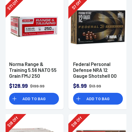
Off
Off
71
7
$
$
Norma Range &
Federal Personal
Training 5.56 NATO 55
Defense NRA 12
Grain FMJ 250
Gauge Shotshell 00
Rounds
Buck Shot
$128.99
$6.99
$199.99
$13.99
Ammunition (5
Rounds)
ADD TO BAG
ADD TO BAG
Off
Off
18
18
$
$