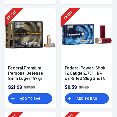
Off
Off
16
6
$
$
Federal Premium
Federal Power-Shok
Personal Defense
12 Gauge 2.75" 1 1/4
9mm Luger 147 gr
oz Rifled Slug Shot 5
HST Jacketed
Per Box-F130RS
$21.99
$6.39
$37.99
$11.99
Hollow Point 20 Per
Box
ADD TO BAG
ADD TO BAG
Off
Off