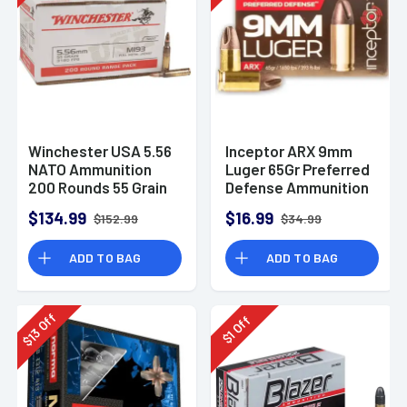
Winchester USA 5.56
Inceptor ARX 9mm
NATO Ammunition
Luger 65Gr Preferred
200 Rounds 55 Grain
Defense Ammunition
Full Metal Jacket
(25 Rounds)
$134.99
$16.99
$152.99
$34.99
3270fps
ADD TO BAG
ADD TO BAG
Off
Off
13
1
$
$