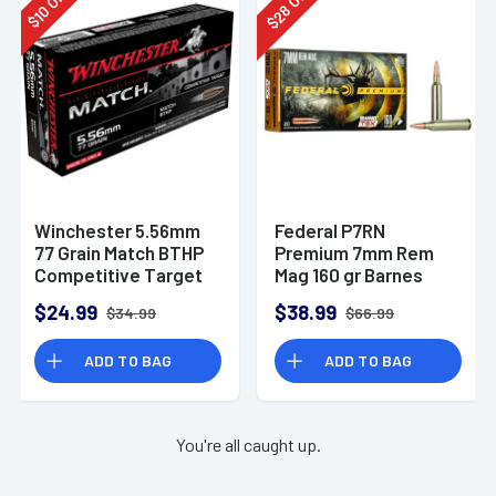
28
10
$
$
Winchester 5.56mm
Federal P7RN
77 Grain Match BTHP
Premium 7mm Rem
Competitive Target
Mag 160 gr Barnes
20rd Box
TSX 20 Per Box
$24.99
$38.99
$34.99
$66.99
ADD TO BAG
ADD TO BAG
You're all caught up.