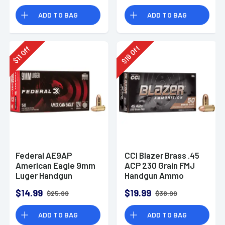
Rounds
ADD TO BAG
ADD TO BAG
Off
Off
19
11
$
$
Federal AE9AP
CCI Blazer Brass .45
American Eagle 9mm
ACP 230 Grain FMJ
Luger Handgun
Handgun Ammo
Ammo 124 gr FMJ 50
$14.99
$19.99
$25.99
$38.99
Per Box
ADD TO BAG
ADD TO BAG