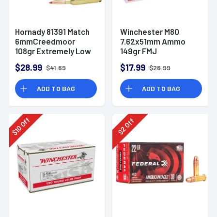
Hornady 81391 Match
Winchester M80
6mmCreedmoor
7.62x51mm Ammo
108gr Extremely Low
149gr FMJ
Drag-Match 20 Per
$28.99
$17.99
$41.69
$26.99
Box
ADD TO BAG
ADD TO BAG
Off
Off
10
2
$
$