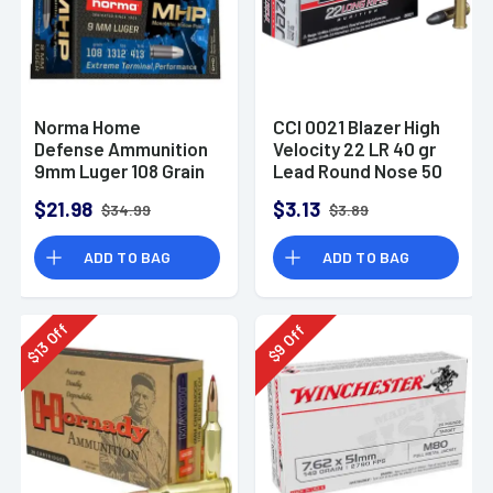
Norma Home
CCI 0021 Blazer High
Defense Ammunition
Velocity 22 LR 40 gr
9mm Luger 108 Grain
Lead Round Nose 50
Monolith Hollow
Per Box
$21.98
$3.13
$34.99
$3.89
Point Box of 20
ADD TO BAG
ADD TO BAG
Off
Off
13
9
$
$