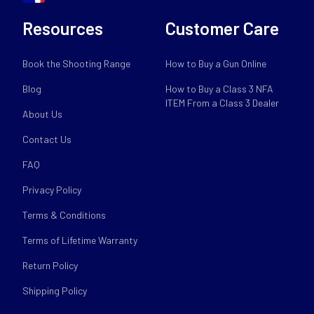
Resources
Customer Care
Book the Shooting Range
How to Buy a Gun Online
Blog
How to Buy a Class 3 NFA
ITEM From a Class 3 Dealer
About Us
Contact Us
FAQ
Privacy Policy
Terms & Conditions
Terms of Lifetime Warranty
Return Policy
Shipping Policy