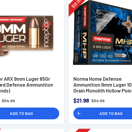
Off
13
$
or ARX 9mm Luger 65Gr
Norma Home Defense
red Defense Ammunition
Ammunition 9mm Luger 10
unds)
Grain Monolith Hollow Poin
of 20
$21.98
$34.99
$34.99
ADD TO BAG
ADD TO BAG