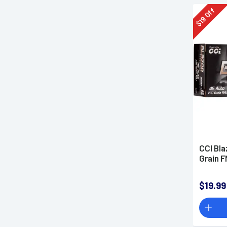
Off
19
$
CCI Bla
Grain 
$19.99