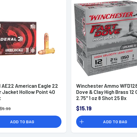
l AE22 American Eagle 22
Winchester Ammo WFD128
r Jacket Hollow Point 40
Dove & Clay High Brass 12
x
2.75" 1 oz 8 Shot 25 Bx
$15.19
$5.99
ADD TO BAG
ADD TO BAG