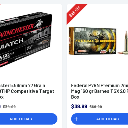
Off
28
$
ster 5.56mm 77 Grain
Federal P7RN Premium 7
BTHP Competitive Target
Mag 160 gr Barnes TSX 20 
ox
Box
9
$38.99
$34.99
$66.99
ADD TO BAG
ADD TO BAG