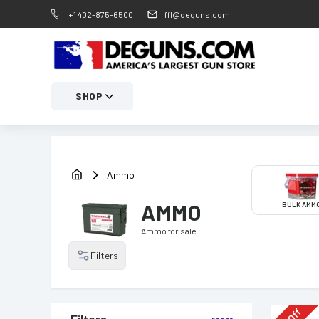
+1 402-875-6500
ffl@deguns.com
SHOP
Ammo
AMMO
BULK AMM
Ammo
for sale
Filters
Off