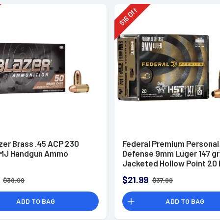
Off
16
$
zer Brass .45 ACP 230
Federal Premium Personal
FMJ Handgun Ammo
Defense 9mm Luger 147 g
Jacketed Hollow Point 20 
Box
$21.99
$38.99
$37.99
ADD TO BAG
ADD TO BAG