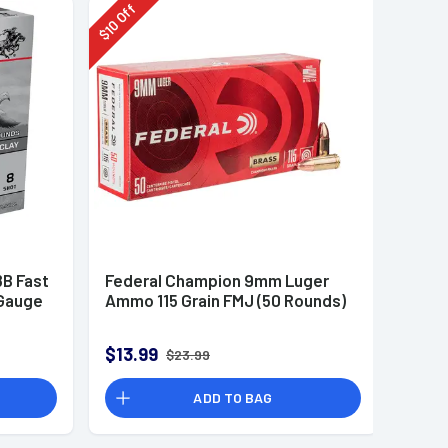
Off
10
$
B Fast
Federal Champion 9mm Luger
 Gauge
Ammo 115 Grain FMJ (50 Rounds)
$13.99
$23.99
ADD TO BAG