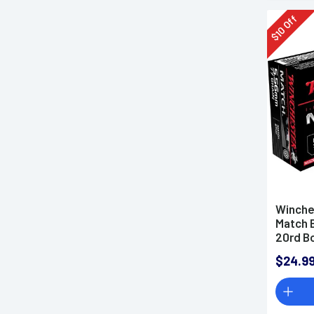
Off
10
$
Winche
Match 
20rd B
$24.9