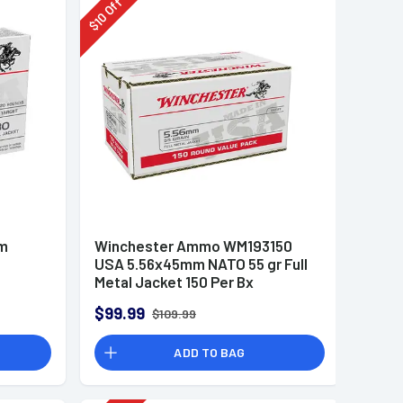
Off
10
$
mm
Winchester Ammo WM193150
USA 5.56x45mm NATO 55 gr Full
Metal Jacket 150 Per Bx
$99.99
$109.99
ADD TO BAG