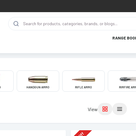
RANGE BOO
O
HANDGUN AMMO
RIFLE AMMO
RIMFIRE AM
View
Off