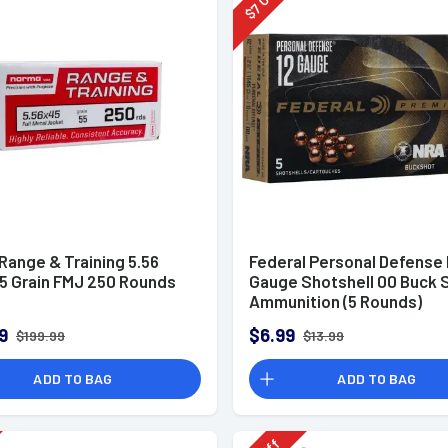
7
$
Range & Training 5.56
Federal Personal Defense
5 Grain FMJ 250 Rounds
Gauge Shotshell 00 Buck 
Ammunition (5 Rounds)
9
$6.99
$199.99
$13.99
ADD TO BAG
ADD TO BAG