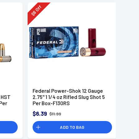
Off
6
$
Federal Power-Shok 12 Gauge
r HST
2.75" 1 1/4 oz Rifled Slug Shot 5
Per
Per Box-F130RS
$6.39
$11.99
ADD TO BAG