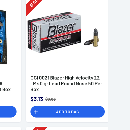
Off
1
$
CCI 0021 Blazer High Velocity 22
8
LR 40 gr Lead Round Nose 50 Per
t Box
Box
$3.13
$3.89
ADD TO BAG