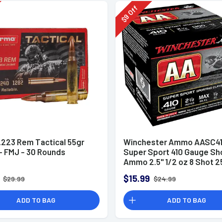
Off
9
$
.223 Rem Tactical 55gr
Winchester Ammo AASC41
 FMJ - 30 Rounds
Super Sport 410 Gauge Sh
Ammo 2.5" 1/2 oz 8 Shot 2
Rounds
$15.99
$29.99
$24.99
ADD TO BAG
ADD TO BAG