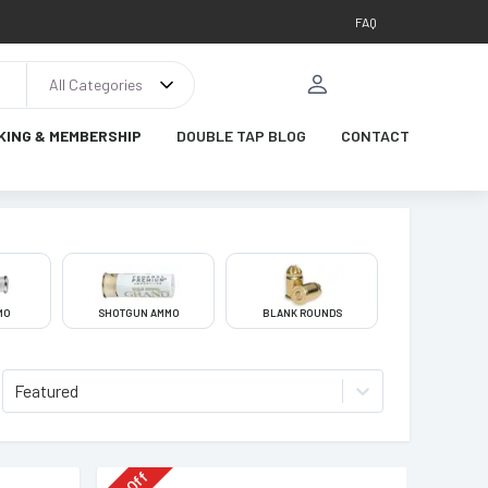
FAQ
All Categories
KING & MEMBERSHIP
DOUBLE TAP BLOG
CONTACT
MO
SHOTGUN AMMO
BLANK ROUNDS
Featured
Off