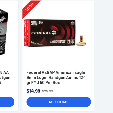
Off
11
$
8 AA
Federal AE9AP American Eagle
otgun
9mm Luger Handgun Ammo 124
5
gr FMJ 50 Per Box
$14.99
$25.99
ADD TO BAG