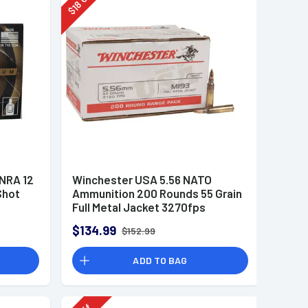
18
$
 NRA 12
Winchester USA 5.56 NATO
Shot
Ammunition 200 Rounds 55 Grain
Full Metal Jacket 3270fps
$134.99
$152.99
ADD TO BAG