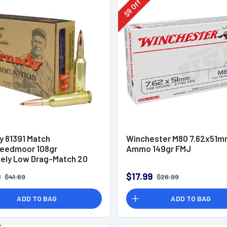
Off
9
$
y 81391 Match
Winchester M80 7.62x51
eedmoor 108gr
Ammo 149gr FMJ
ely Low Drag-Match 20
x
9
$17.99
$41.69
$26.99
ADD TO BAG
ADD TO BAG