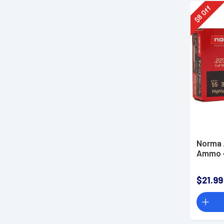
Off
8
$
Norma 
Ammo -
$21.99