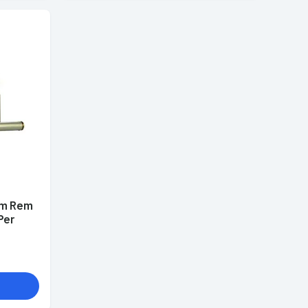
mm Rem
Per