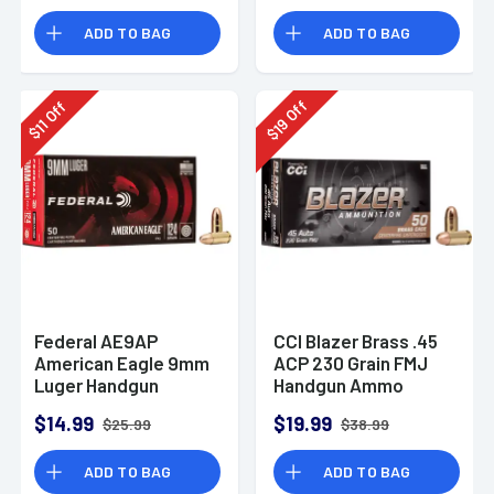
Rounds
ADD TO BAG
ADD TO BAG
Off
Off
19
11
$
$
Federal AE9AP
CCI Blazer Brass .45
American Eagle 9mm
ACP 230 Grain FMJ
Luger Handgun
Handgun Ammo
Ammo 124 gr FMJ 50
$14.99
$19.99
$25.99
$38.99
Per Box
ADD TO BAG
ADD TO BAG