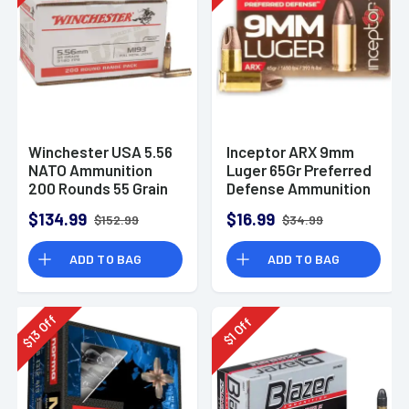
Winchester USA 5.56
Inceptor ARX 9mm
NATO Ammunition
Luger 65Gr Preferred
200 Rounds 55 Grain
Defense Ammunition
Full Metal Jacket
(25 Rounds)
$134.99
$16.99
$152.99
$34.99
3270fps
ADD TO BAG
ADD TO BAG
Off
Off
13
1
$
$