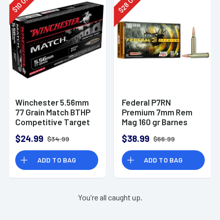
28
10
$
$
Winchester 5.56mm
Federal P7RN
77 Grain Match BTHP
Premium 7mm Rem
Competitive Target
Mag 160 gr Barnes
20rd Box
TSX 20 Per Box
$24.99
$38.99
$34.99
$66.99
ADD TO BAG
ADD TO BAG
You're all caught up.