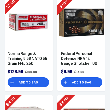
Off
Off
71
7
$
$
Norma Range &
Federal Personal
Training 5.56 NATO 55
Defense NRA 12
Grain FMJ 250
Gauge Shotshell 00
Rounds
Buck Shot
$128.99
$6.99
$199.99
$13.99
Ammunition (5
Rounds)
ADD TO BAG
ADD TO BAG
Off
Off
18
18
$
$