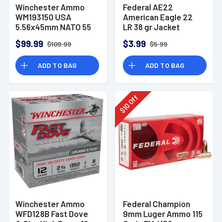
Winchester Ammo
Federal AE22
WM193150 USA
American Eagle 22
5.56x45mm NATO 55
LR 38 gr Jacket
gr Full Metal Jacket
Hollow Point 40 Per
$99.99
$3.99
$109.99
$5.99
150 Per Bx
Box
ADD TO BAG
ADD TO BAG
Off
10
$
Winchester Ammo
Federal Champion
WFD128B Fast Dove
9mm Luger Ammo 115