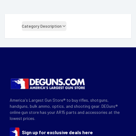
Category Description
America's Largest Gun Store® to buy rifles, shotguns,
handguns, bulk ammo, optics, and shooting gear. DEGuns®
online gun store has your AR15 parts and accessories at the
lowest prices.
Sign up for exclusive deals here