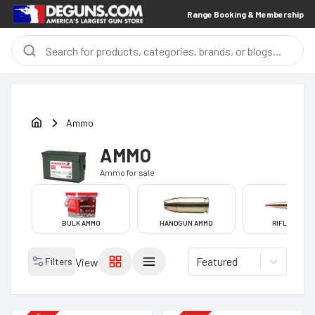
Range Booking & Membership
Ammo
AMMO
Ammo
for sale
BULK AMMO
HANDGUN AMMO
RIFLE AMMO
Featured
Filters
View