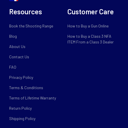
Resources
Customer Care
Book the Shooting Range
How to Buy a Gun Online
Blog
How to Buy a Class 3 NFA
ITEM From a Class 3 Dealer
About Us
Contact Us
FAQ
Privacy Policy
Terms & Conditions
Terms of Lifetime Warranty
Return Policy
Shipping Policy