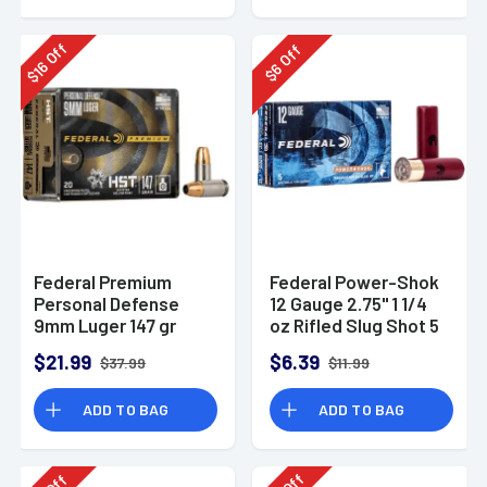
Off
Off
16
6
$
$
Federal Premium
Federal Power-Shok
Personal Defense
12 Gauge 2.75" 1 1/4
9mm Luger 147 gr
oz Rifled Slug Shot 5
HST Jacketed
Per Box-F130RS
$21.99
$6.39
$37.99
$11.99
Hollow Point 20 Per
Box
ADD TO BAG
ADD TO BAG
Off
Off