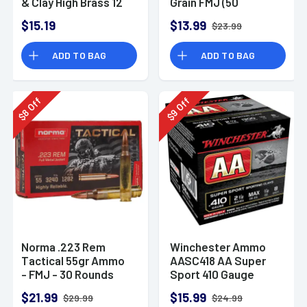
& Clay High Brass 12
Grain FMJ (50
Gauge 2.75" 1 oz 8
Rounds)
$15.19
$13.99
$23.99
Shot 25 Bx
ADD TO BAG
ADD TO BAG
Off
Off
8
9
$
$
Norma .223 Rem
Winchester Ammo
Tactical 55gr Ammo
AASC418 AA Super
- FMJ - 30 Rounds
Sport 410 Gauge
Shotgun Ammo 2.5"
$21.99
$15.99
$29.99
$24.99
1/2 oz 8 Shot 25