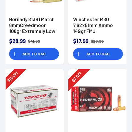
Hornady 81391 Match
Winchester M80
6mmCreedmoor
7.62x51mm Ammo
108gr Extremely Low
149gr FMJ
Drag-Match 20 Per
$28.99
$17.99
$41.69
$26.99
Box
ADD TO BAG
ADD TO BAG
Off
Off
10
2
$
$