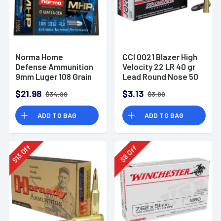
Norma Home
CCI 0021 Blazer High
Defense Ammunition
Velocity 22 LR 40 gr
9mm Luger 108 Grain
Lead Round Nose 50
Monolith Hollow
Per Box
$21.98
$3.13
$34.99
$3.89
Point Box of 20
ADD TO BAG
ADD TO BAG
Off
Off
13
9
$
$