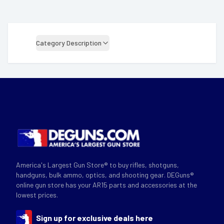
Category Description
America's Largest Gun Store® to buy rifles, shotguns,
handguns, bulk ammo, optics, and shooting gear. DEGuns®
online gun store has your AR15 parts and accessories at the
lowest prices.
Sign up for exclusive deals here