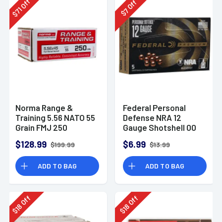
Off
Off
71
7
$
$
Norma Range &
Federal Personal
Training 5.56 NATO 55
Defense NRA 12
Grain FMJ 250
Gauge Shotshell 00
Rounds
Buck Shot
$128.99
$6.99
$199.99
$13.99
Ammunition (5
Rounds)
ADD TO BAG
ADD TO BAG
Off
Off
18
18
$
$