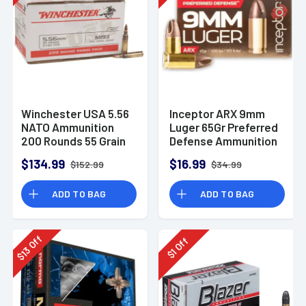
Winchester USA 5.56
Inceptor ARX 9mm
NATO Ammunition
Luger 65Gr Preferred
200 Rounds 55 Grain
Defense Ammunition
Full Metal Jacket
(25 Rounds)
$134.99
$16.99
$152.99
$34.99
3270fps
ADD TO BAG
ADD TO BAG
Off
Off
13
1
$
$