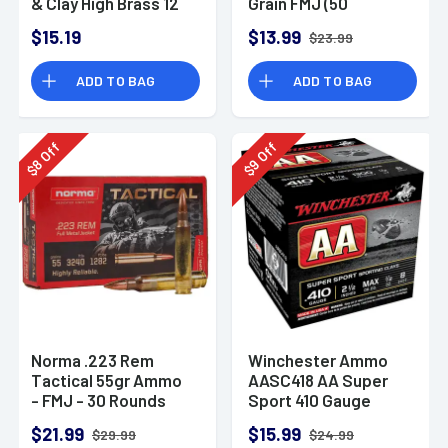
& Clay High Brass 12
Grain FMJ (50
Gauge 2.75" 1 oz 8
Rounds)
$15.19
$13.99
$23.99
Shot 25 Bx
ADD TO BAG
ADD TO BAG
Off
Off
8
9
$
$
Norma .223 Rem
Winchester Ammo
Tactical 55gr Ammo
AASC418 AA Super
- FMJ - 30 Rounds
Sport 410 Gauge
Shotgun Ammo 2.5"
$21.99
$15.99
$29.99
$24.99
1/2 oz 8 Shot 25