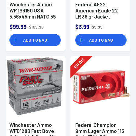
Winchester Ammo
Federal AE22
WM193150 USA
American Eagle 22
5.56x45mm NATO 55
LR 38 gr Jacket
gr Full Metal Jacket
Hollow Point 40 Per
$99.99
$3.99
$109.99
$5.99
150 Per Bx
Box
ADD TO BAG
ADD TO BAG
Off
10
$
Winchester Ammo
Federal Champion
WFD128B Fast Dove
9mm Luger Ammo 115