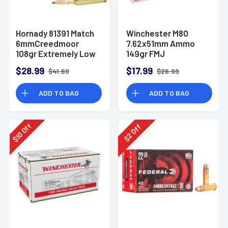
Hornady 81391 Match
Winchester M80
6mmCreedmoor
7.62x51mm Ammo
108gr Extremely Low
149gr FMJ
Drag-Match 20 Per
$28.99
$17.99
$41.69
$26.99
Box
ADD TO BAG
ADD TO BAG
Off
Off
10
2
$
$