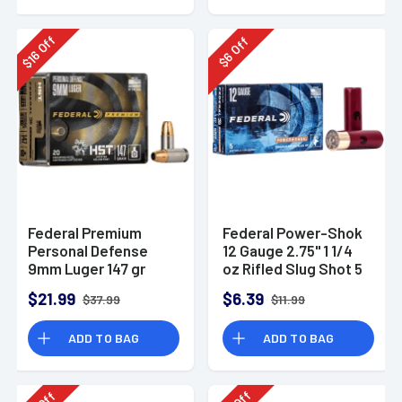
Off
Off
16
6
$
$
Federal Premium
Federal Power-Shok
Personal Defense
12 Gauge 2.75" 1 1/4
9mm Luger 147 gr
oz Rifled Slug Shot 5
HST Jacketed
Per Box-F130RS
$21.99
$6.39
$37.99
$11.99
Hollow Point 20 Per
Box
ADD TO BAG
ADD TO BAG
Off
Off