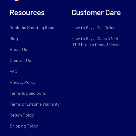
Resources
Customer Care
Book the Shooting Range
How to Buy a Gun Online
Blog
How to Buy a Class 3 NFA
ITEM From a Class 3 Dealer
About Us
Contact Us
FAQ
Privacy Policy
Terms & Conditions
Terms of Lifetime Warranty
Return Policy
Shipping Policy