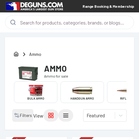
Range Booking & Membership
Ammo
AMMO
Ammo
for sale
BULK AMMO
HANDGUN AMMO
RIFLE AMMO
Featured
Filters
View