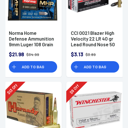
Norma Home
CCI 0021 Blazer High
Defense Ammunition
Velocity 22 LR 40 gr
9mm Luger 108 Grain
Lead Round Nose 50
Monolith Hollow
Per Box
$21.98
$3.13
$34.99
$3.89
Point Box of 20
ADD TO BAG
ADD TO BAG
Off
Off
13
9
$
$