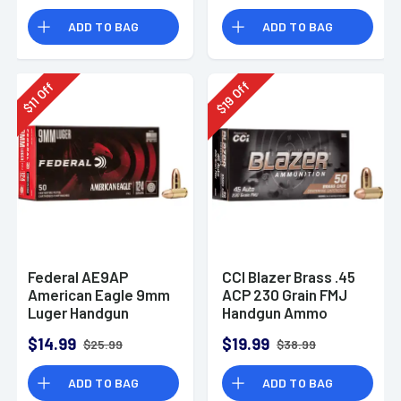
Rounds
ADD TO BAG
ADD TO BAG
Off
Off
19
11
$
$
Federal AE9AP
CCI Blazer Brass .45
American Eagle 9mm
ACP 230 Grain FMJ
Luger Handgun
Handgun Ammo
Ammo 124 gr FMJ 50
$14.99
$19.99
$25.99
$38.99
Per Box
ADD TO BAG
ADD TO BAG