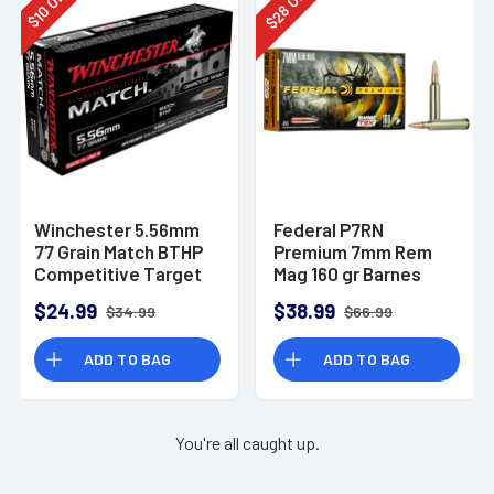
28
10
$
$
Winchester 5.56mm
Federal P7RN
77 Grain Match BTHP
Premium 7mm Rem
Competitive Target
Mag 160 gr Barnes
20rd Box
TSX 20 Per Box
$24.99
$38.99
$34.99
$66.99
ADD TO BAG
ADD TO BAG
You're all caught up.