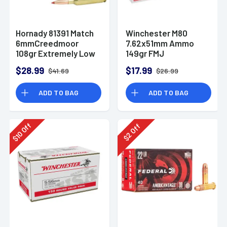
Hornady 81391 Match
Winchester M80
6mmCreedmoor
7.62x51mm Ammo
108gr Extremely Low
149gr FMJ
Drag-Match 20 Per
$28.99
$17.99
$41.69
$26.99
Box
ADD TO BAG
ADD TO BAG
Off
Off
10
2
$
$