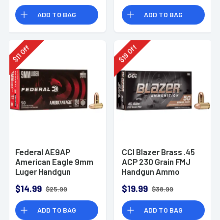
Rounds
ADD TO BAG
ADD TO BAG
Off
Off
19
11
$
$
Federal AE9AP
CCI Blazer Brass .45
American Eagle 9mm
ACP 230 Grain FMJ
Luger Handgun
Handgun Ammo
Ammo 124 gr FMJ 50
$14.99
$19.99
$25.99
$38.99
Per Box
ADD TO BAG
ADD TO BAG