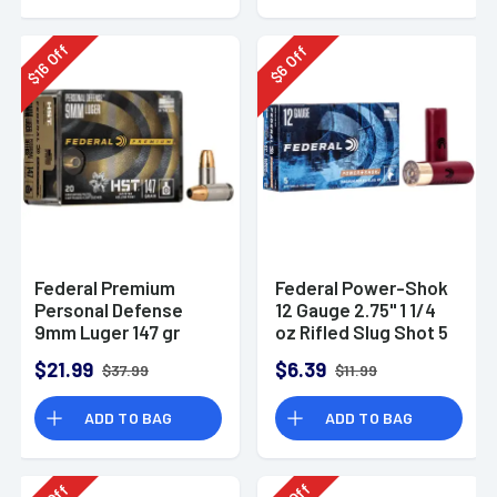
Off
Off
16
6
$
$
Federal Premium
Federal Power-Shok
Personal Defense
12 Gauge 2.75" 1 1/4
9mm Luger 147 gr
oz Rifled Slug Shot 5
HST Jacketed
Per Box-F130RS
$21.99
$6.39
$37.99
$11.99
Hollow Point 20 Per
Box
ADD TO BAG
ADD TO BAG
Off
Off