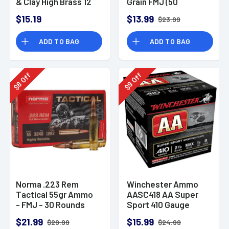
& Clay High Brass 12
Grain FMJ (50
Gauge 2.75" 1 oz 8
Rounds)
$15.19
$13.99
$23.99
Shot 25 Bx
ADD TO BAG
ADD TO BAG
Off
Off
8
9
$
$
Norma .223 Rem
Winchester Ammo
Tactical 55gr Ammo
AASC418 AA Super
- FMJ - 30 Rounds
Sport 410 Gauge
Shotgun Ammo 2.5"
$21.99
$15.99
$29.99
$24.99
1/2 oz 8 Shot 25