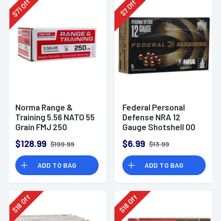
Off
Off
71
7
$
$
Norma Range &
Federal Personal
Training 5.56 NATO 55
Defense NRA 12
Grain FMJ 250
Gauge Shotshell 00
Rounds
Buck Shot
$128.99
$6.99
$199.99
$13.99
Ammunition (5
Rounds)
ADD TO BAG
ADD TO BAG
Off
Off
18
18
$
$