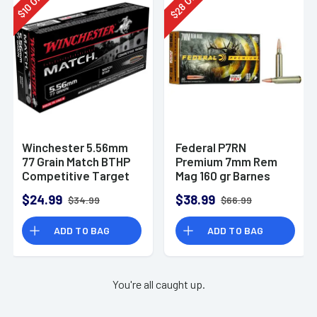
28
10
$
$
Winchester 5.56mm
Federal P7RN
77 Grain Match BTHP
Premium 7mm Rem
Competitive Target
Mag 160 gr Barnes
20rd Box
TSX 20 Per Box
$24.99
$38.99
$34.99
$66.99
ADD TO BAG
ADD TO BAG
You're all caught up.