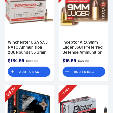
Winchester USA 5.56
Inceptor ARX 9mm
NATO Ammunition
Luger 65Gr Preferred
200 Rounds 55 Grain
Defense Ammunition
Full Metal Jacket
(25 Rounds)
$134.99
$16.99
$152.99
$34.99
3270fps
ADD TO BAG
ADD TO BAG
Off
Off
13
1
$
$