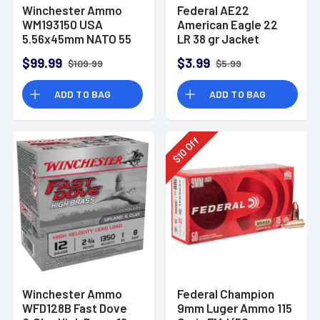
Winchester Ammo
Federal AE22
WM193150 USA
American Eagle 22
5.56x45mm NATO 55
LR 38 gr Jacket
gr Full Metal Jacket
Hollow Point 40 Per
$99.99
$3.99
$109.99
$5.99
150 Per Bx
Box
ADD TO BAG
ADD TO BAG
Off
10
$
Winchester Ammo
Federal Champion
WFD128B Fast Dove
9mm Luger Ammo 115