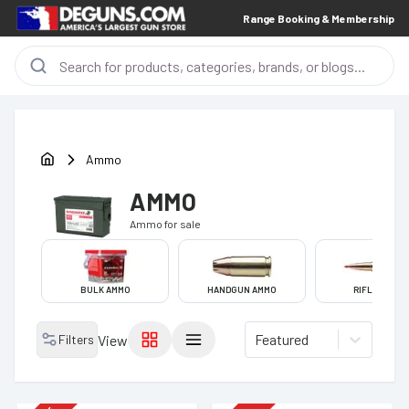
Range Booking & Membership
Ammo
AMMO
Ammo
for sale
BULK AMMO
HANDGUN AMMO
RIFLE AMMO
Featured
Filters
View