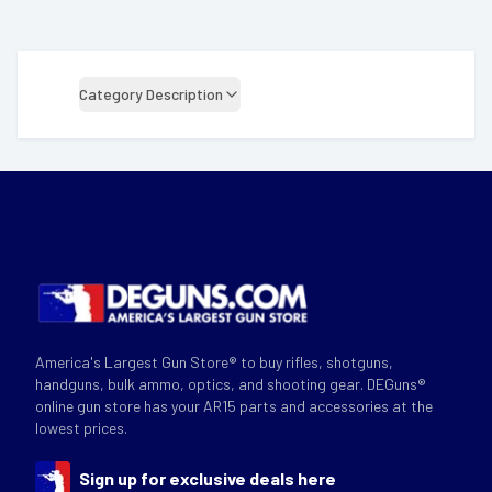
Category Description
America's Largest Gun Store® to buy rifles, shotguns,
handguns, bulk ammo, optics, and shooting gear. DEGuns®
online gun store has your AR15 parts and accessories at the
lowest prices.
Sign up for exclusive deals here