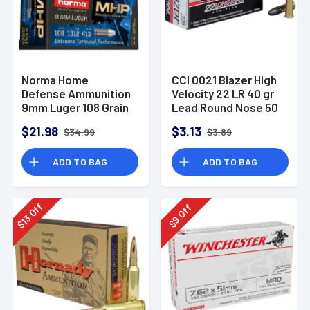
Norma Home
CCI 0021 Blazer High
Defense Ammunition
Velocity 22 LR 40 gr
9mm Luger 108 Grain
Lead Round Nose 50
Monolith Hollow
Per Box
$21.98
$3.13
$34.99
$3.89
Point Box of 20
ADD TO BAG
ADD TO BAG
Off
Off
13
9
$
$