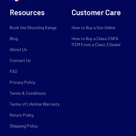
Resources
Customer Care
Book the Shooting Range
How to Buy a Gun Online
Blog
How to Buy a Class 3 NFA
ITEM From a Class 3 Dealer
About Us
Contact Us
FAQ
Privacy Policy
Terms & Conditions
Terms of Lifetime Warranty
Return Policy
Shipping Policy