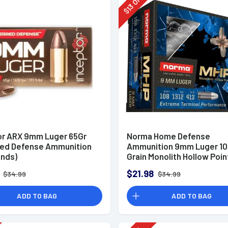
Off
13
$
or ARX 9mm Luger 65Gr
Norma Home Defense
red Defense Ammunition
Ammunition 9mm Luger 10
unds)
Grain Monolith Hollow Poin
of 20
$21.98
$34.99
$34.99
ADD TO BAG
ADD TO BAG