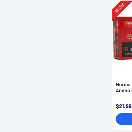
Off
8
$
Norma 
Ammo -
$21.99