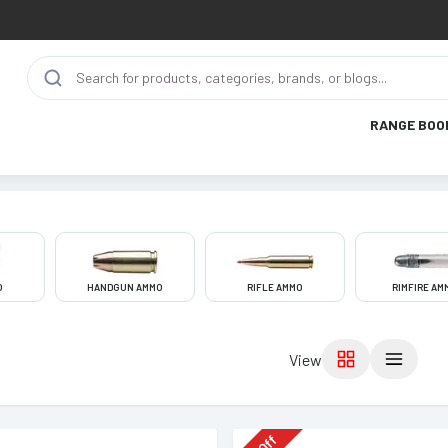
RANGE BOO
O
HANDGUN AMMO
RIFLE AMMO
RIMFIRE AM
View
Off