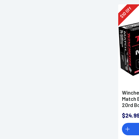
Off
10
$
Winche
Match 
20rd B
$24.9