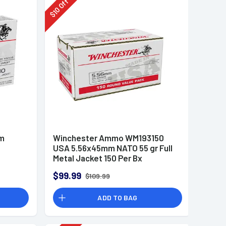
Off
10
$
mm
Winchester Ammo WM193150
USA 5.56x45mm NATO 55 gr Full
Metal Jacket 150 Per Bx
$99.99
$109.99
ADD TO BAG