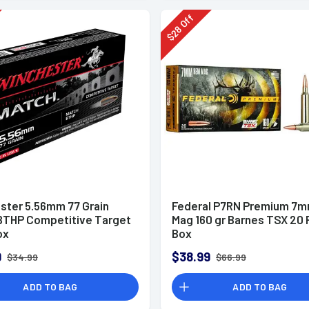
Off
28
$
ster 5.56mm 77 Grain
Federal P7RN Premium 7
BTHP Competitive Target
Mag 160 gr Barnes TSX 20 
ox
Box
9
$38.99
$34.99
$66.99
ADD TO BAG
ADD TO BAG