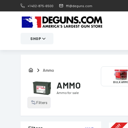
+1 402-875-6500
ffl@deguns.com
SHOP
Ammo
AMMO
BULK AMM
Ammo
for sale
Filters
Off