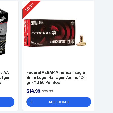
Off
11
$
8 AA
Federal AE9AP American Eagle
otgun
9mm Luger Handgun Ammo 124
5
gr FMJ 50 Per Box
$14.99
$25.99
ADD TO BAG