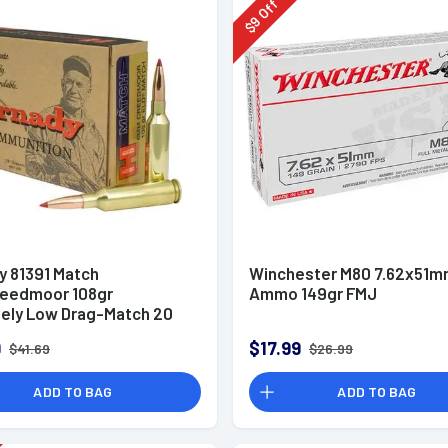
Off
9
$
y 81391 Match
Winchester M80 7.62x51
eedmoor 108gr
Ammo 149gr FMJ
ely Low Drag-Match 20
x
9
$17.99
$41.69
$26.99
ADD TO BAG
ADD TO BAG