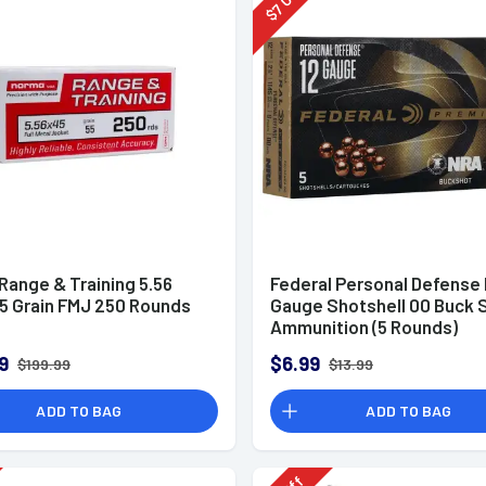
7
$
Range & Training 5.56
Federal Personal Defense
5 Grain FMJ 250 Rounds
Gauge Shotshell 00 Buck 
Ammunition (5 Rounds)
9
$6.99
$199.99
$13.99
ADD TO BAG
ADD TO BAG