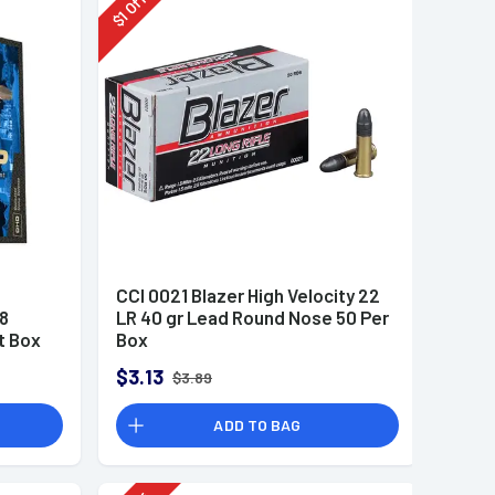
Off
1
$
CCI 0021 Blazer High Velocity 22
8
LR 40 gr Lead Round Nose 50 Per
t Box
Box
$3.13
$3.89
ADD TO BAG