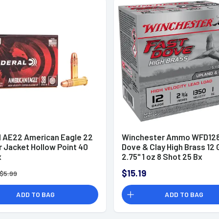
l AE22 American Eagle 22
Winchester Ammo WFD128
r Jacket Hollow Point 40
Dove & Clay High Brass 12
x
2.75" 1 oz 8 Shot 25 Bx
$15.19
$5.99
ADD TO BAG
ADD TO BAG