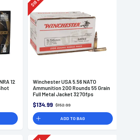
18
$
 NRA 12
Winchester USA 5.56 NATO
Shot
Ammunition 200 Rounds 55 Grain
Full Metal Jacket 3270fps
$134.99
$152.99
ADD TO BAG