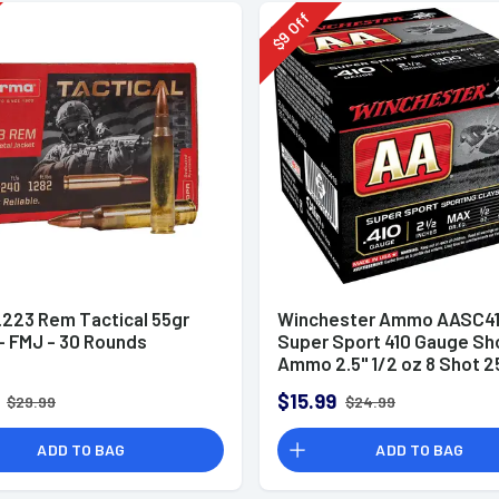
Off
9
$
.223 Rem Tactical 55gr
Winchester Ammo AASC41
 FMJ - 30 Rounds
Super Sport 410 Gauge Sh
Ammo 2.5" 1/2 oz 8 Shot 2
Rounds
$15.99
$29.99
$24.99
ADD TO BAG
ADD TO BAG