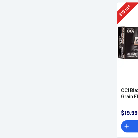
Off
19
$
CCI Bla
Grain 
$19.99