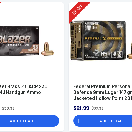
Off
16
$
zer Brass .45 ACP 230
Federal Premium Personal
FMJ Handgun Ammo
Defense 9mm Luger 147 g
Jacketed Hollow Point 20 
Box
$21.99
$38.99
$37.99
ADD TO BAG
ADD TO BAG