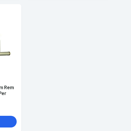
mm Rem
Per