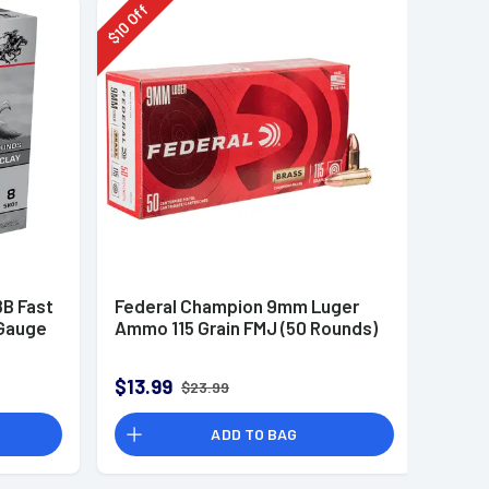
Off
10
$
B Fast
Federal Champion 9mm Luger
 Gauge
Ammo 115 Grain FMJ (50 Rounds)
$13.99
$23.99
ADD TO BAG