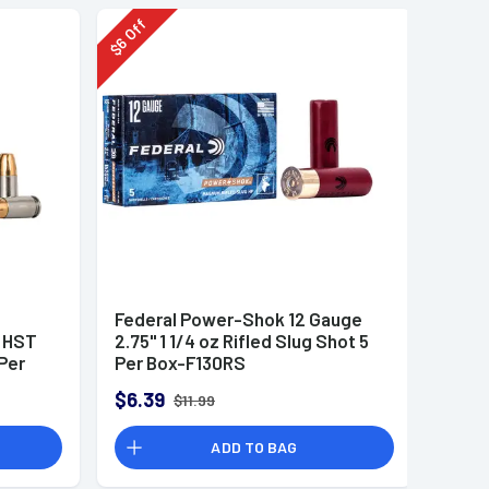
Off
6
$
Federal Power-Shok 12 Gauge
r HST
2.75" 1 1/4 oz Rifled Slug Shot 5
Per
Per Box-F130RS
$6.39
$11.99
ADD TO BAG