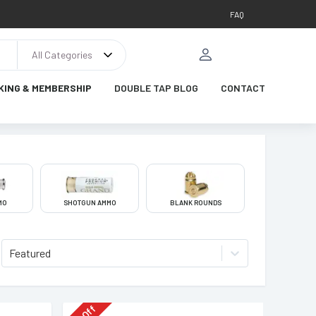
FAQ
All Categories
KING & MEMBERSHIP
DOUBLE TAP BLOG
CONTACT
MO
SHOTGUN AMMO
BLANK ROUNDS
Featured
Off