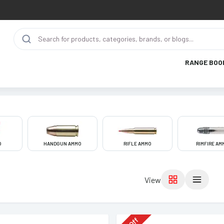
RANGE BOO
O
HANDGUN AMMO
RIFLE AMMO
RIMFIRE AM
View
Off