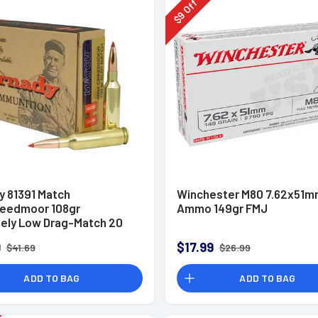
Off
9
$
y 81391 Match
Winchester M80 7.62x51
eedmoor 108gr
Ammo 149gr FMJ
ely Low Drag-Match 20
x
9
$17.99
$41.69
$26.99
ADD TO BAG
ADD TO BAG