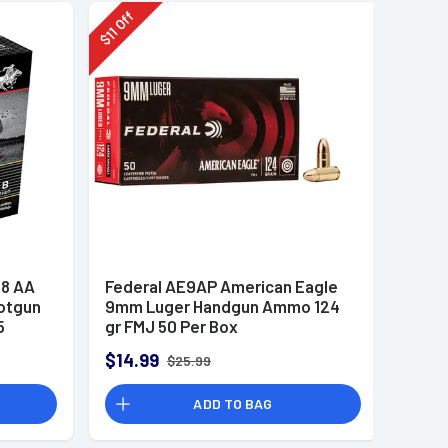
Off
11
$
8 AA
Federal AE9AP American Eagle
otgun
9mm Luger Handgun Ammo 124
5
gr FMJ 50 Per Box
$14.99
$25.99
ADD TO BAG