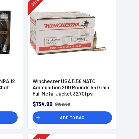
18
$
 NRA 12
Winchester USA 5.56 NATO
Shot
Ammunition 200 Rounds 55 Grain
Full Metal Jacket 3270fps
$134.99
$152.99
ADD TO BAG