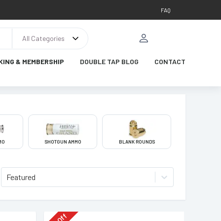
FAQ
All Categories
KING & MEMBERSHIP
DOUBLE TAP BLOG
CONTACT
MO
SHOTGUN AMMO
BLANK ROUNDS
Featured
Off