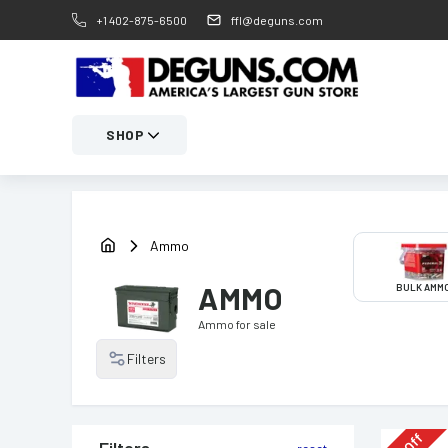
+1 402-875-6500
ffl@deguns.com
SHOP
Ammo
AMMO
BULK AMM
Ammo
for sale
Filters
Off