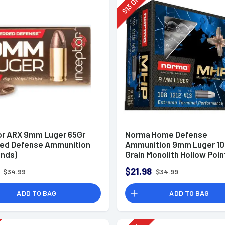
Off
13
$
or ARX 9mm Luger 65Gr
Norma Home Defense
red Defense Ammunition
Ammunition 9mm Luger 10
unds)
Grain Monolith Hollow Poin
of 20
$21.98
$34.99
$34.99
ADD TO BAG
ADD TO BAG