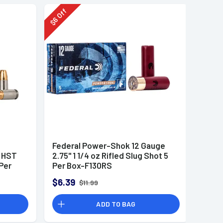
Off
6
$
Federal Power-Shok 12 Gauge
r HST
2.75" 1 1/4 oz Rifled Slug Shot 5
Per
Per Box-F130RS
$6.39
$11.99
ADD TO BAG