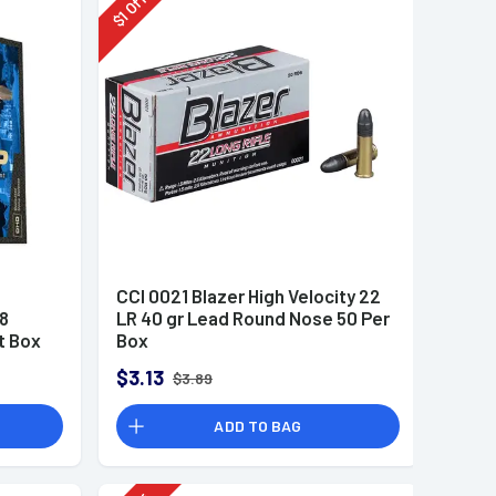
Off
1
$
CCI 0021 Blazer High Velocity 22
8
LR 40 gr Lead Round Nose 50 Per
t Box
Box
$3.13
$3.89
ADD TO BAG