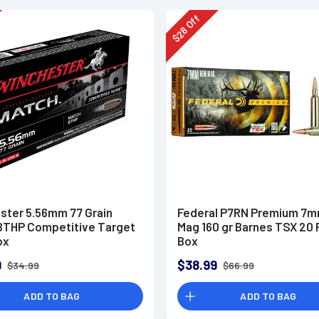
Off
28
$
ster 5.56mm 77 Grain
Federal P7RN Premium 7
BTHP Competitive Target
Mag 160 gr Barnes TSX 20 
ox
Box
9
$38.99
$34.99
$66.99
ADD TO BAG
ADD TO BAG