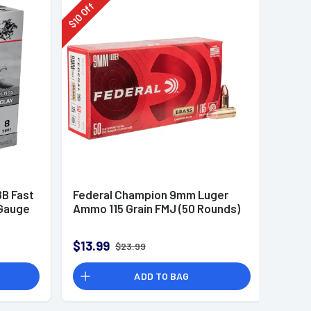
Off
10
$
B Fast
Federal Champion 9mm Luger
 Gauge
Ammo 115 Grain FMJ (50 Rounds)
$13.99
$23.99
ADD TO BAG