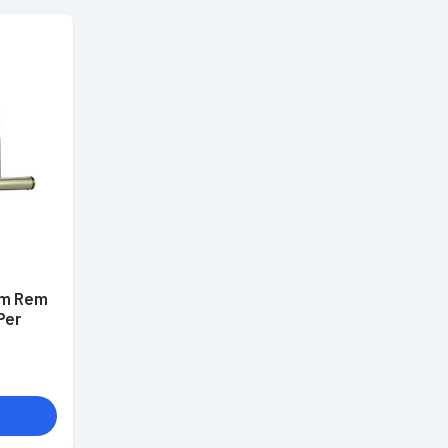
mm Rem
Per