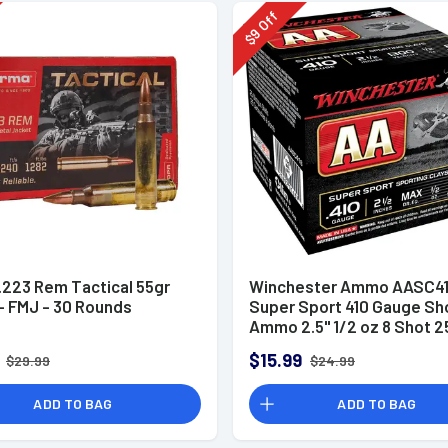
Off
9
$
.223 Rem Tactical 55gr
Winchester Ammo AASC41
 FMJ - 30 Rounds
Super Sport 410 Gauge Sh
Ammo 2.5" 1/2 oz 8 Shot 2
Rounds
$15.99
$29.99
$24.99
ADD TO BAG
ADD TO BAG