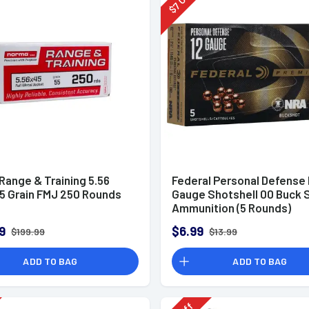
7
$
Range & Training 5.56
Federal Personal Defense
5 Grain FMJ 250 Rounds
Gauge Shotshell 00 Buck 
Ammunition (5 Rounds)
9
$6.99
$199.99
$13.99
ADD TO BAG
ADD TO BAG