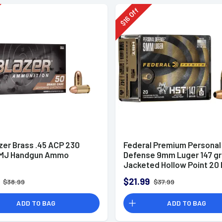
Off
16
$
zer Brass .45 ACP 230
Federal Premium Personal
FMJ Handgun Ammo
Defense 9mm Luger 147 g
Jacketed Hollow Point 20 
Box
$21.99
$38.99
$37.99
ADD TO BAG
ADD TO BAG