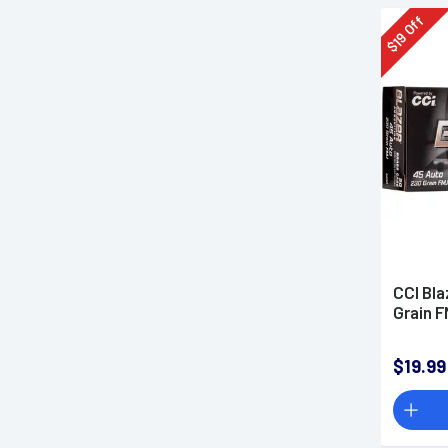
Off
19
$
CCI Bla
Grain 
$19.99