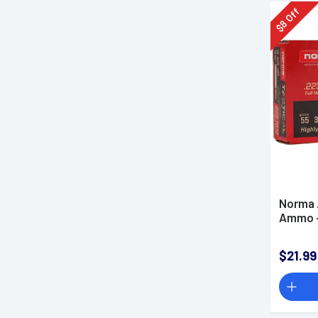
Off
8
$
Norma 
Ammo -
$21.99