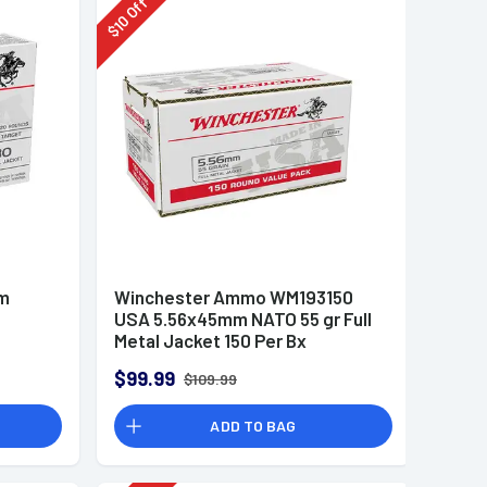
Off
10
$
mm
Winchester Ammo WM193150
USA 5.56x45mm NATO 55 gr Full
Metal Jacket 150 Per Bx
$99.99
$109.99
ADD TO BAG