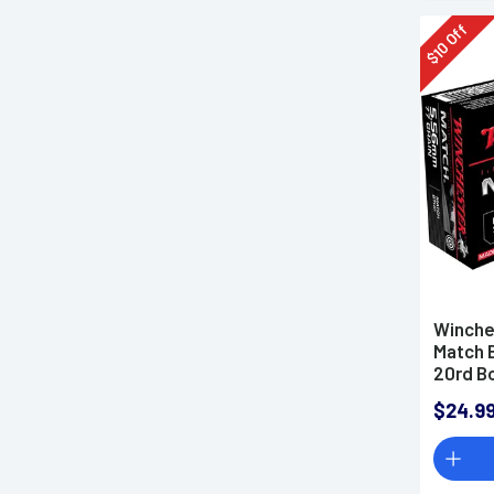
Off
10
$
Winche
Match 
20rd B
$24.9