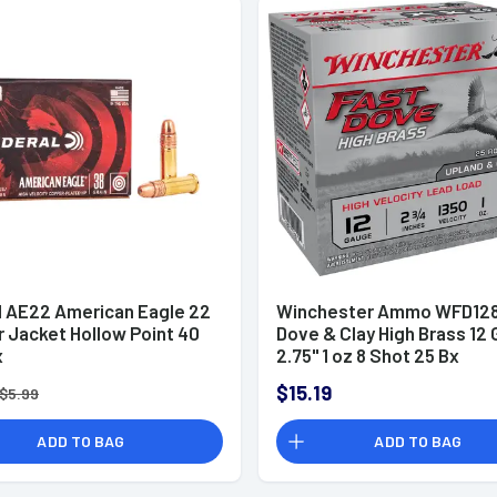
l AE22 American Eagle 22
Winchester Ammo WFD128
r Jacket Hollow Point 40
Dove & Clay High Brass 12
x
2.75" 1 oz 8 Shot 25 Bx
$15.19
$5.99
ADD TO BAG
ADD TO BAG