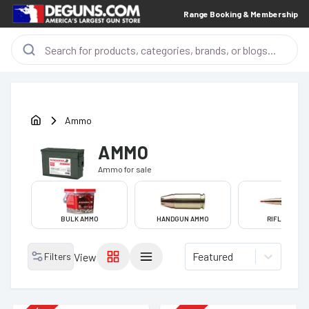
Range Booking & Membership
Ammo
AMMO
Ammo
for sale
BULK AMMO
HANDGUN AMMO
RIFLE AMMO
Featured
Filters
View