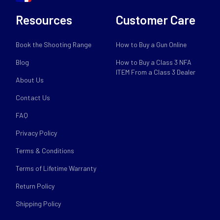
Resources
Customer Care
Book the Shooting Range
How to Buy a Gun Online
Blog
How to Buy a Class 3 NFA
ITEM From a Class 3 Dealer
About Us
Contact Us
FAQ
Privacy Policy
Terms & Conditions
Terms of Lifetime Warranty
Return Policy
Shipping Policy