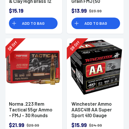
& Clay High Brass 12
Grain FMJ (50
Gauge 2.75" 1 oz 8
Rounds)
$15.19
$13.99
$23.99
Shot 25 Bx
ADD TO BAG
ADD TO BAG
Off
Off
8
9
$
$
Norma .223 Rem
Winchester Ammo
Tactical 55gr Ammo
AASC418 AA Super
- FMJ - 30 Rounds
Sport 410 Gauge
Shotgun Ammo 2.5"
$21.99
$15.99
$29.99
$24.99
1/2 oz 8 Shot 25