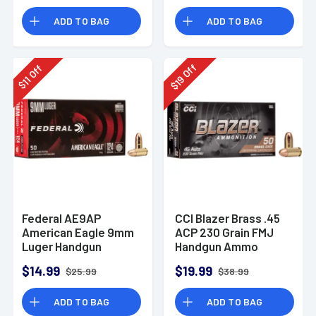
Rounds
ADD TO BAG
ADD TO BAG
Off
Off
19
11
$
$
Federal AE9AP
CCI Blazer Brass .45
American Eagle 9mm
ACP 230 Grain FMJ
Luger Handgun
Handgun Ammo
Ammo 124 gr FMJ 50
$14.99
$19.99
$25.99
$38.99
Per Box
ADD TO BAG
ADD TO BAG