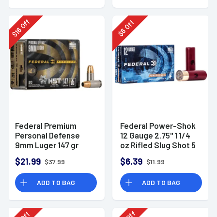
Off
Off
16
6
$
$
Federal Premium
Federal Power-Shok
Personal Defense
12 Gauge 2.75" 1 1/4
9mm Luger 147 gr
oz Rifled Slug Shot 5
HST Jacketed
Per Box-F130RS
$21.99
$6.39
$37.99
$11.99
Hollow Point 20 Per
Box
ADD TO BAG
ADD TO BAG
Off
Off