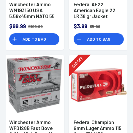
Winchester Ammo
Federal AE22
WM193150 USA
American Eagle 22
5.56x45mm NATO 55
LR 38 gr Jacket
gr Full Metal Jacket
Hollow Point 40 Per
$99.99
$3.99
$109.99
$5.99
150 Per Bx
Box
ADD TO BAG
ADD TO BAG
Off
10
$
Winchester Ammo
Federal Champion
WFD128B Fast Dove
9mm Luger Ammo 115