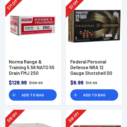
Off
Off
71
7
$
$
Norma Range &
Federal Personal
Training 5.56 NATO 55
Defense NRA 12
Grain FMJ 250
Gauge Shotshell 00
Rounds
Buck Shot
$128.99
$6.99
$199.99
$13.99
Ammunition (5
Rounds)
ADD TO BAG
ADD TO BAG
Off
Off
18
18
$
$