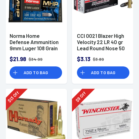
Norma Home
CCI 0021 Blazer High
Defense Ammunition
Velocity 22 LR 40 gr
9mm Luger 108 Grain
Lead Round Nose 50
Monolith Hollow
Per Box
$21.98
$3.13
$34.99
$3.89
Point Box of 20
ADD TO BAG
ADD TO BAG
Off
Off
13
9
$
$