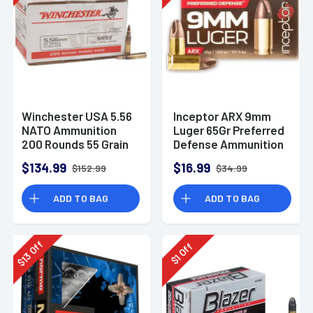
Winchester USA 5.56
Inceptor ARX 9mm
NATO Ammunition
Luger 65Gr Preferred
200 Rounds 55 Grain
Defense Ammunition
Full Metal Jacket
(25 Rounds)
$134.99
$16.99
$152.99
$34.99
3270fps
ADD TO BAG
ADD TO BAG
Off
Off
13
1
$
$