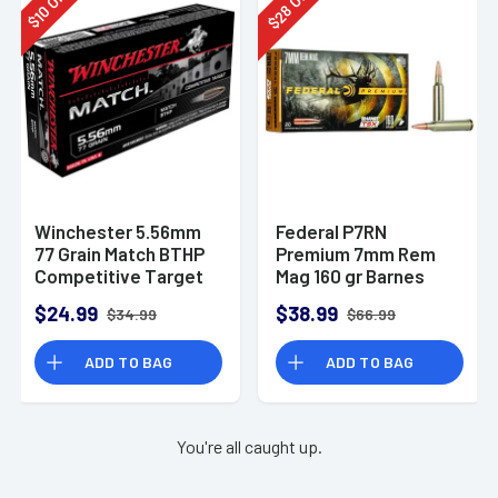
28
10
$
$
Winchester 5.56mm
Federal P7RN
77 Grain Match BTHP
Premium 7mm Rem
Competitive Target
Mag 160 gr Barnes
20rd Box
TSX 20 Per Box
$24.99
$38.99
$34.99
$66.99
ADD TO BAG
ADD TO BAG
You're all caught up.