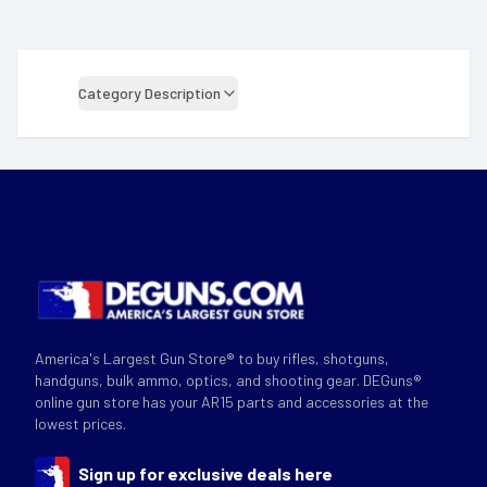
Category Description
America's Largest Gun Store® to buy rifles, shotguns,
handguns, bulk ammo, optics, and shooting gear. DEGuns®
online gun store has your AR15 parts and accessories at the
lowest prices.
Sign up for exclusive deals here