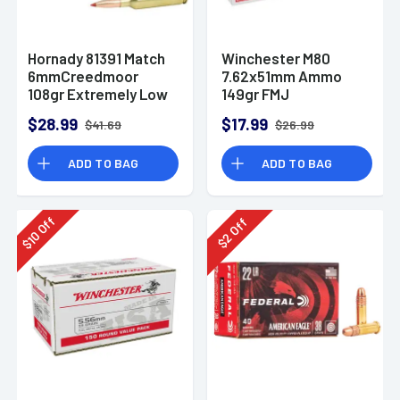
Hornady 81391 Match
Winchester M80
6mmCreedmoor
7.62x51mm Ammo
108gr Extremely Low
149gr FMJ
Drag-Match 20 Per
$28.99
$17.99
$41.69
$26.99
Box
ADD TO BAG
ADD TO BAG
Off
Off
10
2
$
$