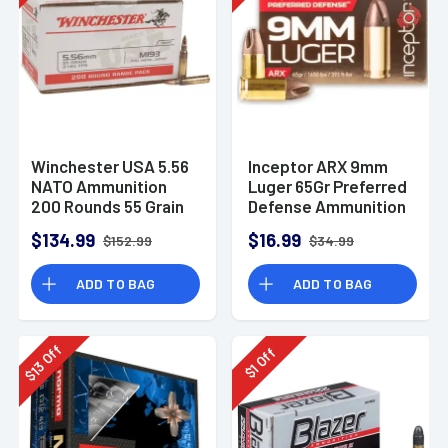
Winchester USA 5.56
Inceptor ARX 9mm
NATO Ammunition
Luger 65Gr Preferred
200 Rounds 55 Grain
Defense Ammunition
Full Metal Jacket
(25 Rounds)
$134.99
$16.99
$152.99
$34.99
3270fps
ADD TO BAG
ADD TO BAG
Off
Off
13
1
$
$