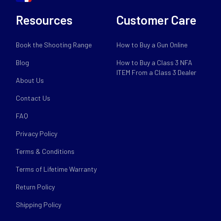
Resources
Customer Care
Book the Shooting Range
How to Buy a Gun Online
Blog
How to Buy a Class 3 NFA
ITEM From a Class 3 Dealer
About Us
Contact Us
FAQ
Privacy Policy
Terms & Conditions
Terms of Lifetime Warranty
Return Policy
Shipping Policy