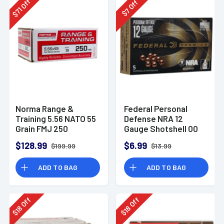
Off
Off
71
7
$
$
Norma Range &
Federal Personal
Training 5.56 NATO 55
Defense NRA 12
Grain FMJ 250
Gauge Shotshell 00
Rounds
Buck Shot
$128.99
$6.99
$199.99
$13.99
Ammunition (5
Rounds)
ADD TO BAG
ADD TO BAG
Off
Off
18
18
$
$