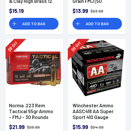
& Clay High Brass 12
Grain FMJ (50
Gauge 2.75" 1 oz 8
Rounds)
$15.19
$13.99
$23.99
Shot 25 Bx
ADD TO BAG
ADD TO BAG
Off
Off
8
9
$
$
Norma .223 Rem
Winchester Ammo
Tactical 55gr Ammo
AASC418 AA Super
- FMJ - 30 Rounds
Sport 410 Gauge
Shotgun Ammo 2.5"
$21.99
$15.99
$29.99
$24.99
1/2 oz 8 Shot 25