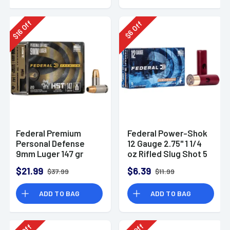
Off
Off
16
6
$
$
Federal Premium
Federal Power-Shok
Personal Defense
12 Gauge 2.75" 1 1/4
9mm Luger 147 gr
oz Rifled Slug Shot 5
HST Jacketed
Per Box-F130RS
$21.99
$6.39
$37.99
$11.99
Hollow Point 20 Per
Box
ADD TO BAG
ADD TO BAG
Off
Off