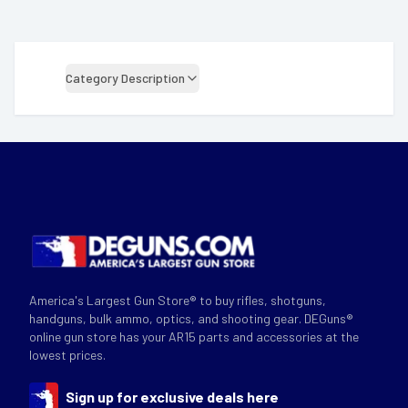
Category Description
America's Largest Gun Store® to buy rifles, shotguns,
handguns, bulk ammo, optics, and shooting gear. DEGuns®
online gun store has your AR15 parts and accessories at the
lowest prices.
Sign up for exclusive deals here