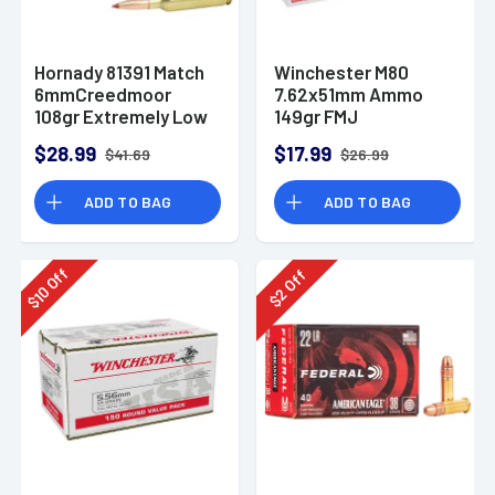
Hornady 81391 Match
Winchester M80
6mmCreedmoor
7.62x51mm Ammo
108gr Extremely Low
149gr FMJ
Drag-Match 20 Per
$28.99
$17.99
$41.69
$26.99
Box
ADD TO BAG
ADD TO BAG
Off
Off
10
2
$
$