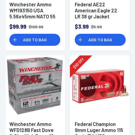
Winchester Ammo
Federal AE22
WM193150 USA
American Eagle 22
5.56x45mm NATO 55
LR 38 gr Jacket
gr Full Metal Jacket
Hollow Point 40 Per
$99.99
$3.99
$109.99
$5.99
150 Per Bx
Box
ADD TO BAG
ADD TO BAG
Off
10
$
Winchester Ammo
Federal Champion
WFD128B Fast Dove
9mm Luger Ammo 115