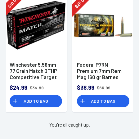
28
10
$
$
Winchester 5.56mm
Federal P7RN
77 Grain Match BTHP
Premium 7mm Rem
Competitive Target
Mag 160 gr Barnes
20rd Box
TSX 20 Per Box
$24.99
$38.99
$34.99
$66.99
ADD TO BAG
ADD TO BAG
You're all caught up.