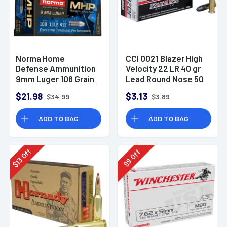
Norma Home
CCI 0021 Blazer High
Defense Ammunition
Velocity 22 LR 40 gr
9mm Luger 108 Grain
Lead Round Nose 50
Monolith Hollow
Per Box
$21.98
$3.13
$34.99
$3.89
Point Box of 20
ADD TO BAG
ADD TO BAG
Off
Off
13
9
$
$