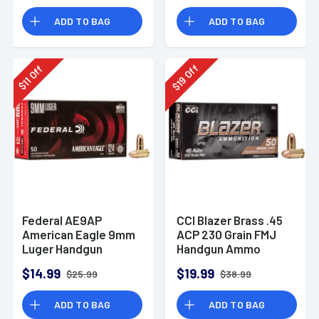
Rounds
ADD TO BAG
ADD TO BAG
Off
Off
19
11
$
$
Federal AE9AP
CCI Blazer Brass .45
American Eagle 9mm
ACP 230 Grain FMJ
Luger Handgun
Handgun Ammo
Ammo 124 gr FMJ 50
$14.99
$19.99
$25.99
$38.99
Per Box
ADD TO BAG
ADD TO BAG