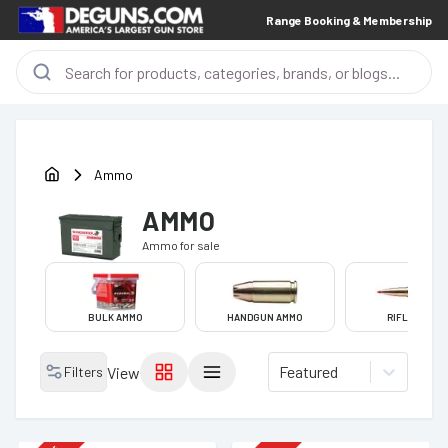
Range Booking & Membership
Ammo
AMMO
Ammo
for sale
BULK AMMO
HANDGUN AMMO
RIFLE AMMO
Featured
Filters
View