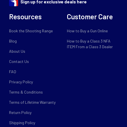
Sign up for exclusive deals here
Resources
Customer Care
Book the Shooting Range
How to Buy a Gun Online
Blog
How to Buy a Class 3 NFA
ITEM From a Class 3 Dealer
About Us
Contact Us
FAQ
Privacy Policy
Terms & Conditions
Terms of Lifetime Warranty
Return Policy
Shipping Policy