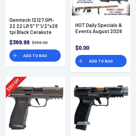
Gemtech 12127 GM-
HOT Daily Specials &
22 22 LR 5" 1" 1/2"x28
Events August 2026
tpi Black Cerakote
Aluminum
$369.99
$399.00
Suppressor
$0.00
ADD TO BAG
ADD TO BAG
Off
130
$