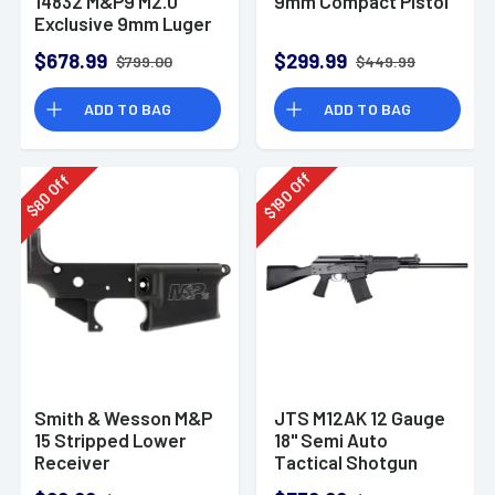
14832 M&P9 M2.0
9mm Compact Pistol
Exclusive 9mm Luger
23+1 4.72" Pistol
$678.99
$299.99
$799.00
$449.99
ADD TO BAG
ADD TO BAG
Off
Off
190
80
$
$
Smith & Wesson M&P
JTS M12AK 12 Gauge
15 Stripped Lower
18" Semi Auto
Receiver
Tactical Shotgun