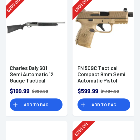
Off
Off
200
505
$
$
Charles Daly 601
FN 509C Tactical
Semi Automatic 12
Compact 9mm Semi
Gauge Tactical
Automatic Pistol
Shotgun 930.293
$199.99
$599.99
$399.99
$1,104.99
ADD TO BAG
ADD TO BAG
Off
255
$