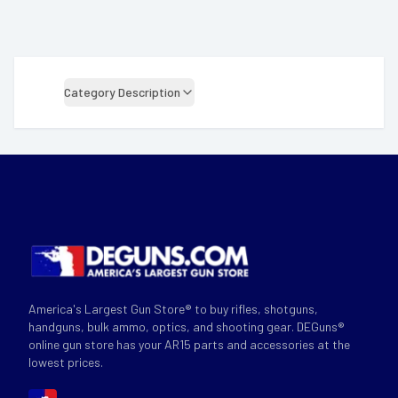
Category Description
America's Largest Gun Store® to buy rifles, shotguns,
handguns, bulk ammo, optics, and shooting gear. DEGuns®
online gun store has your AR15 parts and accessories at the
lowest prices.