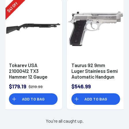
Off
41
$
Tokarev USA
Taurus 92 9mm
21000412 TX3
Luger Stainless Semi
Hammer 12 Gauge
Automatic Handgun
Pump Shotgun
$179.19
$546.99
$219.99
ADD TO BAG
ADD TO BAG
You're all caught up.