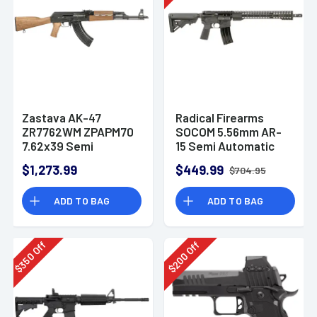
Zastava AK-47
Radical Firearms
ZR7762WM ZPAPM70
SOCOM 5.56mm AR-
7.62x39 Semi
15 Semi Automatic
Automatic Rifle
Rifle
$1,273.99
$449.99
$704.95
ADD TO BAG
ADD TO BAG
Off
Off
350
200
$
$