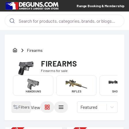
Range Booking & Membership
Firearms
FIREARMS
Firearms
for sale
HANDGUNS
RIFLES
SHOTGUNS
Featured
Filters
View