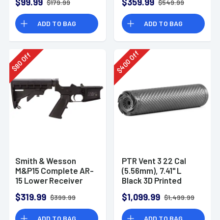
$99.99
$359.99
$179.99
$549.99
ADD TO BAG
ADD TO BAG
Off
Off
400
80
$
$
Smith & Wesson
PTR Vent 3 22 Cal
M&P15 Complete AR-
(5.56mm), 7.41" L
15 Lower Receiver
Black 3D Printed
Titanium, Includes
$319.99
$1,099.99
$399.99
$1,499.99
1/2"-28 Direct
Thread Mount
ADD TO BAG
ADD TO BAG