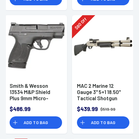
Off
80
$
Smith & Wesson
MAC 2 Marine 12
13534 M&P Shield
Gauge 3" 5+1 18.50"
Plus 9mm Micro-
Tactical Shotgun
Compact CCW
$486.99
$439.99
$519.99
Handgun
ADD TO BAG
ADD TO BAG