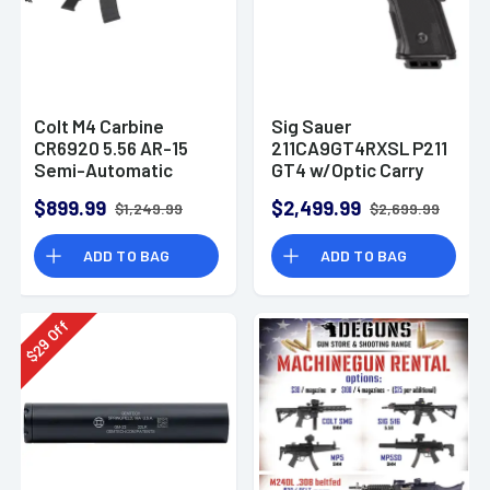
Colt M4 Carbine
Sig Sauer
CR6920 5.56 AR-15
211CA9GT4RXSL P211
Semi-Automatic
GT4 w/Optic Carry
Rifle
9mm Luger 21+1
$899.99
$2,499.99
$1,249.99
$2,699.99
4.20" Pistol
ADD TO BAG
ADD TO BAG
Off
29
$