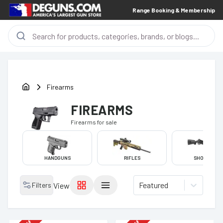
Range Booking & Membership
Firearms
FIREARMS
Firearms
for sale
HANDGUNS
RIFLES
SHOTGUNS
Featured
Filters
View