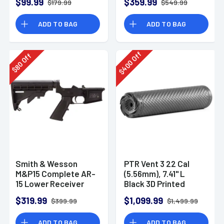
$99.99
$359.99
$179.99
$549.99
ADD TO BAG
ADD TO BAG
Off
Off
400
80
$
$
Smith & Wesson
PTR Vent 3 22 Cal
M&P15 Complete AR-
(5.56mm), 7.41" L
15 Lower Receiver
Black 3D Printed
Titanium, Includes
$319.99
$1,099.99
$399.99
$1,499.99
1/2"-28 Direct
Thread Mount
ADD TO BAG
ADD TO BAG