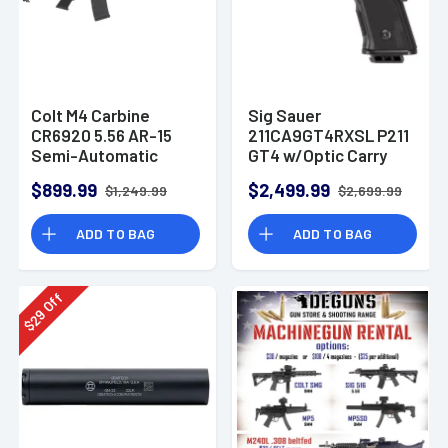
Colt M4 Carbine
Sig Sauer
CR6920 5.56 AR-15
211CA9GT4RXSL P211
Semi-Automatic
GT4 w/Optic Carry
Rifle
9mm Luger 21+1
$899.99
$2,499.99
$1,249.99
$2,699.99
4.20" Pistol
ADD TO BAG
ADD TO BAG
Off
29
$