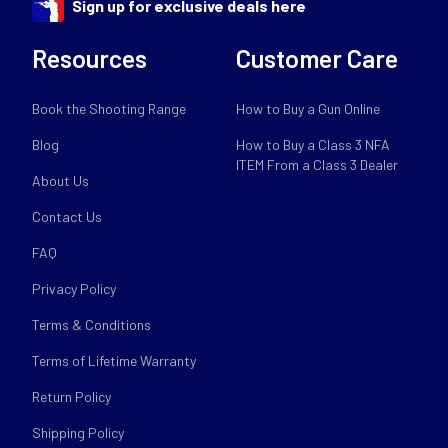
Sign up for exclusive deals here
Resources
Customer Care
Book the Shooting Range
How to Buy a Gun Online
Blog
How to Buy a Class 3 NFA
ITEM From a Class 3 Dealer
About Us
Contact Us
FAQ
Privacy Policy
Terms & Conditions
Terms of Lifetime Warranty
Return Policy
Shipping Policy