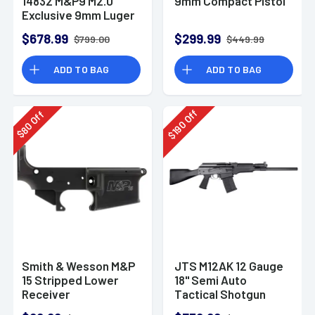
14832 M&P9 M2.0
9mm Compact Pistol
Exclusive 9mm Luger
23+1 4.72" Pistol
$678.99
$299.99
$799.00
$449.99
ADD TO BAG
ADD TO BAG
Off
Off
190
80
$
$
Smith & Wesson M&P
JTS M12AK 12 Gauge
15 Stripped Lower
18" Semi Auto
Receiver
Tactical Shotgun