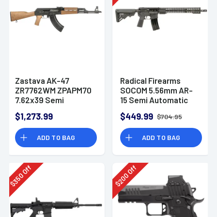
Zastava AK-47
Radical Firearms
ZR7762WM ZPAPM70
SOCOM 5.56mm AR-
7.62x39 Semi
15 Semi Automatic
Automatic Rifle
Rifle
$1,273.99
$449.99
$704.95
ADD TO BAG
ADD TO BAG
Off
Off
350
200
$
$