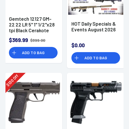
Gemtech 12127 GM-
HOT Daily Specials &
22 22 LR 5" 1" 1/2"x28
Events August 2026
tpi Black Cerakote
Aluminum
$369.99
$399.00
Suppressor
$0.00
ADD TO BAG
ADD TO BAG
Off
130
$