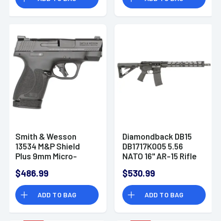
Smith & Wesson
Diamondback DB15
13534 M&P Shield
DB1717K005 5.56
Plus 9mm Micro-
NATO 16" AR-15 Rifle
Compact CCW
$486.99
$530.99
Handgun
ADD TO BAG
ADD TO BAG