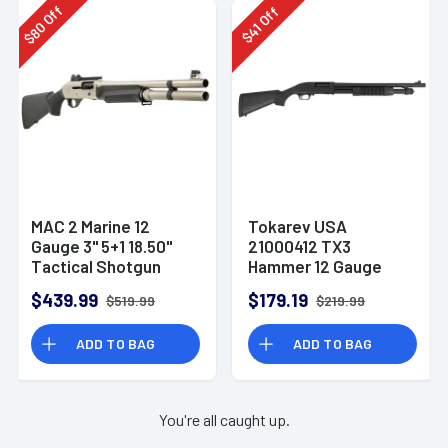
Off
Off
80
41
$
$
MAC 2 Marine 12
Tokarev USA
Gauge 3" 5+1 18.50"
21000412 TX3
Tactical Shotgun
Hammer 12 Gauge
Pump Shotgun
$439.99
$179.19
$519.99
$219.99
ADD TO BAG
ADD TO BAG
You're all caught up.