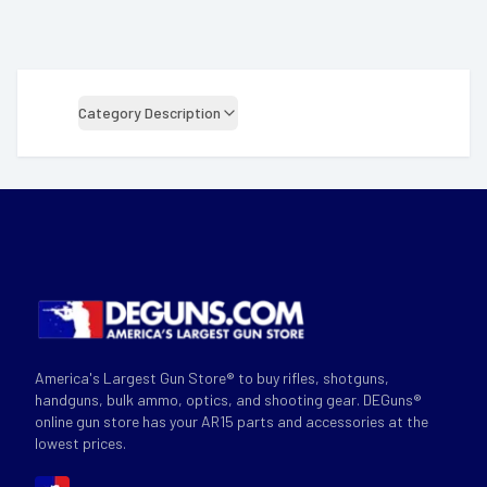
Category Description
America's Largest Gun Store® to buy rifles, shotguns,
handguns, bulk ammo, optics, and shooting gear. DEGuns®
online gun store has your AR15 parts and accessories at the
lowest prices.