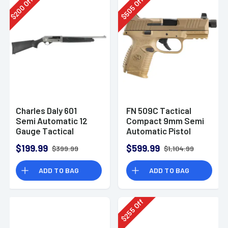
Off
Off
200
505
$
$
Charles Daly 601
FN 509C Tactical
Semi Automatic 12
Compact 9mm Semi
Gauge Tactical
Automatic Pistol
Shotgun 930.293
$199.99
$599.99
$399.99
$1,104.99
ADD TO BAG
ADD TO BAG
Off
255
$