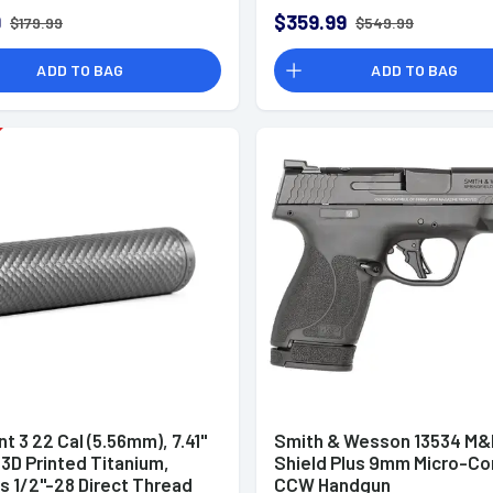
9
$359.99
$179.99
$549.99
ADD TO BAG
ADD TO BAG
t 3 22 Cal (5.56mm), 7.41"
Smith & Wesson 13534 M&
 3D Printed Titanium,
Shield Plus 9mm Micro-C
s 1/2"-28 Direct Thread
CCW Handgun