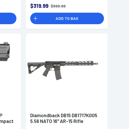
$319.99
$399.99
ADD TO BAG
P
Diamondback DB15 DB1717K005
ompact
5.56 NATO 16" AR-15 Rifle