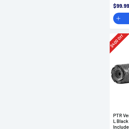
$99.9
Off
400
$
PTR Ven
L Black
Include