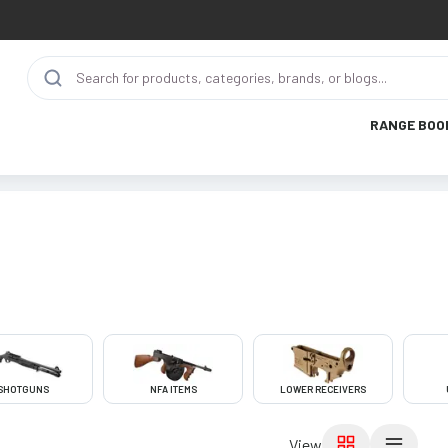
RANGE BOO
SHOTGUNS
NFA ITEMS
LOWER RECEIVERS
View