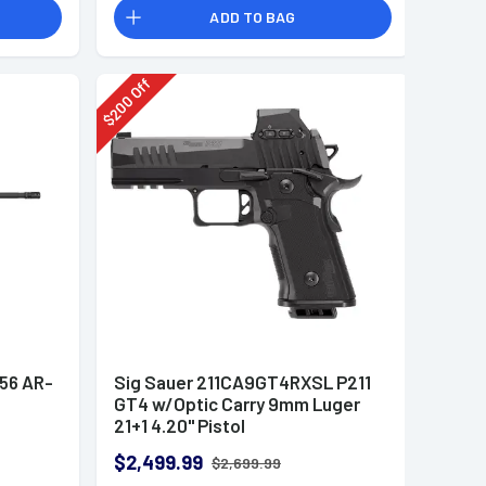
ADD TO BAG
Off
200
$
.56 AR-
Sig Sauer 211CA9GT4RXSL P211
GT4 w/Optic Carry 9mm Luger
21+1 4.20" Pistol
$2,499.99
$2,699.99