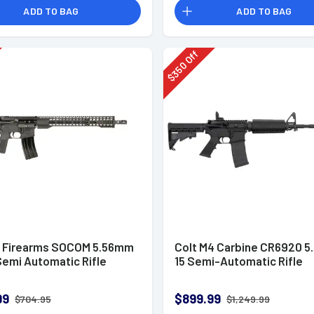
ADD TO BAG
ADD TO BAG
Off
350
$
l Firearms SOCOM 5.56mm
Colt M4 Carbine CR6920 5
Semi Automatic Rifle
15 Semi-Automatic Rifle
99
$899.99
$704.95
$1,249.99