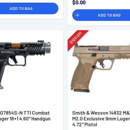
$0.00
ADD TO BAG
ADD TO BAG
Off
120
$
HG7854S-N TTI Combat
Smith & Wesson 14832 M
ger 18+1 4.60" Handgun
M2.0 Exclusive 9mm Luger
4.72" Pistol