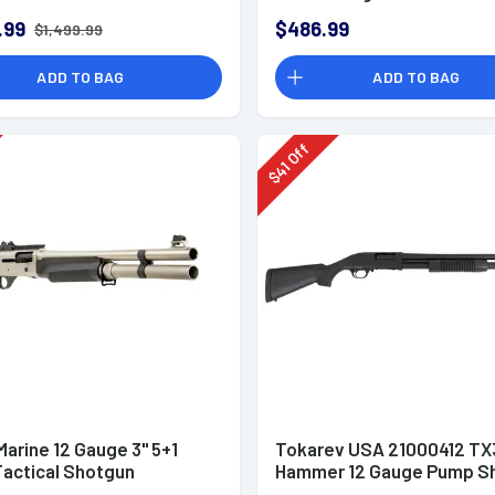
.99
$486.99
$1,499.99
ADD TO BAG
ADD TO BAG
Off
41
$
arine 12 Gauge 3" 5+1
Tokarev USA 21000412 TX
Tactical Shotgun
Hammer 12 Gauge Pump S