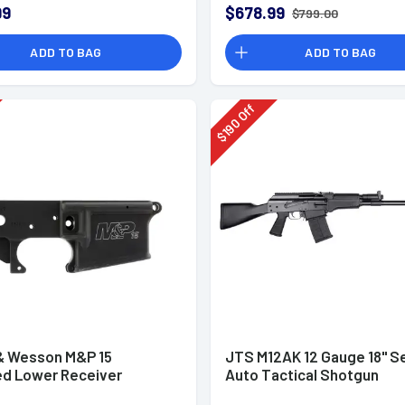
99
$678.99
$799.00
ADD TO BAG
ADD TO BAG
Off
190
$
& Wesson M&P 15
JTS M12AK 12 Gauge 18" S
ed Lower Receiver
Auto Tactical Shotgun