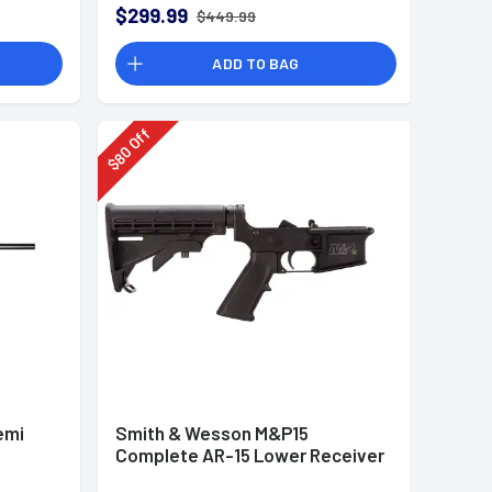
$299.99
$449.99
ADD TO BAG
Off
80
$
emi
Smith & Wesson M&P15
Complete AR-15 Lower Receiver