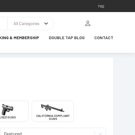
FAQ
All Categories
KING & MEMBERSHIP
DOUBLE TAP BLOG
CONTACT
CALIFORNIA COMPLIANT
USED GUNS
GUNS
Featured