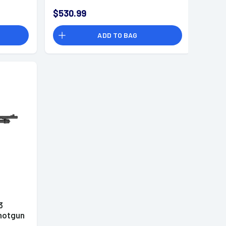
$530.99
ADD TO BAG
3
hotgun