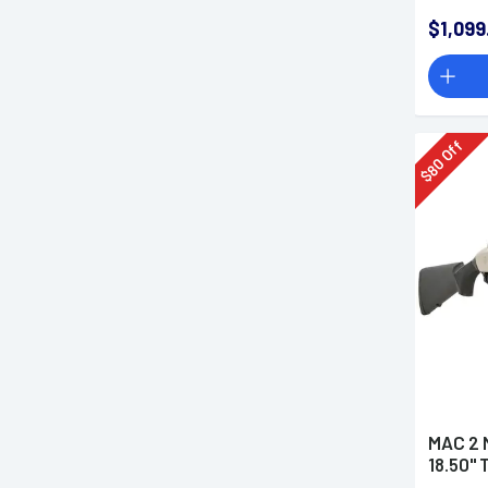
Mount
$1,099
Off
80
$
MAC 2 M
18.50" 