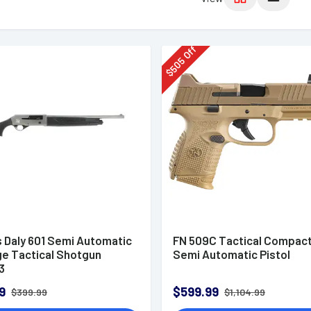
Off
505
$
s Daly 601 Semi Automatic
FN 509C Tactical Compac
ge Tactical Shotgun
Semi Automatic Pistol
3
9
$599.99
$399.99
$1,104.99