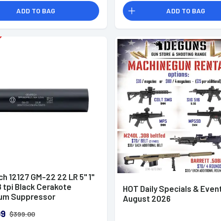
ADD TO BAG
ADD TO BAG
h 12127 GM-22 22 LR 5" 1"
 tpi Black Cerakote
HOT Daily Specials & Even
um Suppressor
August 2026
99
$399.00