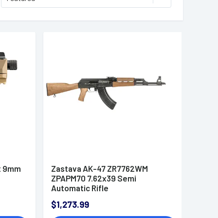
t 9mm
Zastava AK-47 ZR7762WM
ZPAPM70 7.62x39 Semi
Automatic Rifle
$1,273.99