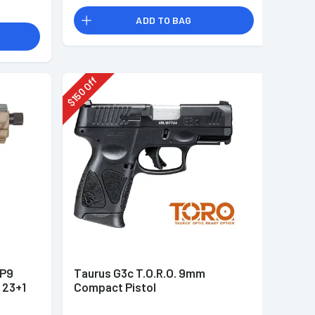
ADD TO BAG
Off
150
$
&P9
Taurus G3c T.O.R.O. 9mm
 23+1
Compact Pistol