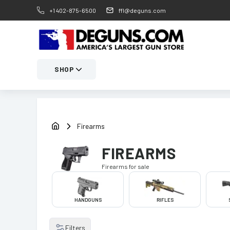
+1 402-875-6500
ffl@deguns.com
SHOP
Firearms
FIREARMS
Firearms
for sale
HANDGUNS
RIFLES
Filters