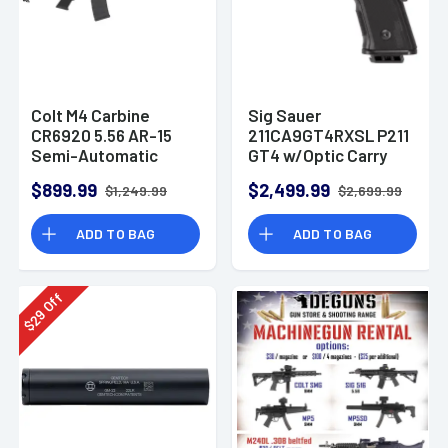
Colt M4 Carbine
Sig Sauer
CR6920 5.56 AR-15
211CA9GT4RXSL P211
Semi-Automatic
GT4 w/Optic Carry
Rifle
9mm Luger 21+1
$899.99
$2,499.99
$1,249.99
$2,699.99
4.20" Pistol
ADD TO BAG
ADD TO BAG
Off
29
$