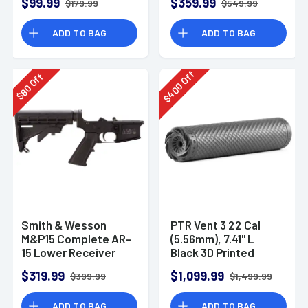
$99.99
$359.99
$179.99
$549.99
ADD TO BAG
ADD TO BAG
Off
Off
400
80
$
$
Smith & Wesson
PTR Vent 3 22 Cal
M&P15 Complete AR-
(5.56mm), 7.41" L
15 Lower Receiver
Black 3D Printed
Titanium, Includes
$319.99
$1,099.99
$399.99
$1,499.99
1/2"-28 Direct
Thread Mount
ADD TO BAG
ADD TO BAG