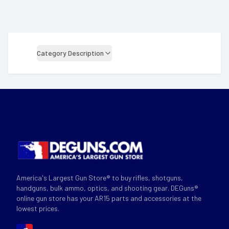
Category Description
America's Largest Gun Store® to buy rifles, shotguns,
handguns, bulk ammo, optics, and shooting gear. DEGuns®
online gun store has your AR15 parts and accessories at the
lowest prices.