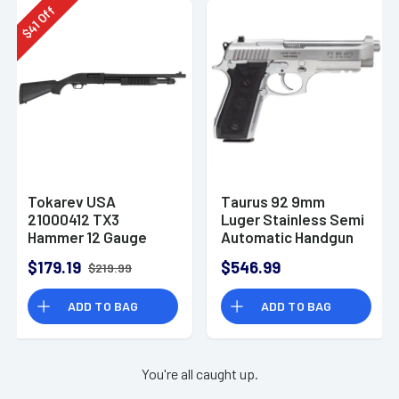
Off
41
$
Tokarev USA
Taurus 92 9mm
21000412 TX3
Luger Stainless Semi
Hammer 12 Gauge
Automatic Handgun
Pump Shotgun
$179.19
$546.99
$219.99
ADD TO BAG
ADD TO BAG
You're all caught up.