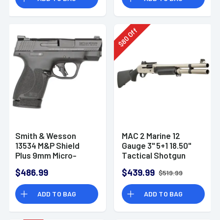
Off
80
$
Smith & Wesson
MAC 2 Marine 12
13534 M&P Shield
Gauge 3" 5+1 18.50"
Plus 9mm Micro-
Tactical Shotgun
Compact CCW
$486.99
$439.99
$519.99
Handgun
ADD TO BAG
ADD TO BAG