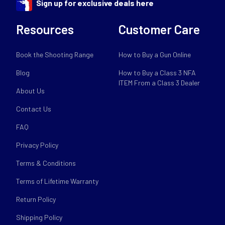
Sign up for exclusive deals here
Resources
Customer Care
Book the Shooting Range
How to Buy a Gun Online
Blog
How to Buy a Class 3 NFA
ITEM From a Class 3 Dealer
About Us
Contact Us
FAQ
Privacy Policy
Terms & Conditions
Terms of Lifetime Warranty
Return Policy
Shipping Policy