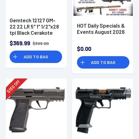
Gemtech 12127 GM-
HOT Daily Specials &
22 22 LR 5" 1" 1/2"x28
Events August 2026
tpi Black Cerakote
Aluminum
$369.99
$399.00
Suppressor
$0.00
ADD TO BAG
ADD TO BAG
Off
130
$