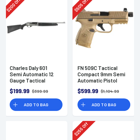
Off
Off
200
505
$
$
Charles Daly 601
FN 509C Tactical
Semi Automatic 12
Compact 9mm Semi
Gauge Tactical
Automatic Pistol
Shotgun 930.293
$199.99
$599.99
$399.99
$1,104.99
ADD TO BAG
ADD TO BAG
Off
255
$