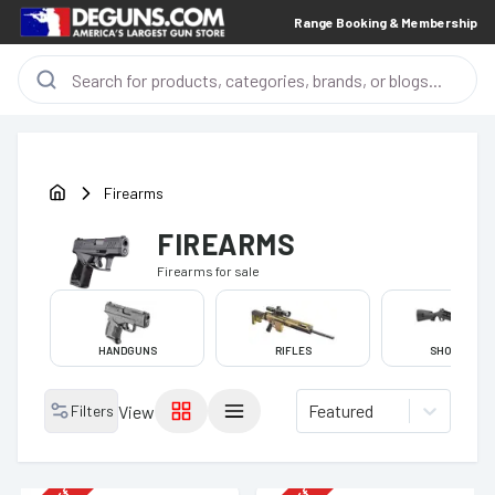
Range Booking & Membership
Firearms
FIREARMS
Firearms
for sale
HANDGUNS
RIFLES
SHOTGUNS
Featured
Filters
View