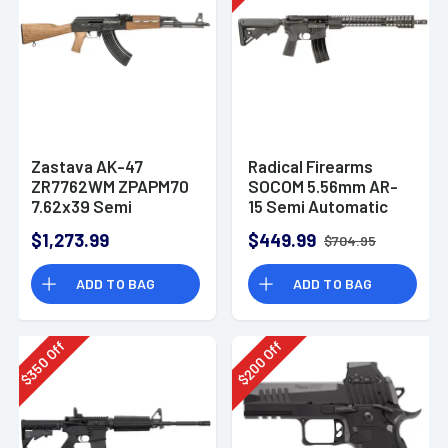
Zastava AK-47
Radical Firearms
ZR7762WM ZPAPM70
SOCOM 5.56mm AR-
7.62x39 Semi
15 Semi Automatic
Automatic Rifle
Rifle
$1,273.99
$449.99
$704.95
ADD TO BAG
ADD TO BAG
Off
Off
350
200
$
$