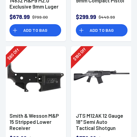
14832 M&P9 M2.0
9mm Compact Pistol
Exclusive 9mm Luger
23+1 4.72" Pistol
$678.99
$299.99
$799.00
$449.99
ADD TO BAG
ADD TO BAG
Off
Off
190
80
$
$
Smith & Wesson M&P
JTS M12AK 12 Gauge
15 Stripped Lower
18" Semi Auto
Receiver
Tactical Shotgun