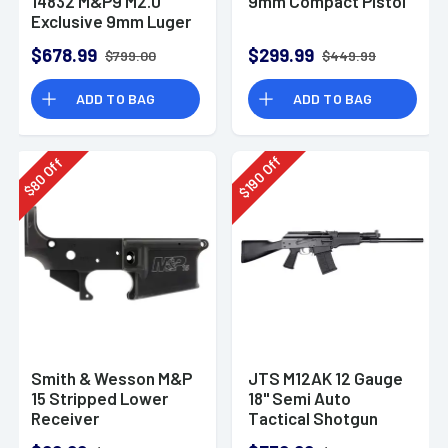
14832 M&P9 M2.0
9mm Compact Pistol
Exclusive 9mm Luger
23+1 4.72" Pistol
$678.99
$299.99
$799.00
$449.99
ADD TO BAG
ADD TO BAG
Off
Off
190
80
$
$
Smith & Wesson M&P
JTS M12AK 12 Gauge
15 Stripped Lower
18" Semi Auto
Receiver
Tactical Shotgun