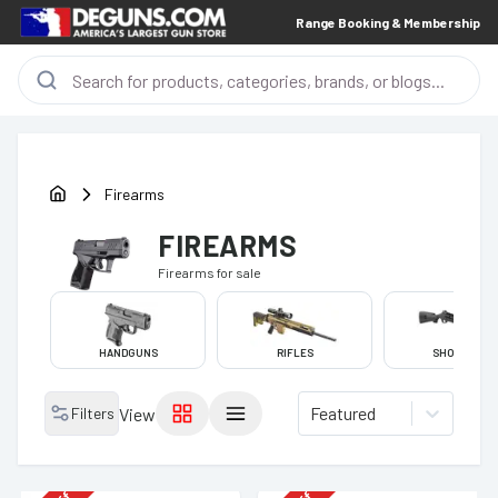
Range Booking & Membership
Firearms
FIREARMS
Firearms
for sale
HANDGUNS
RIFLES
SHOTGUNS
Featured
Filters
View