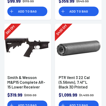
$99.99
$359.99
$179.99
$549.99
ADD TO BAG
ADD TO BAG
Off
Off
400
80
$
$
Smith & Wesson
PTR Vent 3 22 Cal
M&P15 Complete AR-
(5.56mm), 7.41" L
15 Lower Receiver
Black 3D Printed
Titanium, Includes
$319.99
$1,099.99
$399.99
$1,499.99
1/2"-28 Direct
Thread Mount
ADD TO BAG
ADD TO BAG