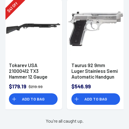
Off
41
$
Tokarev USA
Taurus 92 9mm
21000412 TX3
Luger Stainless Semi
Hammer 12 Gauge
Automatic Handgun
Pump Shotgun
$179.19
$546.99
$219.99
ADD TO BAG
ADD TO BAG
You're all caught up.