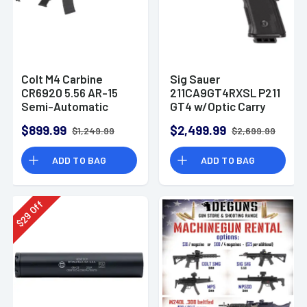
Colt M4 Carbine
Sig Sauer
CR6920 5.56 AR-15
211CA9GT4RXSL P211
Semi-Automatic
GT4 w/Optic Carry
Rifle
9mm Luger 21+1
$899.99
$2,499.99
$1,249.99
$2,699.99
4.20" Pistol
ADD TO BAG
ADD TO BAG
Off
29
$