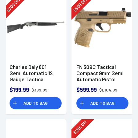
Off
Off
200
505
$
$
Charles Daly 601
FN 509C Tactical
Semi Automatic 12
Compact 9mm Semi
Gauge Tactical
Automatic Pistol
Shotgun 930.293
$199.99
$599.99
$399.99
$1,104.99
ADD TO BAG
ADD TO BAG
Off
255
$