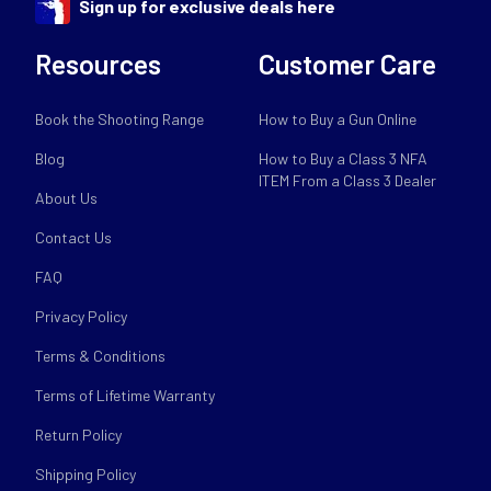
Sign up for exclusive deals here
Resources
Customer Care
Book the Shooting Range
How to Buy a Gun Online
Blog
How to Buy a Class 3 NFA
ITEM From a Class 3 Dealer
About Us
Contact Us
FAQ
Privacy Policy
Terms & Conditions
Terms of Lifetime Warranty
Return Policy
Shipping Policy