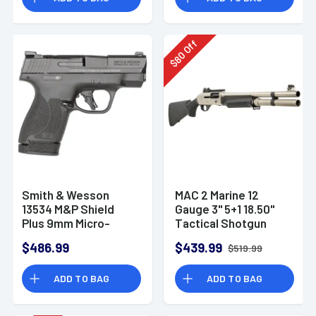
Off
80
$
Smith & Wesson
MAC 2 Marine 12
13534 M&P Shield
Gauge 3" 5+1 18.50"
Plus 9mm Micro-
Tactical Shotgun
Compact CCW
$486.99
$439.99
$519.99
Handgun
ADD TO BAG
ADD TO BAG