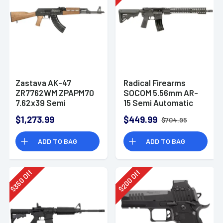
Zastava AK-47
Radical Firearms
ZR7762WM ZPAPM70
SOCOM 5.56mm AR-
7.62x39 Semi
15 Semi Automatic
Automatic Rifle
Rifle
$1,273.99
$449.99
$704.95
ADD TO BAG
ADD TO BAG
Off
Off
350
200
$
$