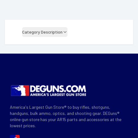
Category Description
America's Largest Gun Store® to buy rifles, shotguns,
handguns, bulk ammo, optics, and shooting gear. DEGuns®
online gun store has your AR15 parts and accessories at the
lowest prices.