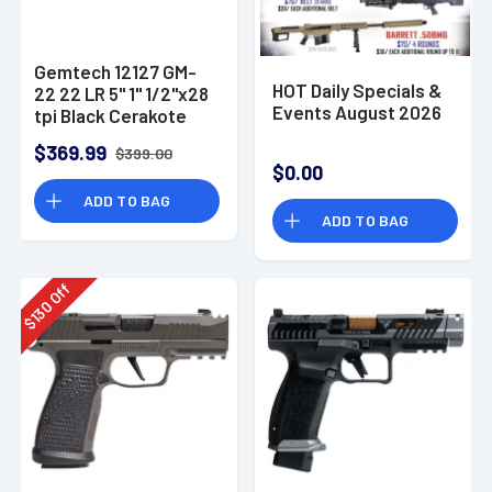
Gemtech 12127 GM-
HOT Daily Specials &
22 22 LR 5" 1" 1/2"x28
Events August 2026
tpi Black Cerakote
Aluminum
$369.99
$399.00
Suppressor
$0.00
ADD TO BAG
ADD TO BAG
Off
130
$