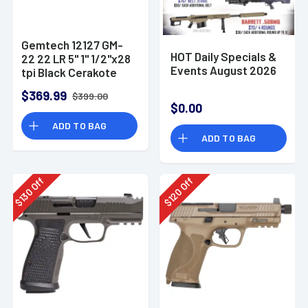
Gemtech 12127 GM-
HOT Daily Specials &
22 22 LR 5" 1" 1/2"x28
Events August 2026
tpi Black Cerakote
Aluminum
$369.99
$399.00
Suppressor
$0.00
ADD TO BAG
ADD TO BAG
Off
Off
130
120
$
$