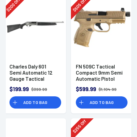
Off
Off
200
505
$
$
Charles Daly 601
FN 509C Tactical
Semi Automatic 12
Compact 9mm Semi
Gauge Tactical
Automatic Pistol
Shotgun 930.293
$199.99
$599.99
$399.99
$1,104.99
ADD TO BAG
ADD TO BAG
Off
255
$