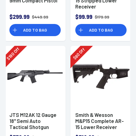
9mm Compact Pistol
15 Stripped Lower
Receiver
$299.99
$99.99
$449.99
$179.99
ADD TO BAG
ADD TO BAG
Off
Off
190
80
$
$
JTS M12AK 12 Gauge
Smith & Wesson
18" Semi Auto
M&P15 Complete AR-
Tactical Shotgun
15 Lower Receiver