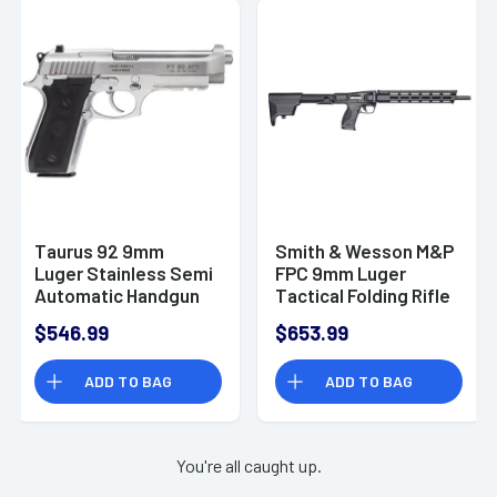
Taurus 92 9mm
Smith & Wesson M&P
Luger Stainless Semi
FPC 9mm Luger
Automatic Handgun
Tactical Folding Rifle
- 12575
$546.99
$653.99
ADD TO BAG
ADD TO BAG
You're all caught up.