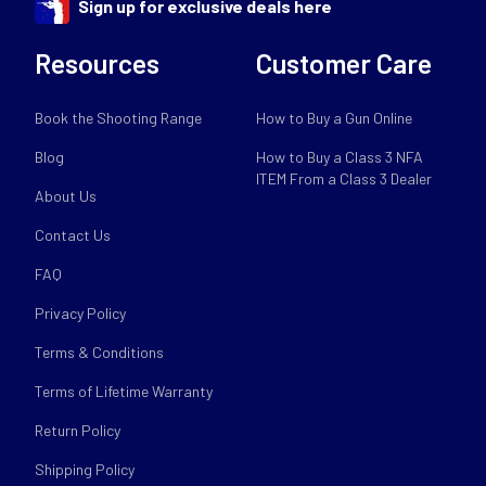
Sign up for exclusive deals here
Resources
Customer Care
Book the Shooting Range
How to Buy a Gun Online
Blog
How to Buy a Class 3 NFA
ITEM From a Class 3 Dealer
About Us
Contact Us
FAQ
Privacy Policy
Terms & Conditions
Terms of Lifetime Warranty
Return Policy
Shipping Policy