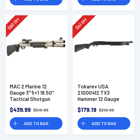
Off
Off
80
41
$
$
MAC 2 Marine 12
Tokarev USA
Gauge 3" 5+1 18.50"
21000412 TX3
Tactical Shotgun
Hammer 12 Gauge
Pump Shotgun
$439.99
$179.19
$519.99
$219.99
ADD TO BAG
ADD TO BAG