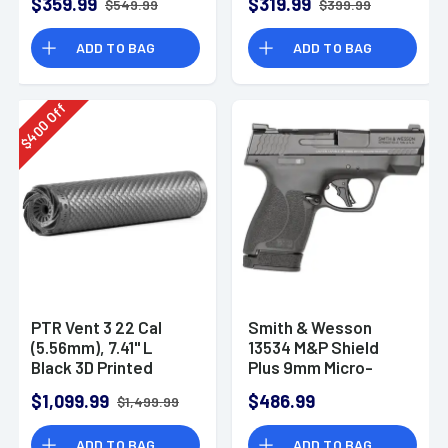
$359.99
$319.99
$549.99
$399.99
ADD TO BAG
ADD TO BAG
Off
400
$
PTR Vent 3 22 Cal
Smith & Wesson
(5.56mm), 7.41" L
13534 M&P Shield
Black 3D Printed
Plus 9mm Micro-
Titanium, Includes
Compact CCW
$1,099.99
$486.99
$1,499.99
1/2"-28 Direct
Handgun
Thread Mount
ADD TO BAG
ADD TO BAG