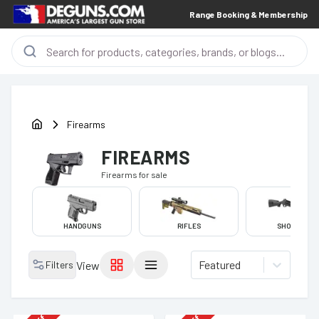
Range Booking & Membership
Firearms
FIREARMS
Firearms
for sale
HANDGUNS
RIFLES
SHOTGUNS
Featured
Filters
View