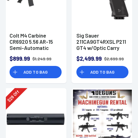
Colt M4 Carbine
Sig Sauer
CR6920 5.56 AR-15
211CA9GT4RXSL P211
Semi-Automatic
GT4 w/Optic Carry
Rifle
9mm Luger 21+1
$899.99
$2,499.99
$1,249.99
$2,699.99
4.20" Pistol
ADD TO BAG
ADD TO BAG
Off
29
$