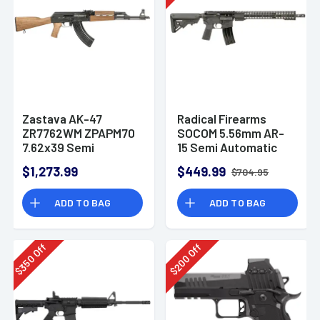
Zastava AK-47
Radical Firearms
ZR7762WM ZPAPM70
SOCOM 5.56mm AR-
7.62x39 Semi
15 Semi Automatic
Automatic Rifle
Rifle
$1,273.99
$449.99
$704.95
ADD TO BAG
ADD TO BAG
Off
Off
350
200
$
$