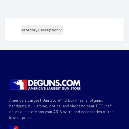
Category Description
America's Largest Gun Store® to buy rifles, shotguns,
handguns, bulk ammo, optics, and shooting gear. DEGuns®
online gun store has your AR15 parts and accessories at the
lowest prices.