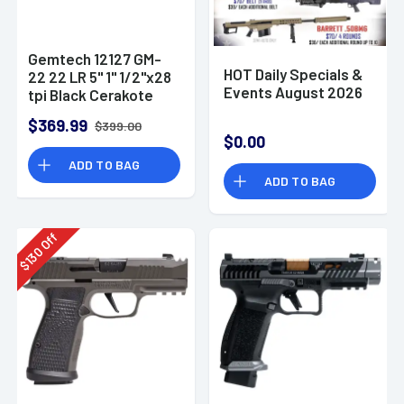
Gemtech 12127 GM-
HOT Daily Specials &
22 22 LR 5" 1" 1/2"x28
Events August 2026
tpi Black Cerakote
Aluminum
$369.99
$399.00
Suppressor
$0.00
ADD TO BAG
ADD TO BAG
Off
130
$