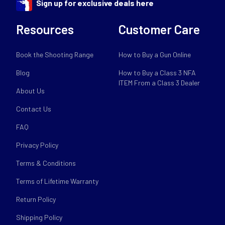
Sign up for exclusive deals here
Resources
Customer Care
Book the Shooting Range
How to Buy a Gun Online
Blog
How to Buy a Class 3 NFA
ITEM From a Class 3 Dealer
About Us
Contact Us
FAQ
Privacy Policy
Terms & Conditions
Terms of Lifetime Warranty
Return Policy
Shipping Policy