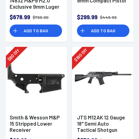
14832 M&P9 M2.0
9mm Compact Pistol
Exclusive 9mm Luger
23+1 4.72" Pistol
$678.99
$299.99
$799.00
$449.99
ADD TO BAG
ADD TO BAG
Off
Off
190
80
$
$
Smith & Wesson M&P
JTS M12AK 12 Gauge
15 Stripped Lower
18" Semi Auto
Receiver
Tactical Shotgun