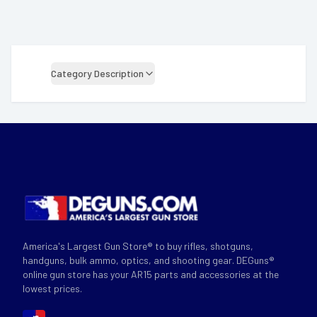
Category Description
America's Largest Gun Store® to buy rifles, shotguns,
handguns, bulk ammo, optics, and shooting gear. DEGuns®
online gun store has your AR15 parts and accessories at the
lowest prices.