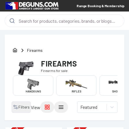
Range Booking & Membership
Firearms
FIREARMS
Firearms
for sale
HANDGUNS
RIFLES
SHOTGUNS
Featured
Filters
View