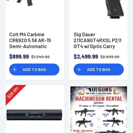
Colt M4 Carbine
Sig Sauer
CR6920 5.56 AR-15
211CA9GT4RXSL P211
Semi-Automatic
GT4 w/Optic Carry
Rifle
9mm Luger 21+1
$899.99
$2,499.99
$1,249.99
$2,699.99
4.20" Pistol
ADD TO BAG
ADD TO BAG
Off
29
$