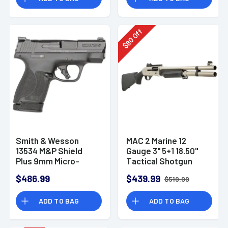
Off
80
$
Smith & Wesson
MAC 2 Marine 12
13534 M&P Shield
Gauge 3" 5+1 18.50"
Plus 9mm Micro-
Tactical Shotgun
Compact CCW
$486.99
$439.99
$519.99
Handgun
ADD TO BAG
ADD TO BAG