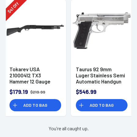
Off
41
$
Tokarev USA
Taurus 92 9mm
21000412 TX3
Luger Stainless Semi
Hammer 12 Gauge
Automatic Handgun
Pump Shotgun
$179.19
$546.99
$219.99
ADD TO BAG
ADD TO BAG
You're all caught up.