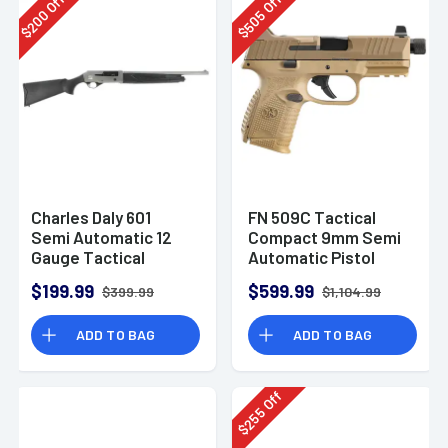
Off
Off
200
505
$
$
Charles Daly 601
FN 509C Tactical
Semi Automatic 12
Compact 9mm Semi
Gauge Tactical
Automatic Pistol
Shotgun 930.293
$199.99
$599.99
$399.99
$1,104.99
ADD TO BAG
ADD TO BAG
Off
255
$