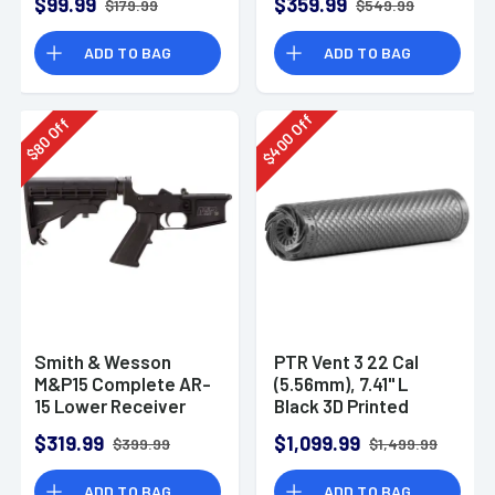
$99.99
$359.99
$179.99
$549.99
ADD TO BAG
ADD TO BAG
Off
Off
400
80
$
$
Smith & Wesson
PTR Vent 3 22 Cal
M&P15 Complete AR-
(5.56mm), 7.41" L
15 Lower Receiver
Black 3D Printed
Titanium, Includes
$319.99
$1,099.99
$399.99
$1,499.99
1/2"-28 Direct
Thread Mount
ADD TO BAG
ADD TO BAG