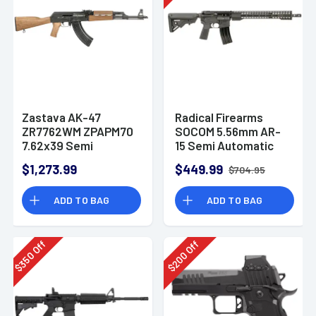
Zastava AK-47
Radical Firearms
ZR7762WM ZPAPM70
SOCOM 5.56mm AR-
7.62x39 Semi
15 Semi Automatic
Automatic Rifle
Rifle
$1,273.99
$449.99
$704.95
ADD TO BAG
ADD TO BAG
Off
Off
350
200
$
$