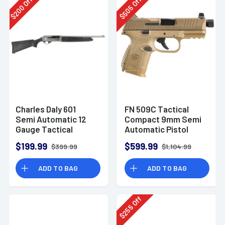
Off
Off
200
505
$
$
Charles Daly 601
FN 509C Tactical
Semi Automatic 12
Compact 9mm Semi
Gauge Tactical
Automatic Pistol
Shotgun 930.293
$199.99
$599.99
$399.99
$1,104.99
ADD TO BAG
ADD TO BAG
Off
255
$