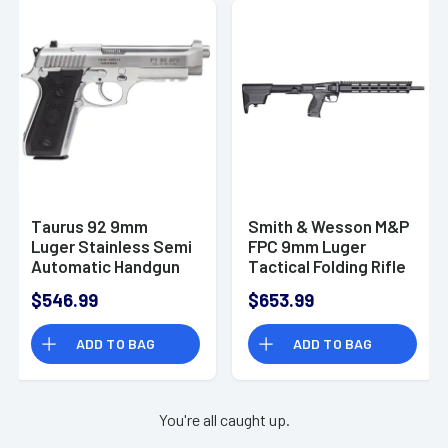
Taurus 92 9mm
Smith & Wesson M&P
Luger Stainless Semi
FPC 9mm Luger
Automatic Handgun
Tactical Folding Rifle
- 12575
$546.99
$653.99
ADD TO BAG
ADD TO BAG
You're all caught up.