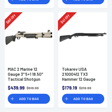
Off
Off
80
41
$
$
MAC 2 Marine 12
Tokarev USA
Gauge 3" 5+1 18.50"
21000412 TX3
Tactical Shotgun
Hammer 12 Gauge
Pump Shotgun
$439.99
$179.19
$519.99
$219.99
ADD TO BAG
ADD TO BAG