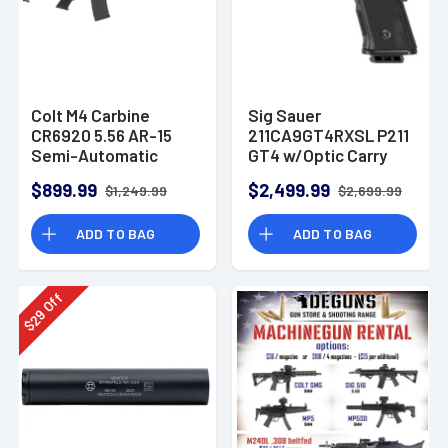
Colt M4 Carbine
Sig Sauer
CR6920 5.56 AR-15
211CA9GT4RXSL P211
Semi-Automatic
GT4 w/Optic Carry
Rifle
9mm Luger 21+1
$899.99
$2,499.99
$1,249.99
$2,699.99
4.20" Pistol
ADD TO BAG
ADD TO BAG
Off
29
$