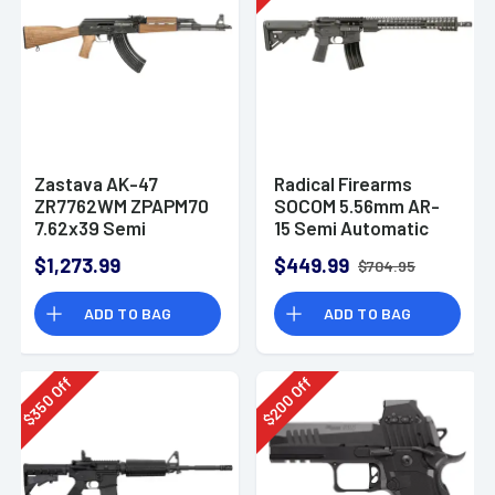
Zastava AK-47
Radical Firearms
ZR7762WM ZPAPM70
SOCOM 5.56mm AR-
7.62x39 Semi
15 Semi Automatic
Automatic Rifle
Rifle
$1,273.99
$449.99
$704.95
ADD TO BAG
ADD TO BAG
Off
Off
350
200
$
$