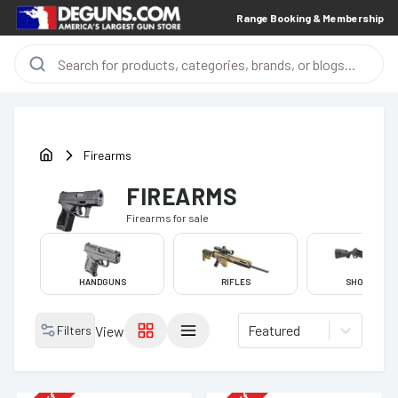
Range Booking & Membership
Firearms
FIREARMS
Firearms
for sale
HANDGUNS
RIFLES
SHOTGUNS
Featured
Filters
View