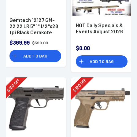
Gemtech 12127 GM-
HOT Daily Specials &
22 22 LR 5" 1" 1/2"x28
Events August 2026
tpi Black Cerakote
Aluminum
$369.99
$399.00
Suppressor
$0.00
ADD TO BAG
ADD TO BAG
Off
Off
130
120
$
$