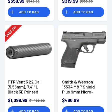
$359.99
$319.99
$549.99
$399.99
ADD TO BAG
ADD TO BAG
Off
400
$
PTR Vent 3 22 Cal
Smith & Wesson
(5.56mm), 7.41" L
13534 M&P Shield
Black 3D Printed
Plus 9mm Micro-
Titanium, Includes
Compact CCW
$1,099.99
$486.99
$1,499.99
1/2"-28 Direct
Handgun
Thread Mount
ADD TO BAG
ADD TO BAG