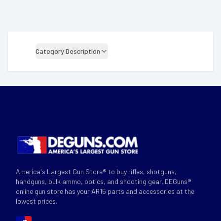
Category Description
America's Largest Gun Store® to buy rifles, shotguns,
handguns, bulk ammo, optics, and shooting gear. DEGuns®
online gun store has your AR15 parts and accessories at the
lowest prices.