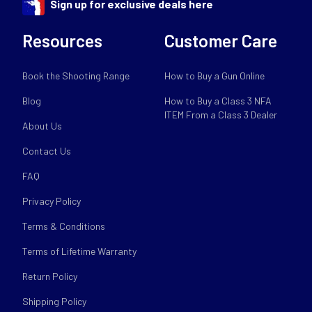
Sign up for exclusive deals here
Resources
Customer Care
Book the Shooting Range
How to Buy a Gun Online
Blog
How to Buy a Class 3 NFA
ITEM From a Class 3 Dealer
About Us
Contact Us
FAQ
Privacy Policy
Terms & Conditions
Terms of Lifetime Warranty
Return Policy
Shipping Policy