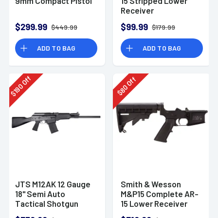
9mm Compact Pistol
15 Stripped Lower
Receiver
$299.99
$99.99
$449.99
$179.99
ADD TO BAG
ADD TO BAG
Off
Off
190
80
$
$
JTS M12AK 12 Gauge
Smith & Wesson
18" Semi Auto
M&P15 Complete AR-
Tactical Shotgun
15 Lower Receiver