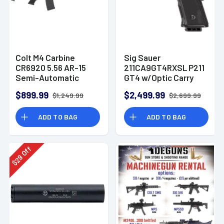
Colt M4 Carbine
Sig Sauer
CR6920 5.56 AR-15
211CA9GT4RXSL P211
Semi-Automatic
GT4 w/Optic Carry
Rifle
9mm Luger 21+1
$899.99
$2,499.99
$1,249.99
$2,699.99
4.20" Pistol
ADD TO BAG
ADD TO BAG
Off
29
$