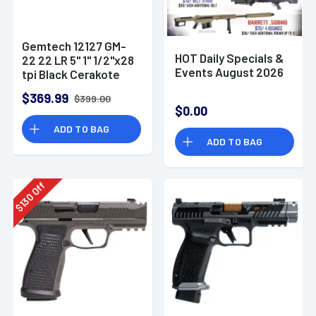
Gemtech 12127 GM-
HOT Daily Specials &
22 22 LR 5" 1" 1/2"x28
Events August 2026
tpi Black Cerakote
Aluminum
$369.99
$399.00
Suppressor
$0.00
ADD TO BAG
ADD TO BAG
Off
130
$