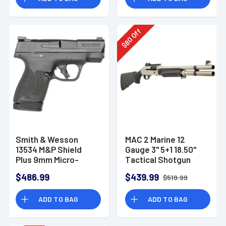
Off
80
$
Smith & Wesson
MAC 2 Marine 12
13534 M&P Shield
Gauge 3" 5+1 18.50"
Plus 9mm Micro-
Tactical Shotgun
Compact CCW
$486.99
$439.99
$519.99
Handgun
ADD TO BAG
ADD TO BAG