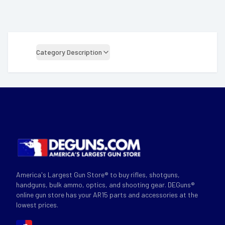
Category Description
America's Largest Gun Store® to buy rifles, shotguns,
handguns, bulk ammo, optics, and shooting gear. DEGuns®
online gun store has your AR15 parts and accessories at the
lowest prices.