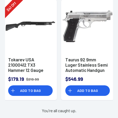
Off
41
$
Tokarev USA
Taurus 92 9mm
21000412 TX3
Luger Stainless Semi
Hammer 12 Gauge
Automatic Handgun
Pump Shotgun
$179.19
$546.99
$219.99
ADD TO BAG
ADD TO BAG
You're all caught up.