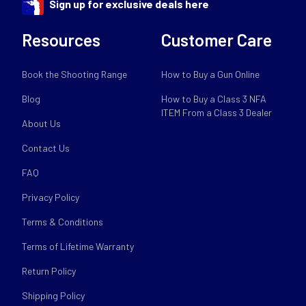
Sign up for exclusive deals here
Resources
Customer Care
Book the Shooting Range
How to Buy a Gun Online
Blog
How to Buy a Class 3 NFA
ITEM From a Class 3 Dealer
About Us
Contact Us
FAQ
Privacy Policy
Terms & Conditions
Terms of Lifetime Warranty
Return Policy
Shipping Policy