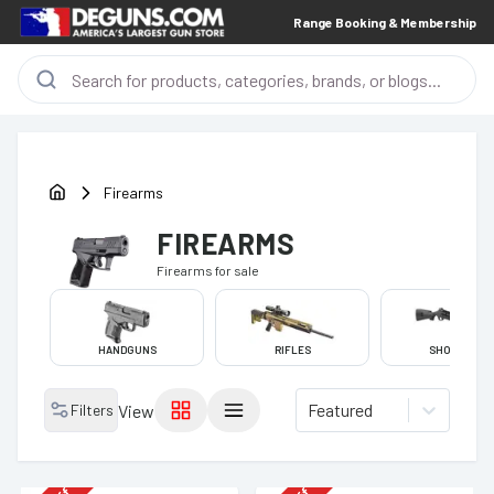
Range Booking & Membership
Firearms
FIREARMS
Firearms
for sale
HANDGUNS
RIFLES
SHOTGUNS
Featured
Filters
View