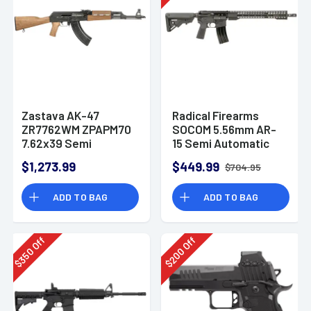
Zastava AK-47
Radical Firearms
ZR7762WM ZPAPM70
SOCOM 5.56mm AR-
7.62x39 Semi
15 Semi Automatic
Automatic Rifle
Rifle
$1,273.99
$449.99
$704.95
ADD TO BAG
ADD TO BAG
Off
Off
350
200
$
$