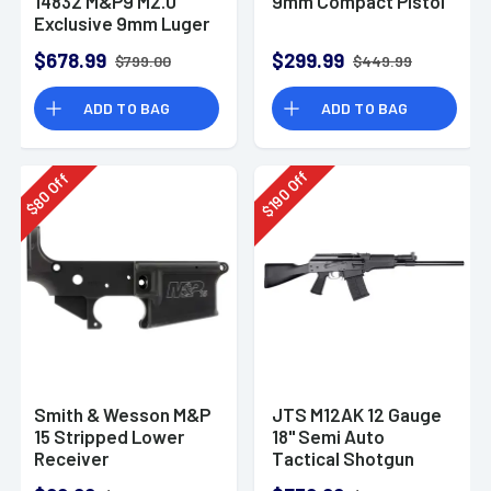
14832 M&P9 M2.0
9mm Compact Pistol
Exclusive 9mm Luger
23+1 4.72" Pistol
$678.99
$299.99
$799.00
$449.99
ADD TO BAG
ADD TO BAG
Off
Off
190
80
$
$
Smith & Wesson M&P
JTS M12AK 12 Gauge
15 Stripped Lower
18" Semi Auto
Receiver
Tactical Shotgun