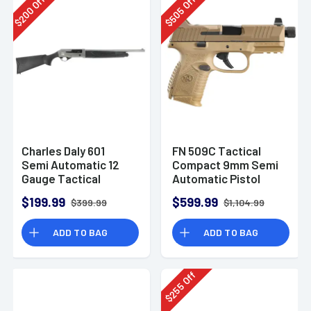
Off
Off
200
505
$
$
Charles Daly 601
FN 509C Tactical
Semi Automatic 12
Compact 9mm Semi
Gauge Tactical
Automatic Pistol
Shotgun 930.293
$199.99
$599.99
$399.99
$1,104.99
ADD TO BAG
ADD TO BAG
Off
255
$