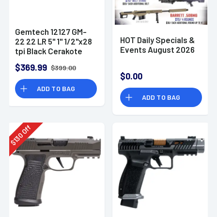
Gemtech 12127 GM-
HOT Daily Specials &
22 22 LR 5" 1" 1/2"x28
Events August 2026
tpi Black Cerakote
Aluminum
$369.99
$399.00
Suppressor
$0.00
ADD TO BAG
ADD TO BAG
Off
130
$