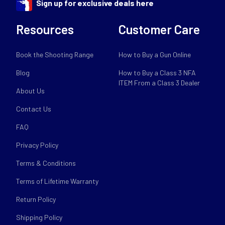
Sign up for exclusive deals here
Resources
Customer Care
Book the Shooting Range
How to Buy a Gun Online
Blog
How to Buy a Class 3 NFA
ITEM From a Class 3 Dealer
About Us
Contact Us
FAQ
Privacy Policy
Terms & Conditions
Terms of Lifetime Warranty
Return Policy
Shipping Policy