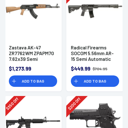
Zastava AK-47
Radical Firearms
ZR7762WM ZPAPM70
SOCOM 5.56mm AR-
7.62x39 Semi
15 Semi Automatic
Automatic Rifle
Rifle
$1,273.99
$449.99
$704.95
ADD TO BAG
ADD TO BAG
Off
Off
350
200
$
$