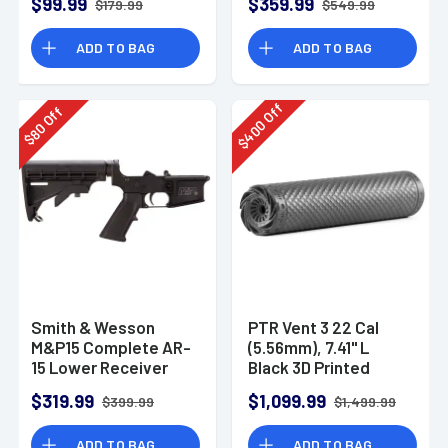
$99.99
$359.99
$179.99
$549.99
ADD TO BAG
ADD TO BAG
Off
Off
400
80
$
$
Smith & Wesson
PTR Vent 3 22 Cal
M&P15 Complete AR-
(5.56mm), 7.41" L
15 Lower Receiver
Black 3D Printed
Titanium, Includes
$319.99
$1,099.99
$399.99
$1,499.99
1/2"-28 Direct
Thread Mount
ADD TO BAG
ADD TO BAG