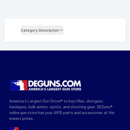
Category Description
America's Largest Gun Store® to buy rifles, shotguns,
handguns, bulk ammo, optics, and shooting gear. DEGuns®
online gun store has your AR15 parts and accessories at the
lowest prices.