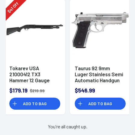
Off
41
$
Tokarev USA
Taurus 92 9mm
21000412 TX3
Luger Stainless Semi
Hammer 12 Gauge
Automatic Handgun
Pump Shotgun
$179.19
$546.99
$219.99
ADD TO BAG
ADD TO BAG
You're all caught up.