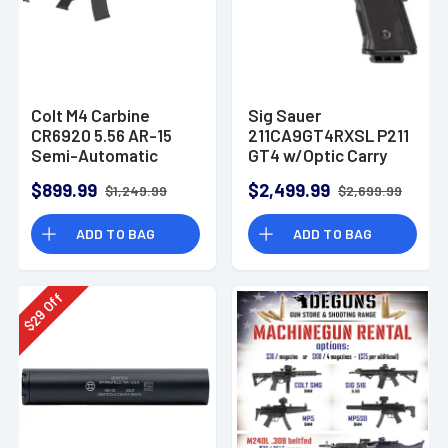
Colt M4 Carbine
Sig Sauer
CR6920 5.56 AR-15
211CA9GT4RXSL P211
Semi-Automatic
GT4 w/Optic Carry
Rifle
9mm Luger 21+1
$899.99
$2,499.99
$1,249.99
$2,699.99
4.20" Pistol
ADD TO BAG
ADD TO BAG
Off
29
$