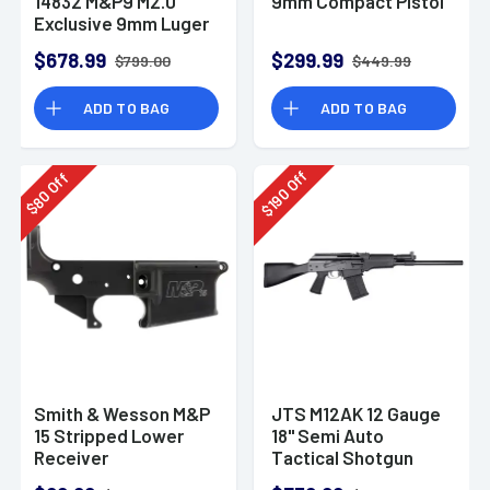
14832 M&P9 M2.0
9mm Compact Pistol
Exclusive 9mm Luger
23+1 4.72" Pistol
$678.99
$299.99
$799.00
$449.99
ADD TO BAG
ADD TO BAG
Off
Off
190
80
$
$
Smith & Wesson M&P
JTS M12AK 12 Gauge
15 Stripped Lower
18" Semi Auto
Receiver
Tactical Shotgun