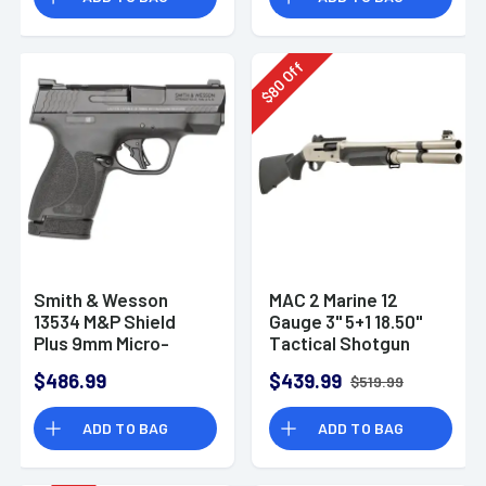
Off
80
$
Smith & Wesson
MAC 2 Marine 12
13534 M&P Shield
Gauge 3" 5+1 18.50"
Plus 9mm Micro-
Tactical Shotgun
Compact CCW
$486.99
$439.99
$519.99
Handgun
ADD TO BAG
ADD TO BAG