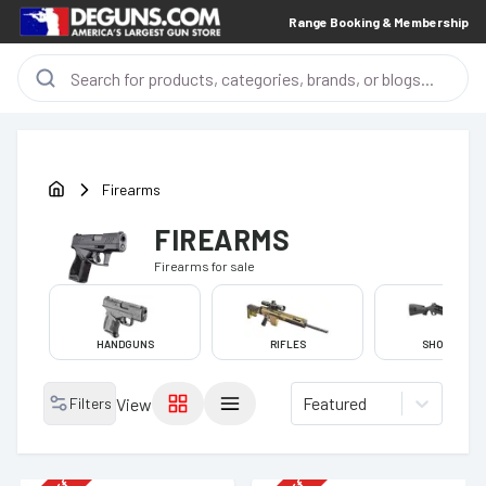
Range Booking & Membership
Firearms
FIREARMS
Firearms
for sale
HANDGUNS
RIFLES
SHOTGUNS
Featured
Filters
View