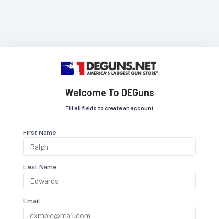
Welcome To DEGuns
Fill all fields to create an account
First Name
Last Name
Email