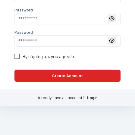
Password
Password
By signing up, you agree to
Create Account
Already have an account?
Login