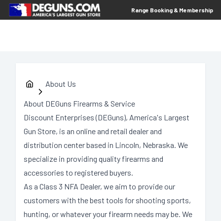
Range Booking & Membership
About Us
About DEGuns Firearms & Service
Discount Enterprises (DEGuns), America's Largest
Gun Store, is an online and retail dealer and
distribution center based in Lincoln, Nebraska. We
specialize in providing quality firearms and
accessories to registered buyers.
As a Class 3 NFA Dealer, we aim to provide our
customers with the best tools for shooting sports,
hunting, or whatever your firearm needs may be. We