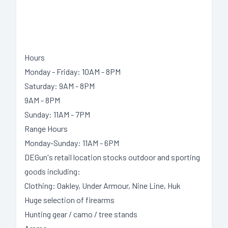
Hours
Monday - Friday: 10AM - 8PM
Saturday: 9AM - 8PM
9AM - 8PM
Sunday: 11AM - 7PM
Range Hours
Monday-Sunday: 11AM - 6PM
DEGun's retail location stocks outdoor and sporting
goods including:
Clothing: Oakley, Under Armour, Nine Line, Huk
Huge selection of firearms
Hunting gear / camo / tree stands