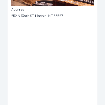
Address
252 N 134th ST Lincoln, NE 68527