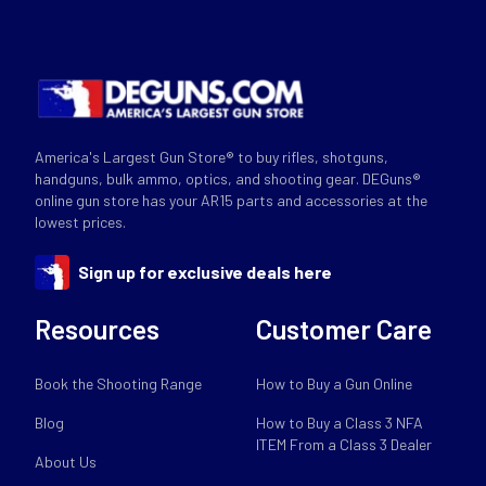
America's Largest Gun Store® to buy rifles, shotguns,
handguns, bulk ammo, optics, and shooting gear. DEGuns®
online gun store has your AR15 parts and accessories at the
lowest prices.
Sign up for exclusive deals here
Resources
Customer Care
Book the Shooting Range
How to Buy a Gun Online
Blog
How to Buy a Class 3 NFA
ITEM From a Class 3 Dealer
About Us