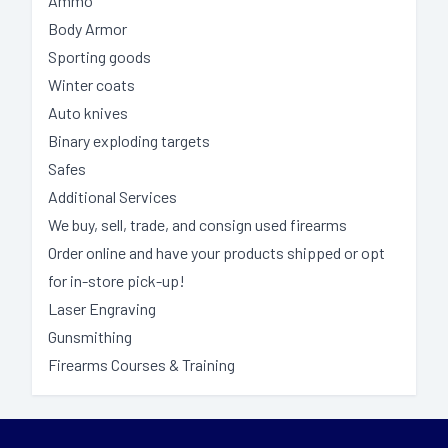
Ammo
Body Armor
Sporting goods
Winter coats
Auto knives
Binary exploding targets
Safes
Additional Services
We buy, sell, trade, and consign used firearms
Order online and have your products shipped or opt
for in-store pick-up!
Laser Engraving
Gunsmithing
Firearms Courses & Training