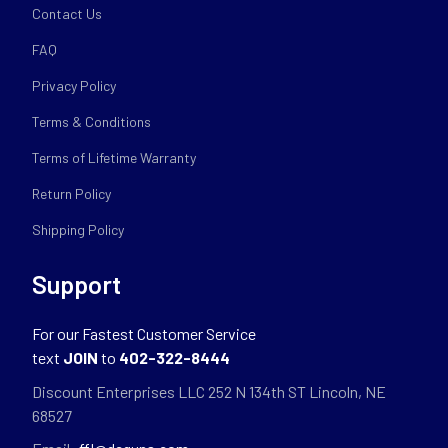
Contact Us
FAQ
Privacy Policy
Terms & Conditions
Terms of Lifetime Warranty
Return Policy
Shipping Policy
Support
For our Fastest Customer Service
text
JOIN
to
402-322-8444
Discount Enterprises LLC 252 N 134th ST Lincoln, NE
68527