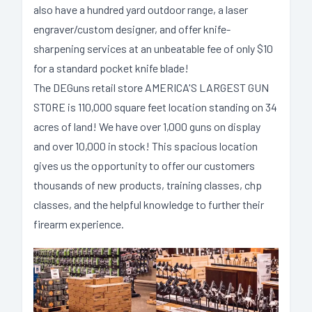
also have a hundred yard outdoor range, a laser
engraver/custom designer, and offer knife-
sharpening services at an unbeatable fee of only $10
for a standard pocket knife blade!
The DEGuns retail store AMERICA'S LARGEST GUN
STORE is 110,000 square feet location standing on 34
acres of land! We have over 1,000 guns on display
and over 10,000 in stock! This spacious location
gives us the opportunity to offer our customers
thousands of new products, training classes, chp
classes, and the helpful knowledge to further their
firearm experience.