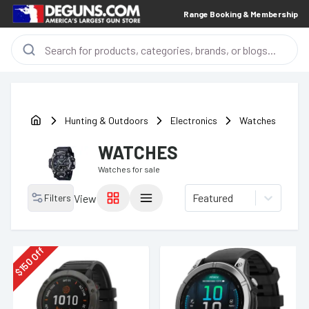
Range Booking & Membership
Hunting & Outdoors
Electronics
Watches
WATCHES
Watches
for sale
Featured
Filters
View
Off
150
$