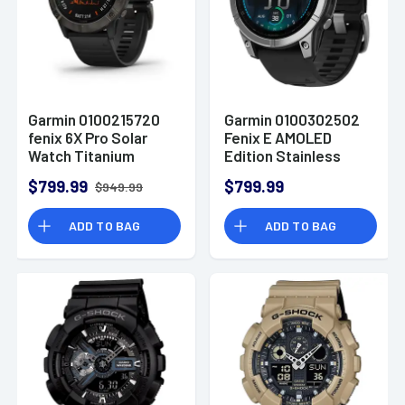
Garmin 0100215720
Garmin 0100302502
fenix 6X Pro Solar
Fenix E AMOLED
Watch Titanium
Edition Stainless
Carbon Gray DLC
Steel/Black Band
$799.99
$799.99
$949.99
w/Black Band
AMOLED Display
iPhone/Android
Compatible w/
ADD TO BAG
ADD TO BAG
iPhone/Android