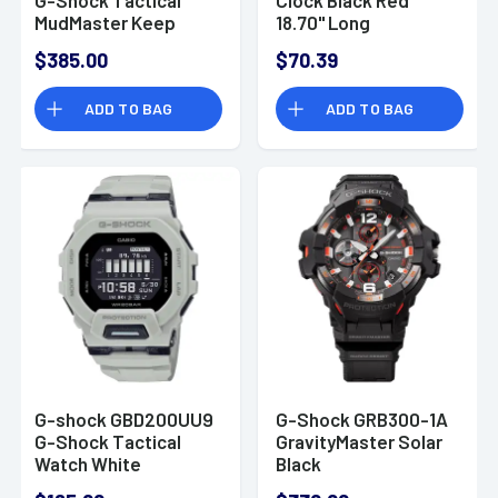
MudMaster Keep
18.70" Long
Time Tan Size 145-
$385.00
$70.39
215mm Features
Digital Compass
ADD TO BAG
ADD TO BAG
G-shock GBD200UU9
G-Shock GRB300-1A
G-Shock Tactical
GravityMaster Solar
Watch White
Black
Stainless Steel