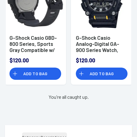
G-Shock Casio GBD-
G-Shock Casio
800 Series, Sports
Analog-Digital GA-
Gray Compatible w/
900 Series Watch,
Casio Watches App -
Black - GA9001A
$120.00
$120.00
GBD800UC8
ADD TO BAG
ADD TO BAG
You're all caught up.