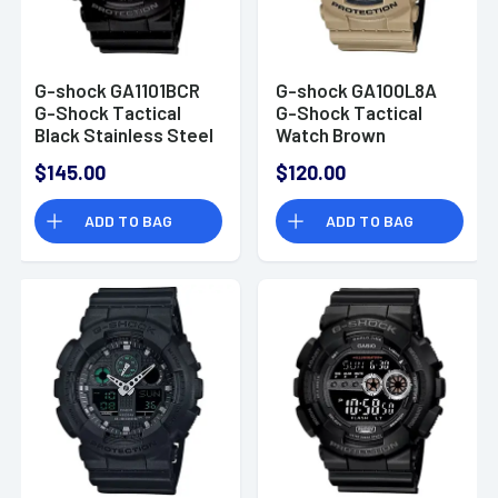
G-shock GA1101BCR
G-shock GA100L8A
G-Shock Tactical
G-Shock Tactical
Black Stainless Steel
Watch Brown
Bezel 145-215mm
Stainless Steel
$145.00
$120.00
Bezel 145-215mm
ADD TO BAG
ADD TO BAG