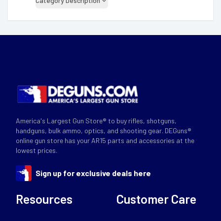
Category Description
America's Largest Gun Store® to buy rifles, shotguns,
handguns, bulk ammo, optics, and shooting gear. DEGuns®
online gun store has your AR15 parts and accessories at the
lowest prices.
Sign up for exclusive deals here
Resources
Customer Care