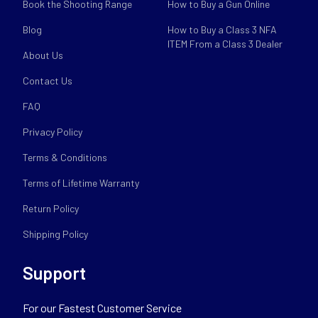
Book the Shooting Range
How to Buy a Gun Online
Blog
How to Buy a Class 3 NFA
ITEM From a Class 3 Dealer
About Us
Contact Us
FAQ
Privacy Policy
Terms & Conditions
Terms of Lifetime Warranty
Return Policy
Shipping Policy
Support
For our Fastest Customer Service