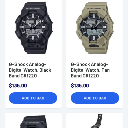
G-Shock Analog-
G-Shock Analog-
Digital Watch, Black
Digital Watch, Tan
Band CR1220 -
Band CR1220 -
GA0101ACR
GA0105ACR
$135.00
$135.00
ADD TO BAG
ADD TO BAG