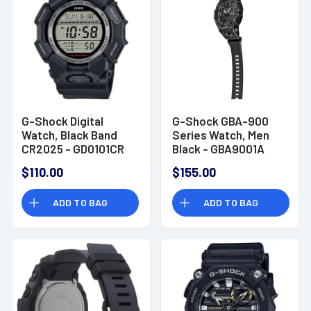
G-Shock Digital
G-Shock GBA-900
Watch, Black Band
Series Watch, Men
CR2025 - GD0101CR
Black - GBA9001A
$110.00
$155.00
ADD TO BAG
ADD TO BAG