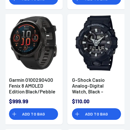
Garmin 0100290400
G-Shock Casio
Fenix 8 AMOLED
Analog-Digital
Edition Black/Pebble
Watch, Black -
Gray Band AMOLED
GA7001B
$999.99
$110.00
Display Compatible
w/ iPhone/Android
ADD TO BAG
ADD TO BAG