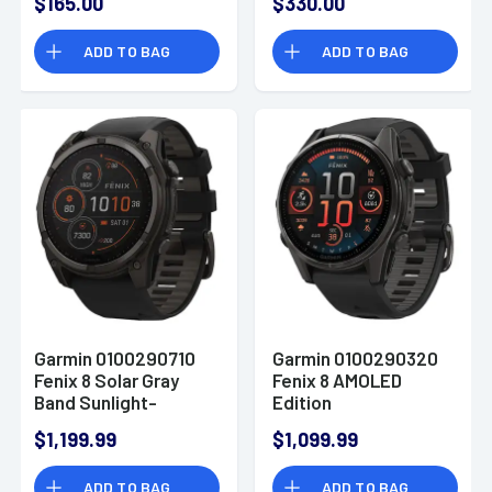
$165.00
$330.00
Bezel 145-215mm
ADD TO BAG
ADD TO BAG
Garmin 0100290710
Garmin 0100290320
Fenix 8 Solar Gray
Fenix 8 AMOLED
Band Sunlight-
Edition
Visible/Transflective
Gray/Titanium Band
$1,199.99
$1,099.99
MIP Display
AMOLED Display
Compatible w/
Compatible w/
ADD TO BAG
ADD TO BAG
iPhone/Android
iPhone/Android