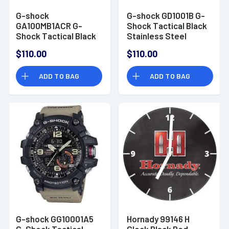
G-shock
G-shock GD1001B G-
GA100MB1ACR G-
Shock Tactical Black
Shock Tactical Black
Stainless Steel
Stainless Steel
Bezel
$110.00
$110.00
Bezel 145-215mm
ADD TO BAG
ADD TO BAG
G-shock GG10001A5
Hornady 99146 H
G-Shock Tactical
Clock Black Red