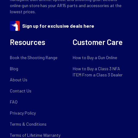
online gun store has your AR15 parts and accessories at the
lowest prices.
Sign up for exclusive deals here
Resources
Customer Care
Book the Shooting Range
How to Buy a Gun Online
Blog
How to Buy a Class 3 NFA
ITEM From a Class 3 Dealer
About Us
Contact Us
FAQ
Privacy Policy
Terms & Conditions
Terms of Lifetime Warranty