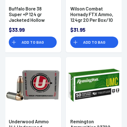
Buffalo Bore 38
Wilson Combat
Super +P 124 gr
Hornady FTX Ammo,
Jacketed Hollow
124gr 20 Per Box/10
Point Handgun Ammo
Case 38 Super -
$33.99
$31.95
A38SU124XTP
ADD TO BAG
ADD TO BAG
Underwood Ammo
Remington
144 Underwood
Ammunition 23722