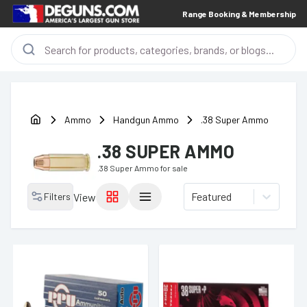
Range Booking & Membership
Ammo
Handgun Ammo
.38 Super Ammo
.38 SUPER AMMO
.38 Super Ammo
for sale
Featured
Filters
View