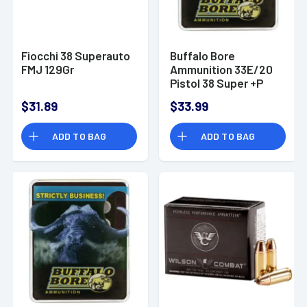
Fiocchi 38 Superauto
Buffalo Bore
FMJ 129Gr
Ammunition 33E/20
Pistol 38 Super +P
147 gr Jacketed
$31.89
$33.99
Hollow Point (JHP) 20
Bx/ 12 Cs
ADD TO BAG
ADD TO BAG