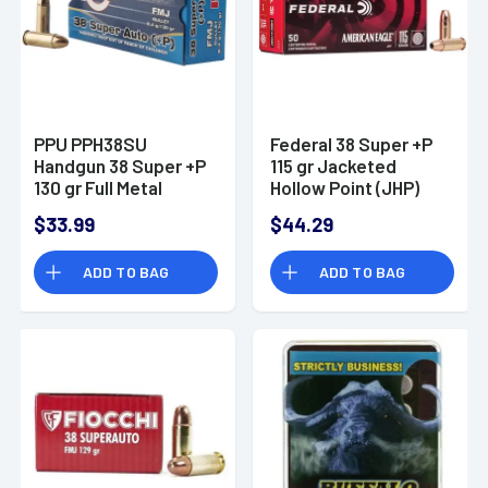
PPU PPH38SU
Federal 38 Super +P
Handgun 38 Super +P
115 gr Jacketed
130 gr Full Metal
Hollow Point (JHP)
Jacket 50 Per Box
Handgun Ammo
$33.99
$44.29
ADD TO BAG
ADD TO BAG