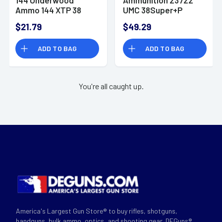
Ammo 144 XTP 38
UMC 38Super+P
Super+P 124gr
130gr Full Metal
$21.79
$49.29
Jacketed Hollow
Jacket 50 Per Box
Point 20 Per Box
ADD TO BAG
ADD TO BAG
You're all caught up.
America's Largest Gun Store® to buy rifles, shotguns,
handguns, bulk ammo, optics, and shooting gear. DEGuns®