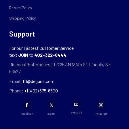
Return Policy
Shipping Policy
Support
For our Fastest Customer Service
text
JOIN
to
402-322-8444
Discount Enterprises LLC 252 N 134th ST Lincoln, NE
68527
Email:
ffl@deguns.com
Phone:
+1 (402) 875-6500
youtube
facebook
x.com
instagram