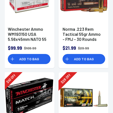
Winchester Ammo
Norma .223 Rem
WM193150 USA
Tactical 55gr Ammo
5.56x45mm NATO 55
- FMJ - 30 Rounds
gr Full Metal Jacket
$99.99
$21.99
$109.99
$29.99
150 Per Bx
ADD TO BAG
ADD TO BAG
Off
Off
28
10
$
$