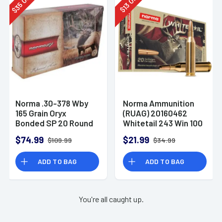
35
13
$
$
Norma .30-378 Wby
Norma Ammunition
165 Grain Oryx
(RUAG) 20160462
Bonded SP 20 Round
Whitetail 243 Win 100
Box
gr Pointed Soft Point
$74.99
$21.99
$109.99
$34.99
(PSP) 20 Bx/ 10 Cs
ADD TO BAG
ADD TO BAG
You're all caught up.