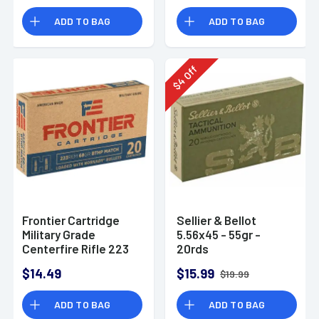
ADD TO BAG
ADD TO BAG
Off
4
$
Frontier Cartridge
Sellier & Bellot
Military Grade
5.56x45 - 55gr -
Centerfire Rifle 223
20rds
Rem 68gr Hollow
$14.49
$15.99
$19.99
Point Boat Tail
Ammunition - FR160
ADD TO BAG
ADD TO BAG