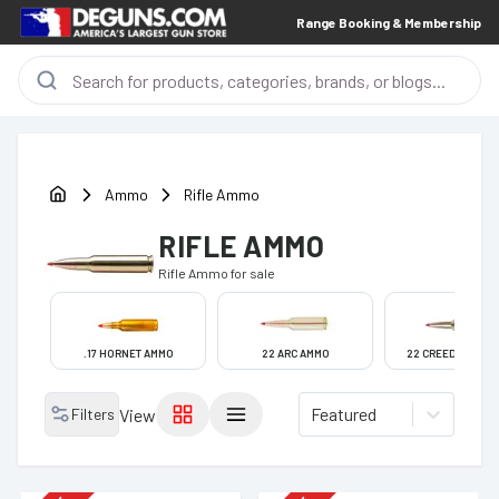
Range Booking & Membership
Ammo
Rifle Ammo
RIFLE AMMO
Rifle Ammo
for sale
.17 HORNET AMMO
22 ARC AMMO
22 CREEDMOOR A
Featured
Filters
View