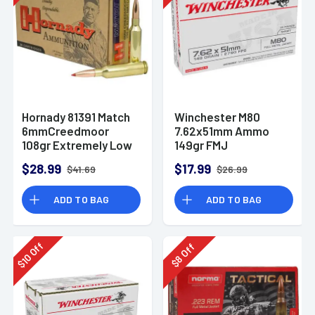
Hornady 81391 Match
Winchester M80
6mmCreedmoor
7.62x51mm Ammo
108gr Extremely Low
149gr FMJ
Drag-Match 20 Per
$28.99
$17.99
$41.69
$26.99
Box
ADD TO BAG
ADD TO BAG
Off
Off
10
8
$
$