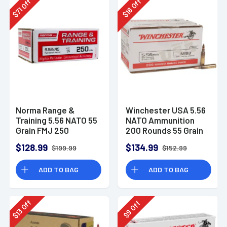
Off
Off
18
71
$
$
Norma Range &
Winchester USA 5.56
Training 5.56 NATO 55
NATO Ammunition
Grain FMJ 250
200 Rounds 55 Grain
Rounds
Full Metal Jacket
$128.99
$134.99
$199.99
$152.99
3270fps
ADD TO BAG
ADD TO BAG
Off
Off
13
9
$
$