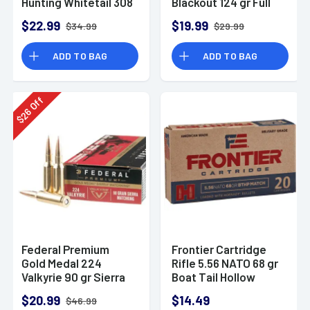
Hunting Whitetail 308
Blackout 124 gr Full
Win 150 gr Pointed
Metal Jacket 20 Per
$22.99
$19.99
$34.99
$29.99
Soft Point 20 Per
Box
Box
ADD TO BAG
ADD TO BAG
Off
26
$
Federal Premium
Frontier Cartridge
Gold Medal 224
Rifle 5.56 NATO 68 gr
Valkyrie 90 gr Sierra
Boat Tail Hollow
MatchKing BTHP 20
Point Match 20 Bx
$20.99
$14.49
$46.99
Per Box