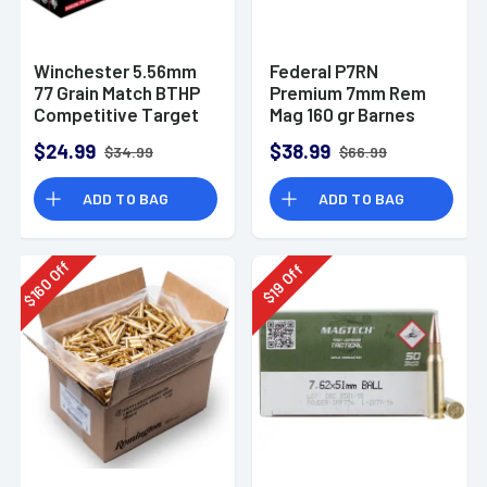
Winchester 5.56mm
Federal P7RN
77 Grain Match BTHP
Premium 7mm Rem
Competitive Target
Mag 160 gr Barnes
20rd Box
TSX 20 Per Box
$24.99
$38.99
$34.99
$66.99
ADD TO BAG
ADD TO BAG
Off
Off
160
19
$
$