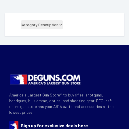
Category Description
America's Largest Gun Store® to buy rifles, shotguns,
handguns, bulk ammo, optics, and shooting gear. DEGuns®
online gun store has your AR15 parts and accessories at the
lowest prices.
Sign up for exclusive deals here