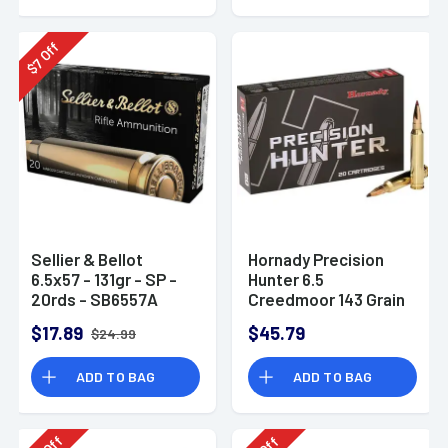
Off
7
$
Sellier & Bellot
Hornady Precision
6.5x57 - 131gr - SP -
Hunter 6.5
20rds - SB6557A
Creedmoor 143 Grain
ELD-X
$17.89
$45.79
$24.99
ADD TO BAG
ADD TO BAG
Off
Off