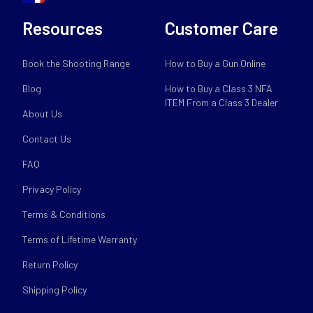
Resources
Customer Care
Book the Shooting Range
How to Buy a Gun Online
Blog
How to Buy a Class 3 NFA
ITEM From a Class 3 Dealer
About Us
Contact Us
FAQ
Privacy Policy
Terms & Conditions
Terms of Lifetime Warranty
Return Policy
Shipping Policy