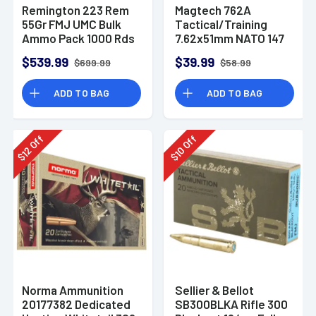
Remington 223 Rem
Magtech 762A
55Gr FMJ UMC Bulk
Tactical/Training
Ammo Pack 1000 Rds
7.62x51mm NATO 147
gr Full Metal Jacket
$539.99
$39.99
$699.99
$58.99
(FMJ) 50 Bx Rifle
Ammo
ADD TO BAG
ADD TO BAG
Off
Off
12
10
$
$
Norma Ammunition
Sellier & Bellot
20177382 Dedicated
SB300BLKA Rifle 300