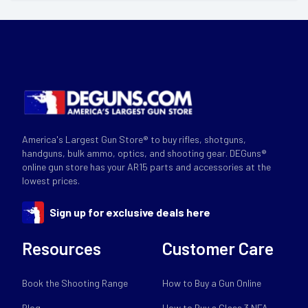
America's Largest Gun Store® to buy rifles, shotguns,
handguns, bulk ammo, optics, and shooting gear. DEGuns®
online gun store has your AR15 parts and accessories at the
lowest prices.
Sign up for exclusive deals here
Resources
Customer Care
Book the Shooting Range
How to Buy a Gun Online
Blog
How to Buy a Class 3 NFA