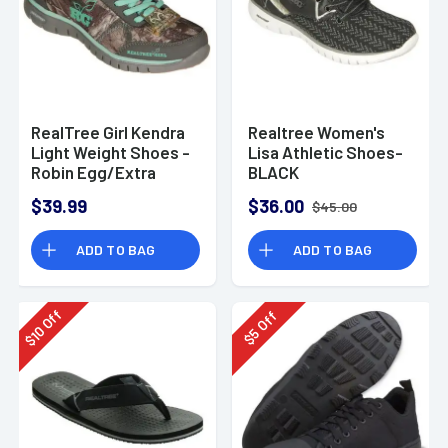
RealTree Girl Kendra
Realtree Women's
Light Weight Shoes -
Lisa Athletic Shoes-
Robin Egg/Extra
BLACK
Green
$39.99
$36.00
$45.00
ADD TO BAG
ADD TO BAG
Off
Off
10
5
$
$