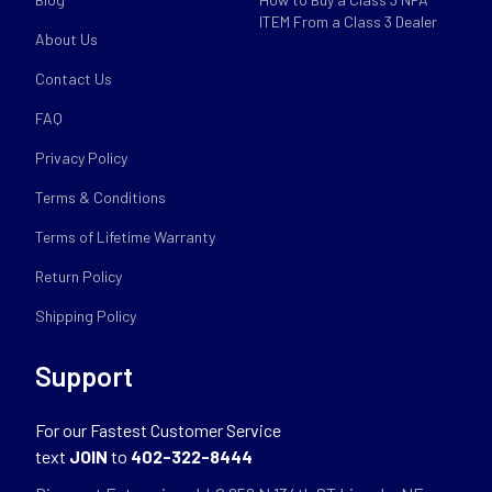
ITEM From a Class 3 Dealer
About Us
Contact Us
FAQ
Privacy Policy
Terms & Conditions
Terms of Lifetime Warranty
Return Policy
Shipping Policy
Support
For our Fastest Customer Service
text
JOIN
to
402-322-8444