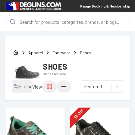
Range Booking & Membership
Apparel
Footwear
Shoes
SHOES
Shoes
for sale
Featured
Filters
View
Off
9
$