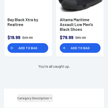
Bay Black Xtra by
Altama Maritime
Realtree
Assault Low Men's
Black Shoes
$19.99
$79.99
$29.99
$85.00
ADD TO BAG
ADD TO BAG
You're all caught up.
Category Description