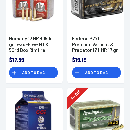
Hornady 17 HMR 15.5
Federal P771
gr Lead-Free NTX
Premium Varmint &
50rd Box Rimfire
Predator 17 HMR 17 gr
Ammo
Hornady V Max 50 Per
$17.39
$19.19
Box
ADD TO BAG
ADD TO BAG
Off
4
$