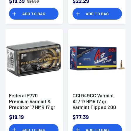
$19.39
$22.29
$21.99
ADD TO BAG
ADD TO BAG
Federal P770
CCI 949CC Varmint
Premium Varmint &
A17 17 HMR 17 gr
Predator 17 HMR 17 gr
Varmint Tipped 200
Speer TNT Jacketed
Bx/ 10 Cs
$19.19
$77.39
Hollow Point 50 Per
Box
ADD TO BAG
ADD TO BAG