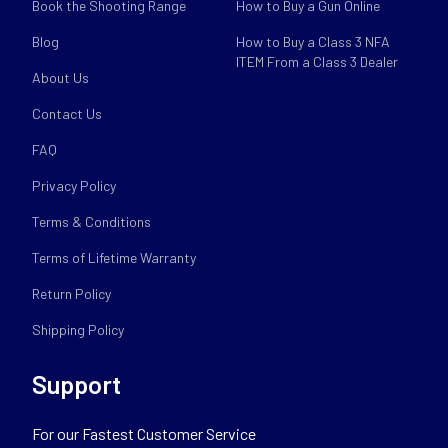
Book the Shooting Range
How to Buy a Gun Online
Blog
How to Buy a Class 3 NFA
ITEM From a Class 3 Dealer
About Us
Contact Us
FAQ
Privacy Policy
Terms & Conditions
Terms of Lifetime Warranty
Return Policy
Shipping Policy
Support
For our Fastest Customer Service