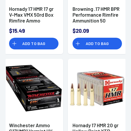
Hornady 17 HMR 17 gr
Browning .17 HMR BPR
V-Max VMX 50rd Box
Performance Rimfire
Rimfire Ammo
Ammunition 50
Rounds 17 Grain
$15.49
$20.09
PolyTip 2550fps
ADD TO BAG
ADD TO BAG
Winchester Ammo
Hornady 17 HMR 20 gr
S17HMR1 Varmint HV
Hollow Point XTP