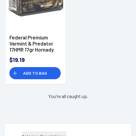
Federal Premium
Varmint & Predator
17HMR 17gr Hornady
V-Max Ammunition -
$19.19
P771
ADD TO BAG
You're all caught up.