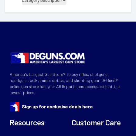
Category Description
America's Largest Gun Store® to buy rifles, shotguns,
handguns, bulk ammo, optics, and shooting gear. DEGuns®
online gun store has your AR15 parts and accessories at the
lowest prices.
Sign up for exclusive deals here
Resources
Customer Care