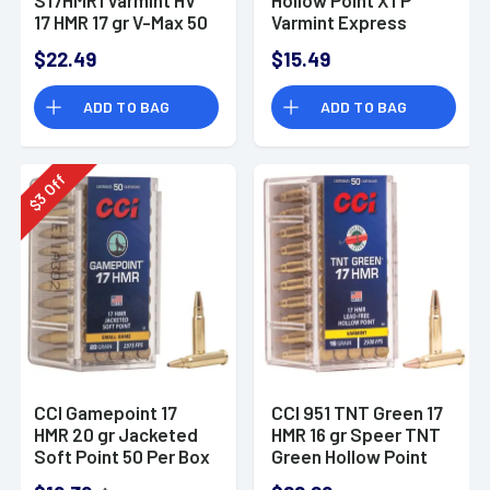
17 HMR 17 gr V-Max 50
Varmint Express
Bx/ 40 Cs
Rimfire Ammo
$22.49
$15.49
ADD TO BAG
ADD TO BAG
Off
3
$
CCI Gamepoint 17
CCI 951 TNT Green 17
HMR 20 gr Jacketed
HMR 16 gr Speer TNT
Soft Point 50 Per Box
Green Hollow Point
Rimfire Ammunition
50 Per Box/ 40 Case