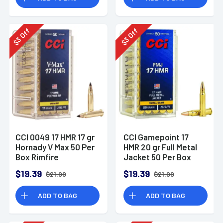
Off
Off
3
3
$
$
CCI 0049 17 HMR 17 gr
CCI Gamepoint 17
Hornady V Max 50 Per
HMR 20 gr Full Metal
Box Rimfire
Jacket 50 Per Box
Ammunition
Rimfire Ammunition
$19.39
$19.39
$21.99
$21.99
ADD TO BAG
ADD TO BAG