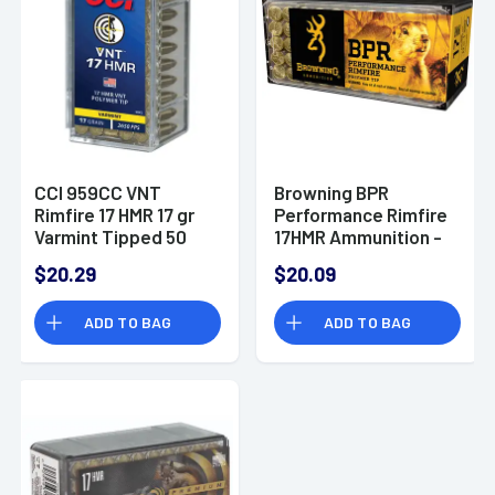
CCI 959CC VNT
Browning BPR
Rimfire 17 HMR 17 gr
Performance Rimfire
Varmint Tipped 50
17HMR Ammunition -
Per Box
17gr Polymer Tip - 50
$20.29
$20.09
Per Box/20 Case -
B195117050
ADD TO BAG
ADD TO BAG