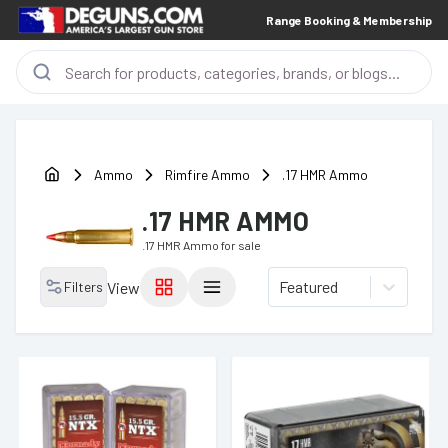
Range Booking & Membership
Ammo
Rimfire Ammo
.17 HMR Ammo
.17 HMR AMMO
.17 HMR Ammo
for sale
Featured
Filters
View