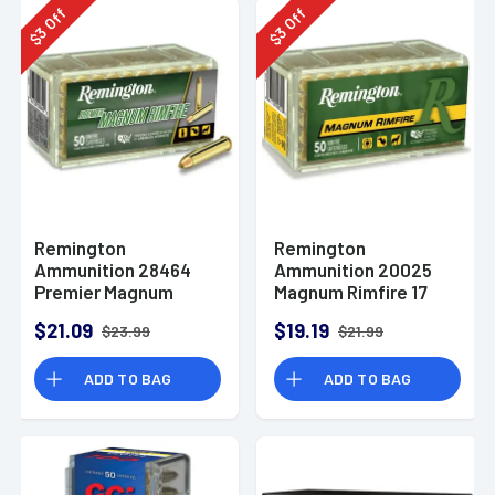
Off
Off
3
3
$
$
Remington
Remington
Ammunition 28464
Ammunition 20025
Premier Magnum
Magnum Rimfire 17
Rimfire 17 HMR 17 gr
HMR 20 gr Jacketed
$21.09
$19.19
$23.99
$21.99
AccuTip V 50 Per Box
Soft Point 50 Per Box
ADD TO BAG
ADD TO BAG