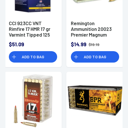
CCI 923CC VNT
Remington
Rimfire 17 HMR 17 gr
Ammunition 20023
Varmint Tipped 125
Premier Magnum
Per Box/ 10 Case
Rimfire 17 HMR 17 gr
$51.09
$14.99
$19.19
Jacketed Hollow
Point 50 Per Box
ADD TO BAG
ADD TO BAG