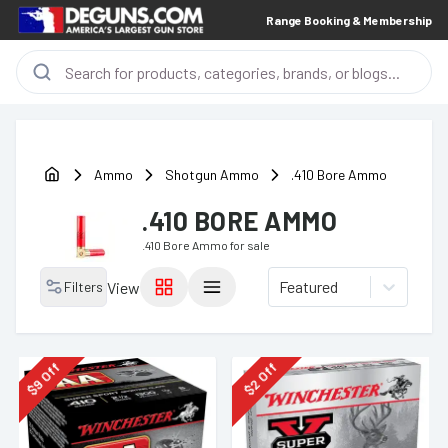
Range Booking & Membership
Ammo
Shotgun Ammo
.410 Bore Ammo
.410 BORE AMMO
.410 Bore Ammo
for sale
Featured
Filters
View
Off
Off
9
2
$
$