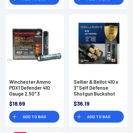
Winchester Ammo
Sellier & Bellot 410 x
PDX1 Defender 410
3" Self Defense
Gauge 2.50" 3
Shotgun Buckshot
Defense Discs 12 BBs
$18.69
$36.19
Shot - S410PDX1
ADD TO BAG
ADD TO BAG