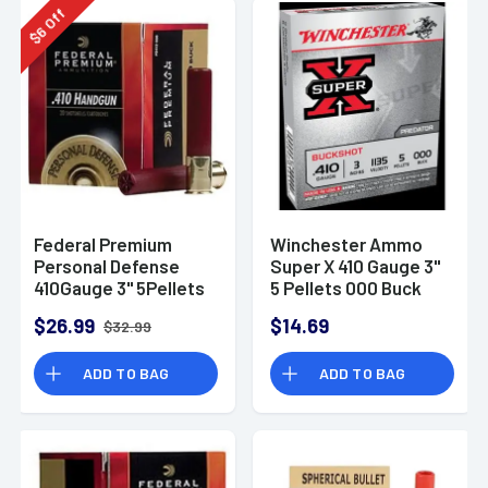
Off
6
$
Federal Premium
Winchester Ammo
Personal Defense
Super X 410 Gauge 3"
410Gauge 3" 5Pellets
5 Pellets 000 Buck
000BuckShot 20 Per
Shot - XB413
$26.99
$14.69
$32.99
Box
ADD TO BAG
ADD TO BAG