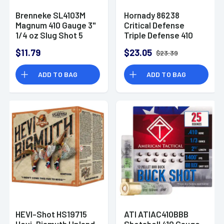
Brenneke SL4103M
Hornady 86238
Magnum 410 Gauge 3"
Critical Defense
1/4 oz Slug Shot 5
Triple Defense 410
Bx/ 90 Cs
Gauge 2.50" 2 Round
$11.79
$23.05
$23.39
Balls 1 FTX Slug 20
Per Bx
ADD TO BAG
ADD TO BAG
HEVI-Shot HS19715
ATI ATIAC410BBB
Hevi-Bismuth Upland
Shotshell 410 Gauge