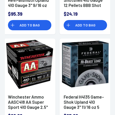
410 Gauge 3" 9/16 oz
12 Pellets BBB Shot
5 Shot 25 Bx/10 Cs
25 Per Box/ 10 Case
$95.39
$24.19
ADD TO BAG
ADD TO BAG
Winchester Ammo
Federal H4135 Game-
AASC418 AA Super
Shok Upland 410
Sport 410 Gauge 2.5"
Gauge 3" 11/16 oz 5
1/2 oz 8 Shot 25 Bx
Shot 25 Bx/ 10 Cs