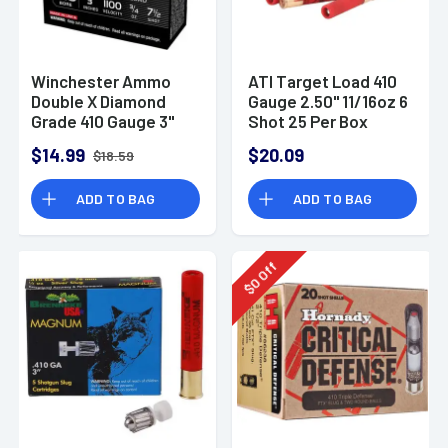
Winchester Ammo
ATI Target Load 410
Double X Diamond
Gauge 2.50" 11/16oz 6
Grade 410 Gauge 3"
Shot 25 Per Box
3/4 oz 7.5 Shot -
$14.99
$20.09
$18.59
STH4137
ADD TO BAG
ADD TO BAG
Off
0
$