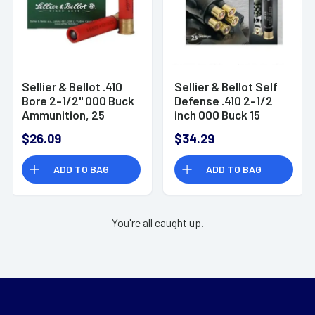
Sellier & Bellot .410
Sellier & Bellot Self
Bore 2-1/2" 000 Buck
Defense .410 2-1/2
Ammunition, 25
inch 000 Buck 15
Rounds 3 Pellets,
Pellet 25 Rnd Box
$26.09
$34.29
1256 fps
ADD TO BAG
ADD TO BAG
You're all caught up.