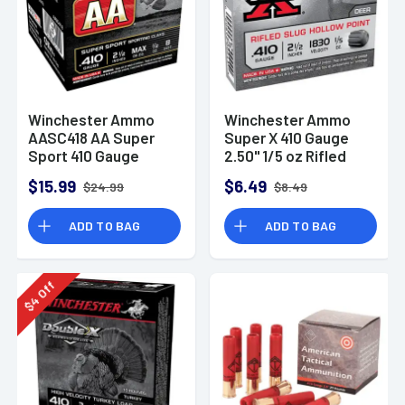
Winchester Ammo
Winchester Ammo
AASC418 AA Super
Super X 410 Gauge
Sport 410 Gauge
2.50" 1/5 oz Rifled
Shotgun Ammo 2.5"
Slug Shot -X41RS5
$15.99
$6.49
$24.99
$8.49
1/2 oz 8 Shot 25
Rounds
ADD TO BAG
ADD TO BAG
Off
4
$