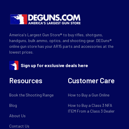
America's Largest Gun Store® to buy rifles, shotguns,
handguns, bulk ammo, optics, and shooting gear. DEGuns®
online gun store has your AR15 parts and accessories at the
lowest prices.
Sign up for exclusive deals here
Resources
Customer Care
Book the Shooting Range
How to Buy a Gun Online
Blog
How to Buy a Class 3 NFA
ITEM From a Class 3 Dealer
About Us
Contact Us