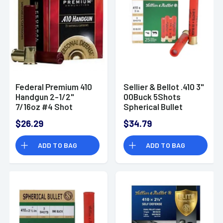
Federal Premium 410
Sellier & Bellot .410 3"
Handgun 2-1/2"
00Buck 5Shots
7/16oz #4 Shot
Spherical Bullet
Personal Defense
Ammo
$26.29
$34.79
Ammo - PD412JGE4
ADD TO BAG
ADD TO BAG