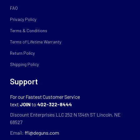
FAQ
Privacy Policy
Terms & Conditions
Terms of Lifetime Warranty
Return Policy
Shipping Policy
Support
For our Fastest Customer Service
text
JOIN
to
402-322-8444
Discount Enterprises LLC 252 N 134th ST Lincoln, NE
68527
Email:
ffl@deguns.com