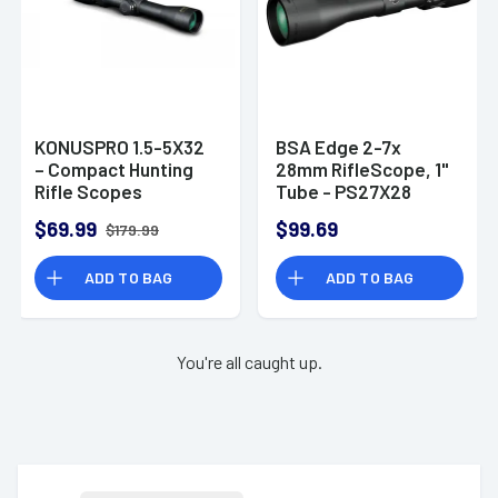
KONUSPRO 1.5-5X32
BSA Edge 2-7x
– Compact Hunting
28mm RifleScope, 1"
Rifle Scopes
Tube - PS27X28
$69.99
$99.69
$179.99
ADD TO BAG
ADD TO BAG
You're all caught up.