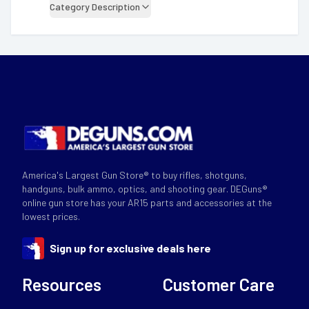
Category Description
America's Largest Gun Store® to buy rifles, shotguns,
handguns, bulk ammo, optics, and shooting gear. DEGuns®
online gun store has your AR15 parts and accessories at the
lowest prices.
Sign up for exclusive deals here
Resources
Customer Care