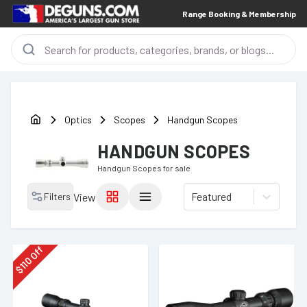
Range Booking & Membership
Optics
Scopes
Handgun Scopes
HANDGUN SCOPES
Handgun Scopes
for sale
Featured
Filters
View
Off
110
$