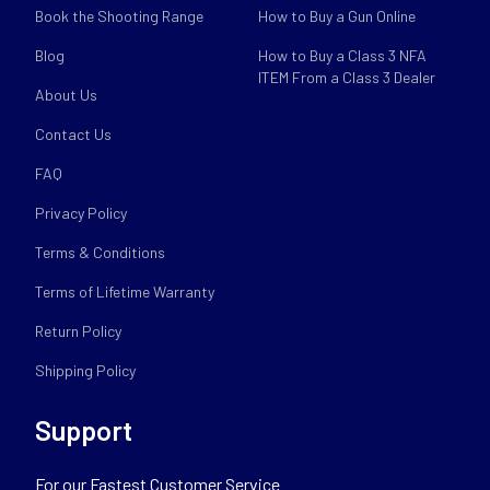
Book the Shooting Range
How to Buy a Gun Online
Blog
How to Buy a Class 3 NFA
ITEM From a Class 3 Dealer
About Us
Contact Us
FAQ
Privacy Policy
Terms & Conditions
Terms of Lifetime Warranty
Return Policy
Shipping Policy
Support
For our Fastest Customer Service