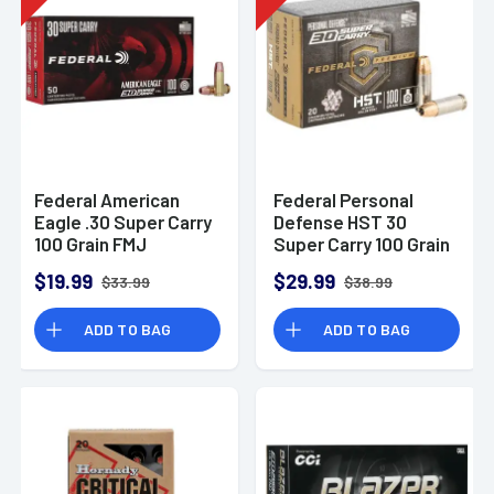
Federal American
Federal Personal
Eagle .30 Super Carry
Defense HST 30
100 Grain FMJ
Super Carry 100 Grain
Ammunition (50
JHP Ammunition (20
$19.99
$29.99
$33.99
$38.99
Rounds)
Rounds)
ADD TO BAG
ADD TO BAG