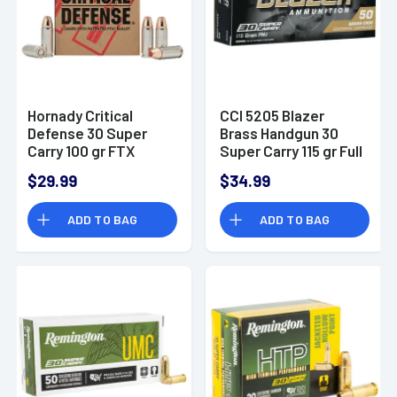
Hornady Critical
CCI 5205 Blazer
Defense 30 Super
Brass Handgun 30
Carry 100 gr FTX
Super Carry 115 gr Full
Handgun Ammo
Metal Jacket Flat
$29.99
$34.99
Nose 50 Per Box/ 20
Case
ADD TO BAG
ADD TO BAG