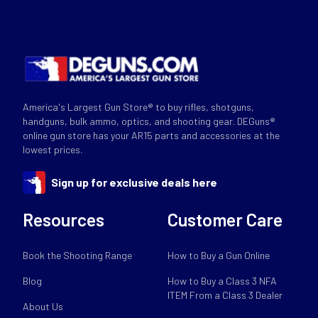
America's Largest Gun Store® to buy rifles, shotguns,
handguns, bulk ammo, optics, and shooting gear. DEGuns®
online gun store has your AR15 parts and accessories at the
lowest prices.
Sign up for exclusive deals here
Resources
Customer Care
Book the Shooting Range
How to Buy a Gun Online
Blog
How to Buy a Class 3 NFA
ITEM From a Class 3 Dealer
About Us