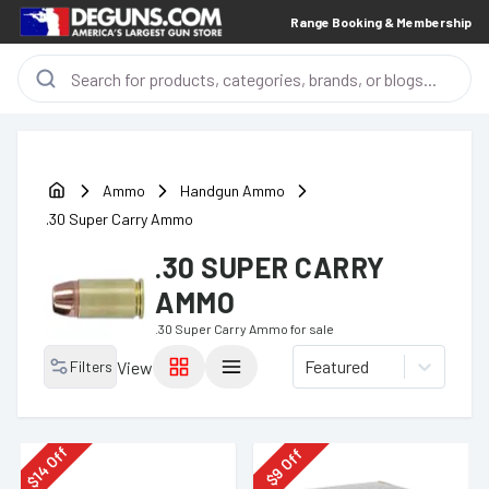
Range Booking & Membership
Ammo
Handgun Ammo
.30 Super Carry Ammo
.30 SUPER CARRY
AMMO
.30 Super Carry Ammo
for sale
Featured
Filters
View
Off
Off
14
9
$
$