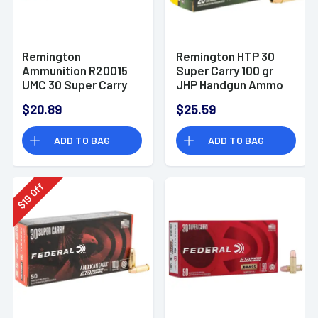
Remington
Remington HTP 30
Ammunition R20015
Super Carry 100 gr
UMC 30 Super Carry
JHP Handgun Ammo
100 gr Full Metal
$20.89
$25.59
Jacket 50 Per Box
ADD TO BAG
ADD TO BAG
Off
19
$