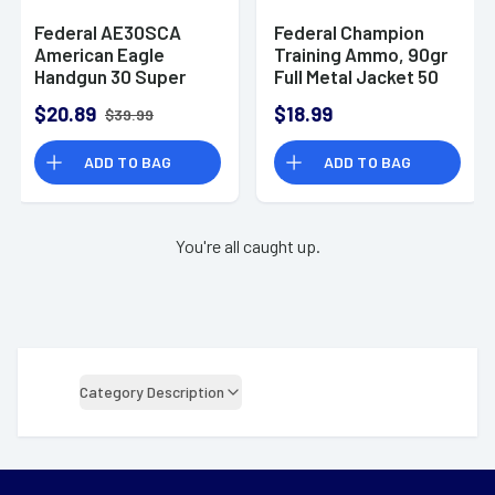
Federal AE30SCA
Federal Champion
American Eagle
Training Ammo, 90gr
Handgun 30 Super
Full Metal Jacket 50
Carry 100 gr Full
Per Box/20 Case
$20.89
$18.99
$39.99
Metal Jacket 50 Per
30SuperCarry -
Box
C3090A
ADD TO BAG
ADD TO BAG
You're all caught up.
Category Description