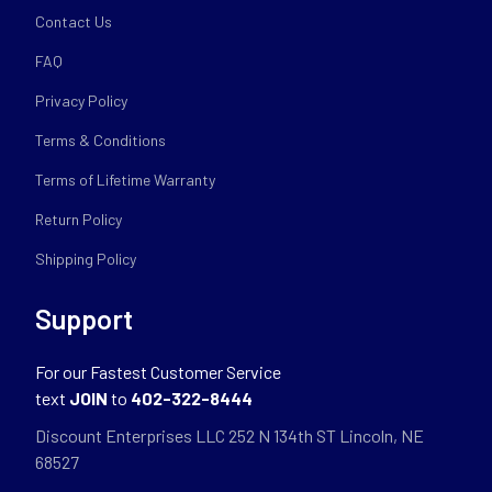
Contact Us
FAQ
Privacy Policy
Terms & Conditions
Terms of Lifetime Warranty
Return Policy
Shipping Policy
Support
For our Fastest Customer Service
text
JOIN
to
402-322-8444
Discount Enterprises LLC 252 N 134th ST Lincoln, NE
68527