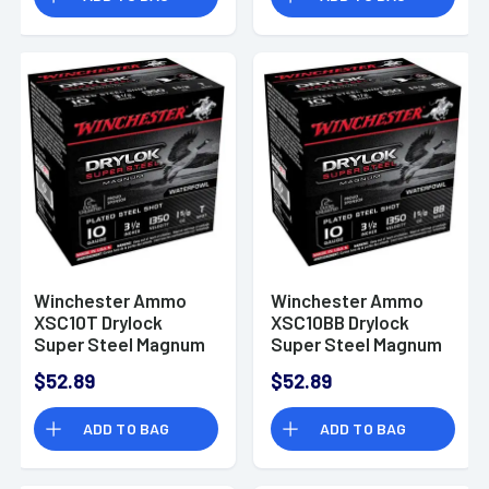
Winchester Ammo
Winchester Ammo
XSC10T Drylock
XSC10BB Drylock
Super Steel Magnum
Super Steel Magnum
10 Gauge 3.5" 1 5/8 oz
10 Gauge 3.5" 1 5/8 oz
$52.89
$52.89
T Shot 25 Bx/ 10 Cs
BB Shot 25 Bx/ 10 Cs
ADD TO BAG
ADD TO BAG