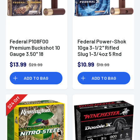
Federal P108F00
Federal Power-Shok
Premium Buckshot 10
10ga 3-1/2" Rifled
Gauge 3.50" 18
Slug 1-3/4oz 5 Rnd
Pellets 2 1/4 oz 00
Box
$13.99
$10.99
$29.99
$19.99
Buck Shot 5 Per Box
ADD TO BAG
ADD TO BAG
Off
24
$