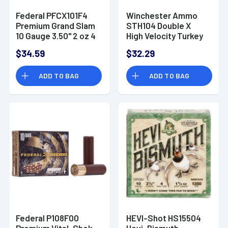
Federal PFCX101F4
Winchester Ammo
Premium Grand Slam
STH104 Double X
10 Gauge 3.50" 2 oz 4
High Velocity Turkey
Shot 10 Per Box
10 Gauge 3.5" 2 oz 4
$34.59
$32.29
Shot 10 Bx/ 10 Cs
ADD TO BAG
ADD TO BAG
Federal P108F00
HEVI-Shot HS15504
Premium Vital-Shok
Hevi-Bismuth