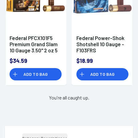
Federal PFCX101F5
Federal Power-Shok
Premium Grand Slam
Shotshell 10 Gauge -
10 Gauge 3.50" 2 oz 5
F103FRS
Shot 10 Per Box
$34.59
$18.99
ADD TO BAG
ADD TO BAG
You're all caught up.