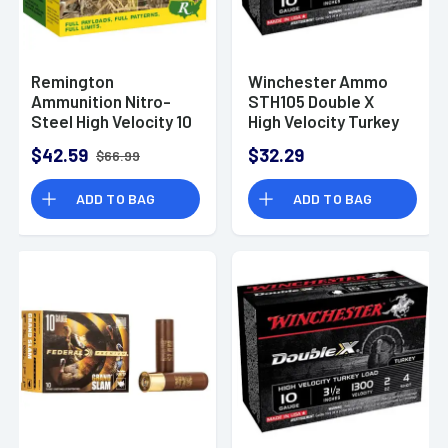
Remington
Winchester Ammo
Ammunition Nitro-
STH105 Double X
Steel High Velocity 10
High Velocity Turkey
Gauge 3.50" 1 1/2 oz 2
10 Gauge 3.5" 2 oz 5
$42.59
$32.29
$66.99
Shot 25 Per Box
Shot 10 Bx
ADD TO BAG
ADD TO BAG