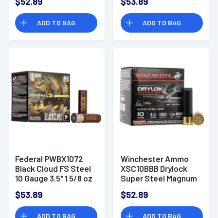
$52.89
$53.89
3.5" 1 5/8 oz 2 Shot
25 Bx/ 10 Cs
ADD TO BAG
ADD TO BAG
Federal PWBX1072
Winchester Ammo
Black Cloud FS Steel
XSC10BBB Drylock
10 Gauge 3.5" 1 5/8 oz
Super Steel Magnum
2 Shot 25 Bx/ 10 Cs
10 Gauge 3.5" 1 5/8 oz
$53.89
$52.89
BBB Shot 25 Bx/ 10
Cs
ADD TO BAG
ADD TO BAG