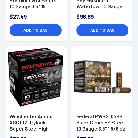
10 Gauge 3.5" 18
Waterfowl 10 Gauge
Pellets 00 Buck Shot
3.5" 1 3/4 oz 4 Shot
$27.49
$98.89
5 Bx/ 50 Cs
25 Bx/ 10 Cs
ADD TO BAG
ADD TO BAG
Winchester Ammo
Federal PWBX107BB
XSC102 Drylock
Black Cloud FS Steel
Super Steel High
10 Gauge 3.5" 1 5/8 oz
Velocity 10 Gauge
BB Shot 25 Bx/ 10 Cs