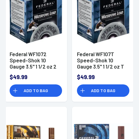
Federal WF1072
Federal WF107T
Speed-Shok 10
Speed-Shok 10
Gauge 3.5" 1 1/2 oz 2
Gauge 3.5" 1 1/2 oz T
Shot 25 Bx/ 10 Cs
Shot 25 Bx/ 10 Cs
$49.99
$49.99
ADD TO BAG
ADD TO BAG