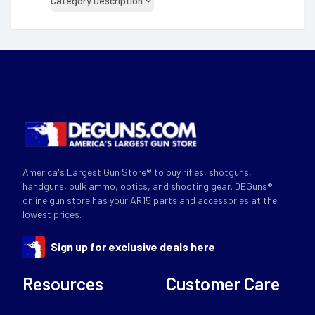
Category Description
America's Largest Gun Store® to buy rifles, shotguns,
handguns, bulk ammo, optics, and shooting gear. DEGuns®
online gun store has your AR15 parts and accessories at the
lowest prices.
Sign up for exclusive deals here
Resources
Customer Care