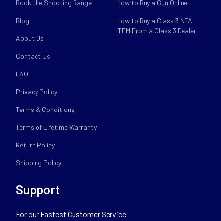
Book the Shooting Range
How to Buy a Gun Online
Blog
How to Buy a Class 3 NFA
ITEM From a Class 3 Dealer
About Us
Contact Us
FAQ
Privacy Policy
Terms & Conditions
Terms of Lifetime Warranty
Return Policy
Shipping Policy
Support
For our Fastest Customer Service