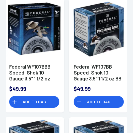
Federal WF107BBB
Federal WF107BB
Speed-Shok 10
Speed-Shok 10
Gauge 3.5" 1 1/2 oz
Gauge 3.5" 1 1/2 oz BB
BBB Shot 25 Bx/ 10
Shot 25 Bx/ 10 Cs
$49.99
$49.99
Cs
ADD TO BAG
ADD TO BAG