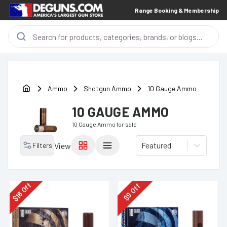
Range Booking & Membership
Ammo
Shotgun Ammo
10 Gauge Ammo
10 GAUGE AMMO
10 Gauge Ammo
for sale
Featured
Filters
View
Off
Off
16
9
$
$