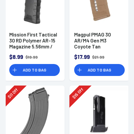
Mission First Tactical
Magpul PMAG 30
30 RD Polymer AR-15
AR/M4 Gen M3
Magazine 5.56mm /
Coyote Tan
.300 AAC
Magazine
$8.99
$17.99
$19.99
$21.99
ADD TO BAG
ADD TO BAG
Off
Off
15
11
$
$