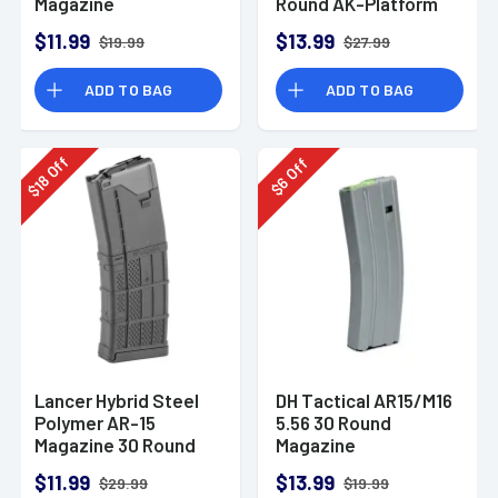
Magazine
Round AK-Platform
$11.99
$13.99
$19.99
$27.99
ADD TO BAG
ADD TO BAG
Off
Off
18
6
$
$
Lancer Hybrid Steel
DH Tactical AR15/M16
Polymer AR-15
5.56 30 Round
Magazine 30 Round
Magazine
Opaque Black
$11.99
$13.99
$29.99
$19.99
5.56/.223