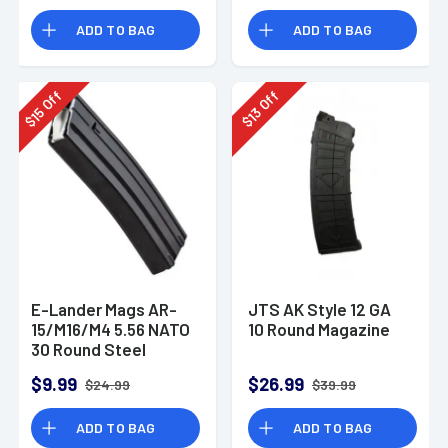
ADD TO BAG
ADD TO BAG
Off
Off
15
13
$
$
E-Lander Mags AR-
JTS AK Style 12 GA
15/M16/M4 5.56 NATO
10 Round Magazine
30 Round Steel
Magazine
$9.99
$26.99
$24.99
$39.99
ADD TO BAG
ADD TO BAG