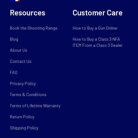
Resources
Customer Care
Book the Shooting Range
How to Buy a Gun Online
Blog
How to Buy a Class 3 NFA
ITEM From a Class 3 Dealer
About Us
Contact Us
FAQ
Privacy Policy
Terms & Conditions
Terms of Lifetime Warranty
Return Policy
Shipping Policy