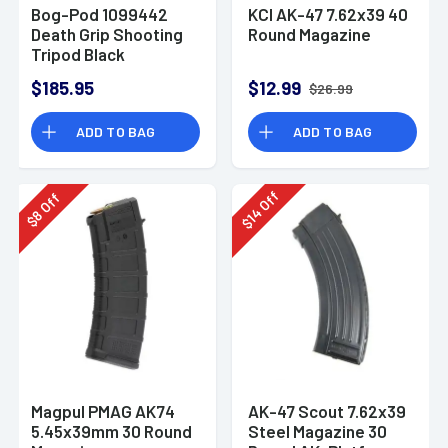
Bog-Pod 1099442
KCI AK-47 7.62x39 40
Death Grip Shooting
Round Magazine
Tripod Black
Aluminum 9"-59"
$185.95
$12.99
$26.99
ADD TO BAG
ADD TO BAG
Off
Off
14
8
$
$
Magpul PMAG AK74
AK-47 Scout 7.62x39
5.45x39mm 30 Round
Steel Magazine 30