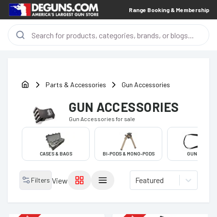
Range Booking & Membership
Parts & Accessories
Gun Accessories
GUN ACCESSORIES
Gun Accessories
for sale
CASES & BAGS
BI-PODS & MONO-PODS
GUN SLINGS
Featured
Filters
View