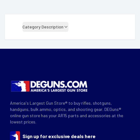
Category Description
America's Largest Gun Store® to buy rifles, shotguns,
handguns, bulk ammo, optics, and shooting gear. DEGuns®
online gun store has your AR15 parts and accessories at the
lowest prices.
Sign up for exclusive deals here