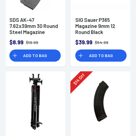
SDS AK-47
SIG Sauer P365
7.62x39mm 30 Round
Magazine 9mm 12
Steel Magazine
Round Black
$8.99
$39.99
$19.99
$54.99
ADD TO BAG
ADD TO BAG
Off
14
$