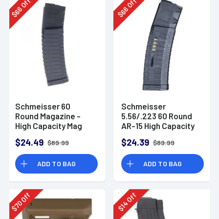
Off
Off
66
66
$
$
Schmeisser 60
Schmeisser
Round Magazine -
5.56/.223 60 Round
High Capacity Mag
AR-15 High Capacity
for AR-15
Magazine S60W
$24.49
$24.39
$89.99
$89.99
ADD TO BAG
ADD TO BAG
Off
Off
70
14
$
$