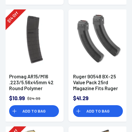
Off
14
$
Promag AR15/M16
Ruger 90548 BX-25
.223/5.56x45mm 42
Value Pack 25rd
Round Polymer
Magazine Fits Ruger
Magazine
10/22/SR/77/Charger
$10.99
$41.29
$24.99
22LR BX-25 Black 2
Pack
ADD TO BAG
ADD TO BAG