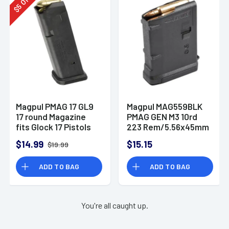
Off
5
$
Magpul PMAG 17 GL9
Magpul MAG559BLK
17 round Magazine
PMAG GEN M3 10rd
fits Glock 17 Pistols
223 Rem/5.56x45mm
NATO Fit AR-
$14.99
$15.15
$19.99
15/M16/M4 Magazine
ADD TO BAG
ADD TO BAG
You're all caught up.