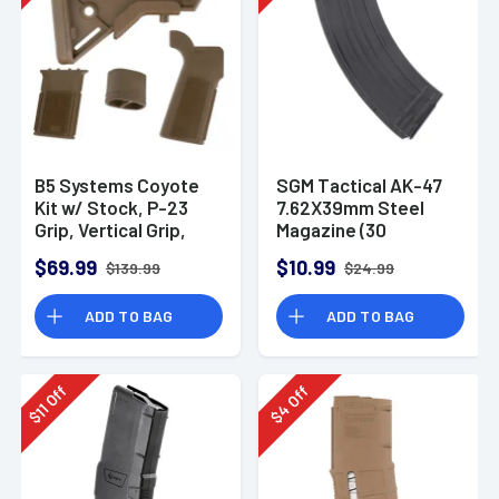
B5 Systems Coyote
SGM Tactical AK-47
Kit w/ Stock, P-23
7.62X39mm Steel
Grip, Vertical Grip,
Magazine (30
and Grip Plug
Rounds)
$69.99
$10.99
$139.99
$24.99
ADD TO BAG
ADD TO BAG
Off
Off
11
4
$
$