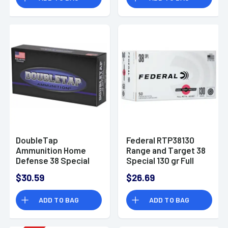
DoubleTap
Federal RTP38130
Ammunition Home
Range and Target 38
Defense 38 Special
Special 130 gr Full
Wadcutter 148 grain,
Metal Jacket (FMJ)
$30.59
$26.69
50 Per Box -
50 Bx
38SP148T50
ADD TO BAG
ADD TO BAG