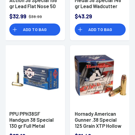
gr Lead Flat Nose 50
gr Lead Wadcutter
Per Box
(LDWC) 50 Bx/ 20 Cs
$32.99
$43.29
$38.99
ADD TO BAG
ADD TO BAG
PPU PPH38SF
Hornady American
Handgun 38 Special
Gunner .38 Special
130 gr Full Metal
125 Grain XTP Hollow
Jacket 50 Per Box
Point 25 Round Box