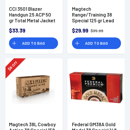
CCI 3501 Blazer
Magtech
Handgun 25 ACP 50
Range/Training 38
gr Total Metal Jacket
Special 125 gr Lead
50 Per Box/ 20 Case
Round Nose - 50
$33.39
$29.99
$35.99
Rounds Per Box
ADD TO BAG
ADD TO BAG
Off
6
$
Magtech 38L Cowboy
Federal GM38A Gold
Action 38 Special 158
Medal 38 Special 148