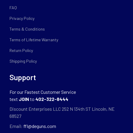
FAQ
Privacy Policy
Terms & Conditions
Terms of Lifetime Warranty
Return Policy
Shipping Policy
Support
For our Fastest Customer Service
text
JOIN
to
402-322-8444
Discount Enterprises LLC 252 N 134th ST Lincoln, NE
68527
Email:
ffl@deguns.com