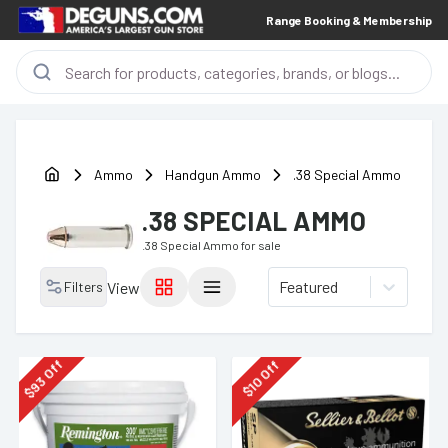
Range Booking & Membership
Ammo
Handgun Ammo
.38 Special Ammo
.38 SPECIAL AMMO
.38 Special Ammo
for sale
Featured
Filters
View
Off
Off
93
10
$
$