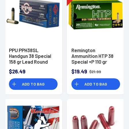
PPU PPH38SL
Remington
Handgun 38 Special
Ammunition HTP 38
158 gr Lead Round
Special +P 110 gr
Nose 50 Per Box
Semi Jacketed
$26.49
$19.49
$21.99
Hollow Point 20 Per
Box
ADD TO BAG
ADD TO BAG