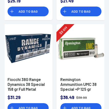
$25.19
$21.49
ADD TO BAG
ADD TO BAG
Off
3
$
Fiocchi 38G Range
Remington
Dynamics 38 Special
Ammunition UMC 38
158 gr Full Metal
Special +P 125 gr
Jacket 50 Per Box
Semi Jacketed
$31.29
$36.49
$38.99
Hollow Point 50 Per
Box
ADD TO BAG
ADD TO BAG