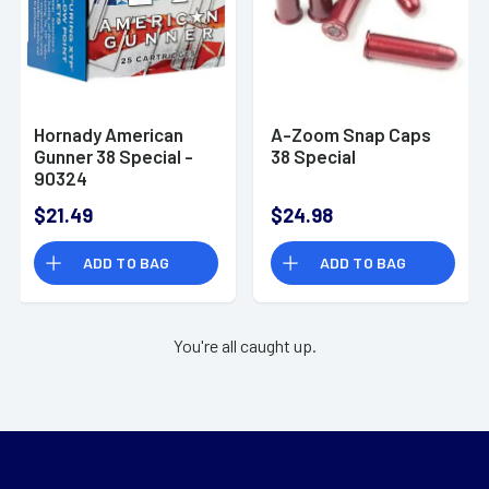
Hornady American
A-Zoom Snap Caps
Gunner 38 Special -
38 Special
90324
$21.49
$24.98
ADD TO BAG
ADD TO BAG
You're all caught up.