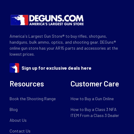
America's Largest Gun Store® to buy rifles, shotguns,
handguns, bulk ammo, optics, and shooting gear. DEGuns®
online gun store has your AR15 parts and accessories at the
lowest prices.
Sign up for exclusive deals here
Resources
Customer Care
Book the Shooting Range
How to Buy a Gun Online
Blog
How to Buy a Class 3 NFA
ITEM From a Class 3 Dealer
About Us
Contact Us