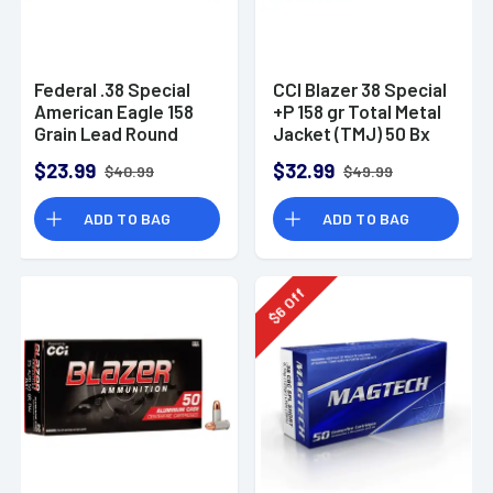
Federal .38 Special
CCI Blazer 38 Special
American Eagle 158
+P 158 gr Total Metal
Grain Lead Round
Jacket (TMJ) 50 Bx
Nose Ammunition (50
$23.99
$32.99
$40.99
$49.99
Rounds)
ADD TO BAG
ADD TO BAG
Off
6
$