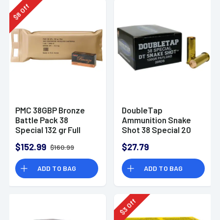
Off
8
$
PMC 38GBP Bronze
DoubleTap
Battle Pack 38
Ammunition Snake
Special 132 gr Full
Shot 38 Special 20
Metal Jacket 300 Per
Per Box
$152.99
$27.79
$160.99
Box Bulk
ADD TO BAG
ADD TO BAG
Off
3
$