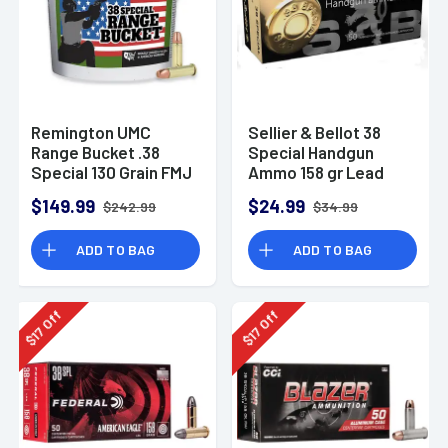
Remington UMC
Sellier & Bellot 38
Range Bucket .38
Special Handgun
Special 130 Grain FMJ
Ammo 158 gr Lead
Ammunition (300
Flat Nose (LFN)
$149.99
$24.99
$242.99
$34.99
Rounds)
ADD TO BAG
ADD TO BAG
Off
Off
17
17
$
$