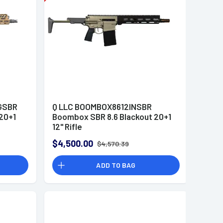
GSBR
Q LLC BOOMBOX8612INSBR
20+1
Boombox SBR 8.6 Blackout 20+1
12" Rifle
$4,500.00
$4,570.39
ADD TO BAG