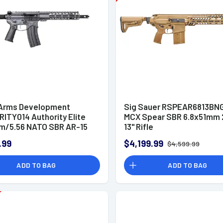
 Arms Development
Sig Sauer RSPEAR6813BN
ITY014 Authority Elite
MCX Spear SBR 6.8x51mm 
m/5.56 NATO SBR AR-15
13" Rifle
.99
$4,199.99
$4,599.99
ADD TO BAG
ADD TO BAG