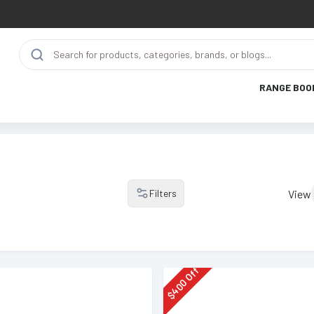
RANGE BOO
Filters
View
Off
400
$