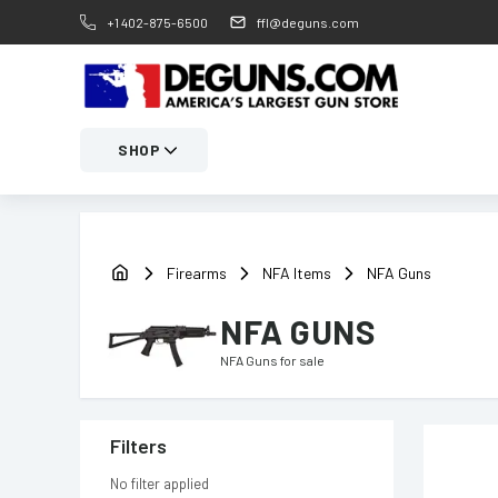
+1 402-875-6500
ffl@deguns.com
SHOP
Firearms
NFA Items
NFA Guns
NFA GUNS
NFA Guns
for sale
Filters
No filter applied