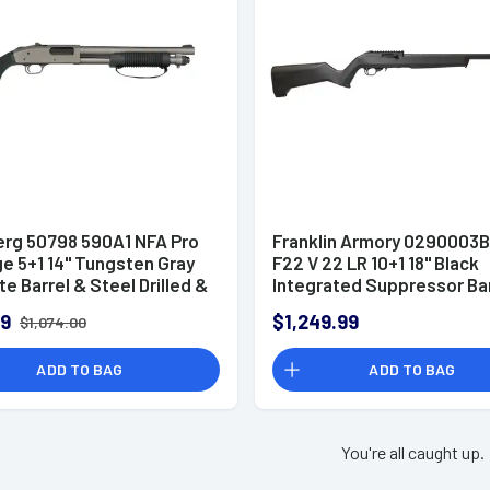
rg 50798 590A1 NFA Pro
Franklin Armory 0290003
e 5+1 14" Tungsten Gray
F22 V 22 LR 10+1 18" Black
e Barrel & Steel Drilled &
Integrated Suppressor Ba
 Receiver, Fixed Black
99
$1,249.99
$1,074.00
tic Stock Shotgun
ADD TO BAG
ADD TO BAG
You're all caught up.