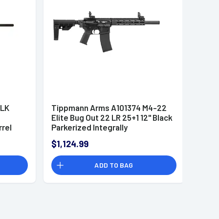
BLK
Tippmann Arms A101374 M4-22
Elite Bug Out 22 LR 25+1 12" Black
rrel
Parkerized Integrally
Suppressed Barrel
$1,124.99
ADD TO BAG