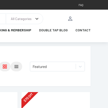
FAQ
All Categories
KING & MEMBERSHIP
DOUBLE TAP BLOG
CONTACT
Featured
Off
70
$