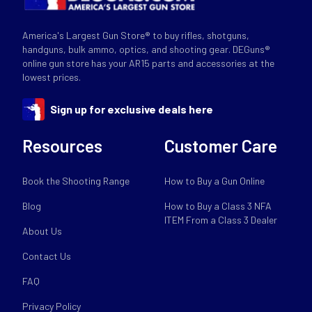
America's Largest Gun Store® to buy rifles, shotguns,
handguns, bulk ammo, optics, and shooting gear. DEGuns®
online gun store has your AR15 parts and accessories at the
lowest prices.
Sign up for exclusive deals here
Resources
Customer Care
Book the Shooting Range
How to Buy a Gun Online
Blog
How to Buy a Class 3 NFA
ITEM From a Class 3 Dealer
About Us
Contact Us
FAQ
Privacy Policy