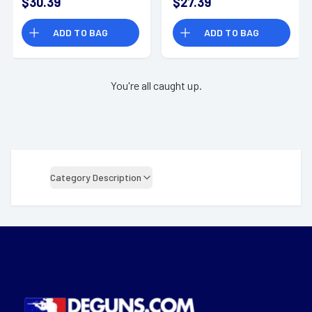
$30.39
$27.39
Bx/10 Cs
ADD TO BAG
ADD TO BAG
You're all caught up.
Category Description