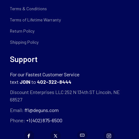
Terms & Conditions
Terms of Lifetime Warranty
Return Policy
Shipping Policy
Support
For our Fastest Customer Service
text
JOIN
to
402-322-8444
Discount Enterprises LLC 252 N 134th ST Lincoln, NE
68527
Email:
ffl@deguns.com
Phone:
+1 (402) 875-6500