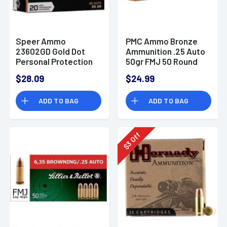
Speer Ammo
PMC Ammo Bronze
23602GD Gold Dot
Ammunition .25 Auto
Personal Protection
50gr FMJ 50 Round
25 ACP 35 gr Hollow
Box
$28.09
$24.99
Point (HP) 20 Bx
ADD TO BAG
ADD TO BAG
Off
3
$