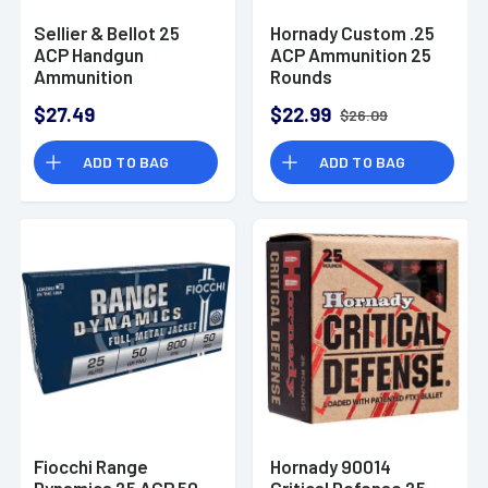
Sellier & Bellot 25
Hornady Custom .25
ACP Handgun
ACP Ammunition 25
Ammunition
Rounds
$27.49
$22.99
$26.09
ADD TO BAG
ADD TO BAG
Fiocchi Range
Hornady 90014
Dynamics 25 ACP 50
Critical Defense 25