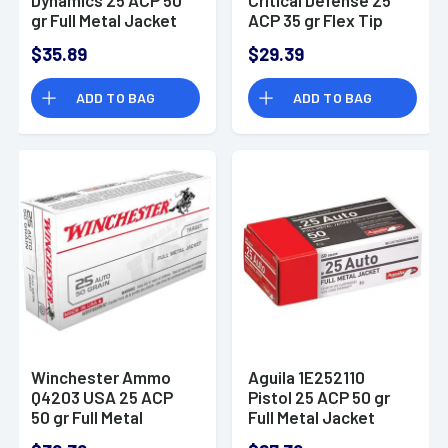
gr Full Metal Jacket
ACP 35 gr Flex Tip
50 Per Bo
eXpanding 25 Bx/ 10
$35.89
$29.39
Cs
ADD TO BAG
ADD TO BAG
Winchester Ammo
Aguila 1E252110
Q4203 USA 25 ACP
Pistol 25 ACP 50 gr
50 gr Full Metal
Full Metal Jacket
Jacket (FMJ) 50
(FMJ) 50 Bx/ 20 Cs