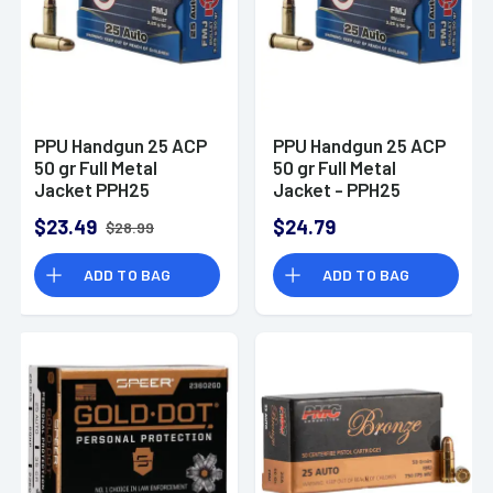
PPU Handgun 25 ACP
PPU Handgun 25 ACP
50 gr Full Metal
50 gr Full Metal
Jacket PPH25
Jacket - PPH25
$23.49
$24.79
$28.99
ADD TO BAG
ADD TO BAG