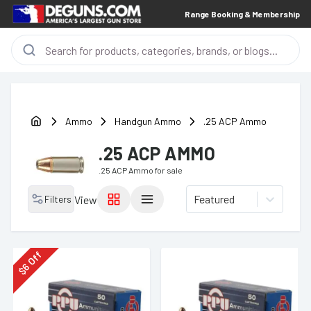
Range Booking & Membership
Ammo
Handgun Ammo
.25 ACP Ammo
.25 ACP AMMO
.25 ACP Ammo
for sale
Featured
Filters
View
Off
6
$