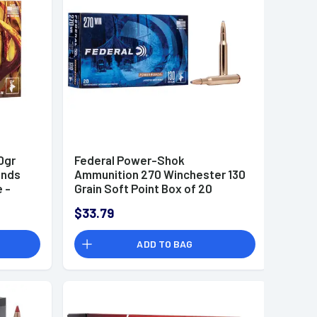
0gr
Federal Power-Shok
unds
Ammunition 270 Winchester 130
 -
Grain Soft Point Box of 20
$33.79
ADD TO BAG