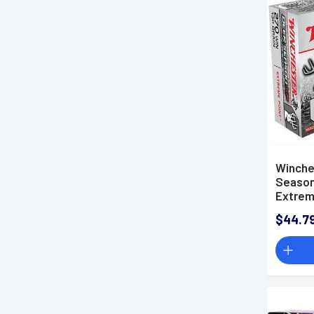
6.5-284 Norma Ammo
6.5x55mm Swedish Mauser
Ammo
6.5x57mm Mauser Ammo
6.8mm Remington SPC
Ammo
7mm Backcountry Ammo
7mm PRC Ammo
7mm Remington Magnum
Winche
Season
Ammo
Extrem
7mm STW Ammo
$44.7
7mm-08 Remington Ammo
7x57mm Mauser Ammo
7x64mm Ammo
7x65mmR Ammo
7.62x39mm Ammo