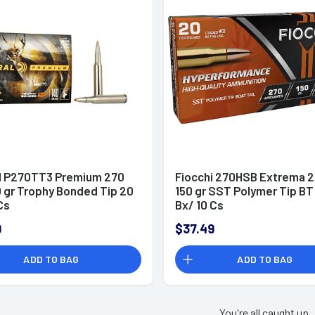
l P270TT3 Premium 270
Fiocchi 270HSB Extrema 2
0 gr Trophy Bonded Tip 20
150 gr SST Polymer Tip BT
Cs
Bx/ 10 Cs
9
$37.49
ADD TO BAG
ADD TO BAG
You're all caught up.