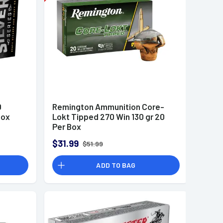
0
Remington Ammunition Core-
Box
Lokt Tipped 270 Win 130 gr 20
Per Box
$31.99
$51.99
ADD TO BAG