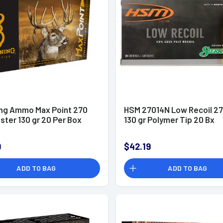
ng Ammo Max Point 270
HSM 27014N Low Recoil 27
ter 130 gr 20 Per Box
130 gr Polymer Tip 20 Bx
9
$42.19
ADD TO BAG
ADD TO BAG