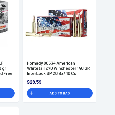
LF
Hornady 80534 American
0 gr
Whitetail 270 Winchester 140 GR
d Free
InterLock SP 20 Bx/ 10 Cs
$28.59
ADD TO BAG