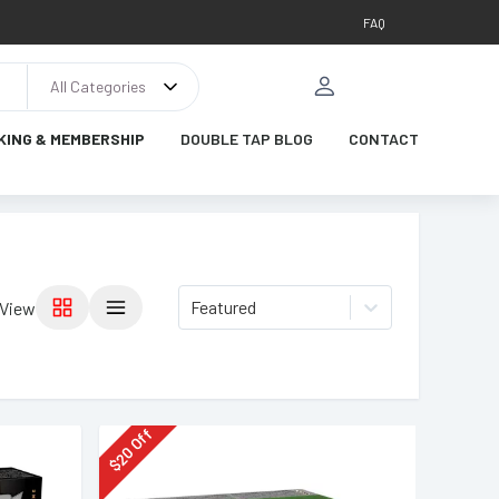
FAQ
All Categories
KING & MEMBERSHIP
DOUBLE TAP BLOG
CONTACT
Featured
View
Off
20
$