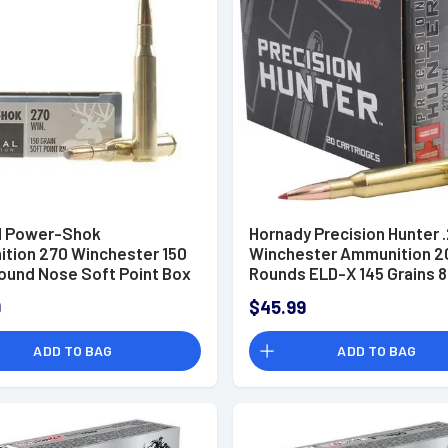
l Power-Shok
Hornady Precision Hunter 
tion 270 Winchester 150
Winchester Ammunition 2
Round Nose Soft Point Box
Rounds ELD-X 145 Grains 
9
$45.99
ADD TO BAG
ADD TO BAG