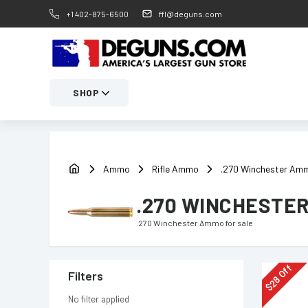
+1 402-875-6500
ffl@deguns.com
SHOP
Ammo
Rifle Ammo
.270 Winchester Am
.270 WINCHESTE
.270 Winchester Ammo
for sale
Off
Filters
28
$
No filter applied