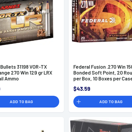
 Bullets 31198 VOR-TX
Federal Fusion .270 Win 15
ange 270 Win 129 gr LRX
Bonded Soft Point, 20 Ro
ail Ammo
per Box, 10 Boxes per Case
F270TFS2
9
$43.59
ADD TO BAG
ADD TO BAG