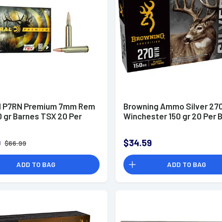
l P7RN Premium 7mm Rem
Browning Ammo Silver 27
 gr Barnes TSX 20 Per
Winchester 150 gr 20 Per 
9
$34.59
$66.99
ADD TO BAG
ADD TO BAG