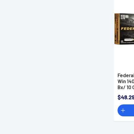
Gun Deals
Made in the USA
SMS
Federa
Win 14
Bx/ 10 
$48.2