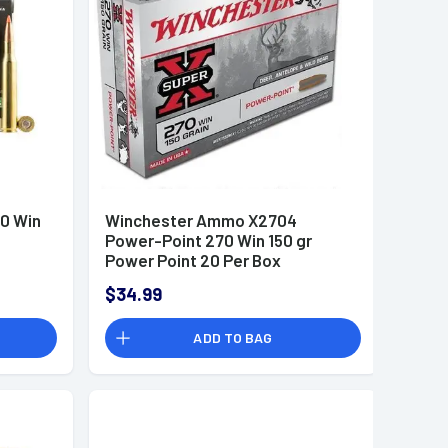
0 Win
Winchester Ammo X2704
Power-Point 270 Win 150 gr
Power Point 20 Per Box
$34.99
ADD TO BAG