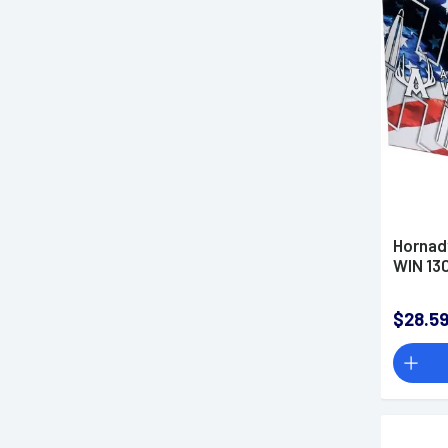
7.62x51mm NATO Ammo
7.62x54mmR Ammo
8mm Mauser Ammo
8x56R Ammo
9.3x62mm Mauser Ammo
9.3mmx72R Ammo
Rimfire Ammo
Shotgun Ammo
Hornad
Blank Rounds
WIN 13
Parts & Accessories
Optics
$28.5
Lights & Lasers
Knives & Tools
Hunting & Outdoors
Apparel
Firearm Classes