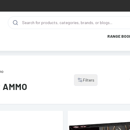
RANGE BOO
mo
Filters
R AMMO