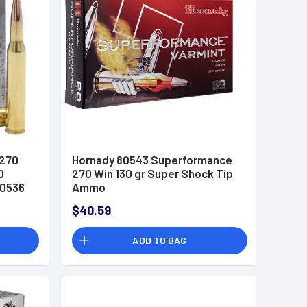
.270
Hornady 80543 Superformance
0
270 Win 130 gr Super Shock Tip
80536
Ammo
$40.59
ADD TO BAG