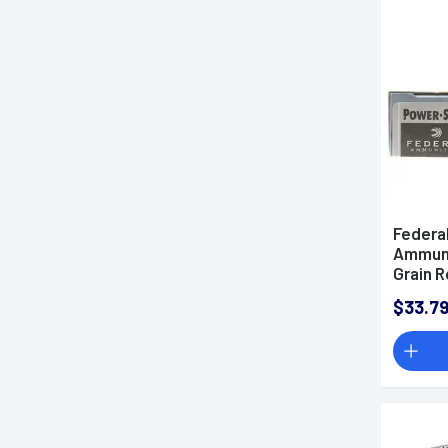
.350 Legend Ammo
.360 Buckhammer Ammo
.375 H&H Magnum Ammo
.416 Ammo
.450 Bushmaster Ammo
.45-70 Government Ammo
.458 SOCOM Ammo
Federa
5.45x39mm Ammo
Ammuni
5.56x45mm NATO Ammo
Grain 
of 20
.50 BMG Ammo
$33.7
6mm ARC Ammo
6mm Creedmoor Ammo
6.5mm Creedmoor Ammo
6.5mm Grendel Ammo
6.5mm PRC Ammo