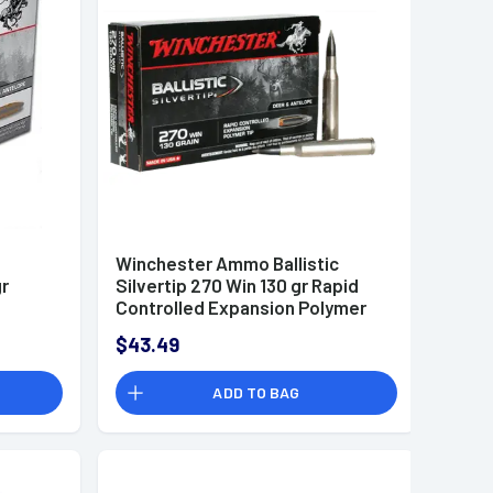
Winchester Ammo Ballistic
gr
Silvertip 270 Win 130 gr Rapid
Controlled Expansion Polymer
Tip - SBST270
$43.49
ADD TO BAG