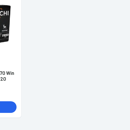
70 Win
 20