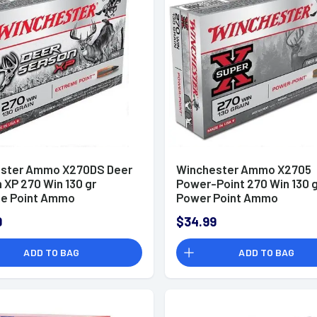
ster Ammo X270DS Deer
Winchester Ammo X2705
 XP 270 Win 130 gr
Power-Point 270 Win 130 
e Point Ammo
Power Point Ammo
9
$34.99
ADD TO BAG
ADD TO BAG