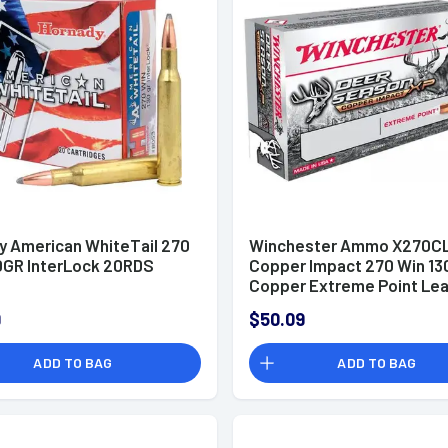
y American WhiteTail 270
Winchester Ammo X270C
0GR InterLock 20RDS
Copper Impact 270 Win 13
Copper Extreme Point Lea
20 Per Box
9
$50.09
ADD TO BAG
ADD TO BAG