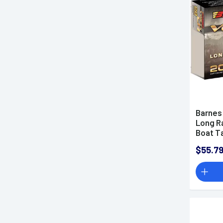
.300 PRC Ammo
.300 RUM Ammo
.300 Weatherby Magnum
Ammo
.300 Winchester Magnum
Ammo
.300 Winchester Short
Magnum Ammo
Barnes
.30-06 Springfield Ammo
Long R
.30-30 Winchester Ammo
Boat T
.303 British Ammo
$55.7
.308 Winchester Ammo
33 Nosler Ammo
.338 ARC Ammo
.338 Lapua Magnum Ammo
.338 RUM Ammo