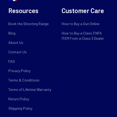
Resources
Customer Care
Book the Shooting Range
How to Buy a Gun Online
Blog
How to Buy a Class 3 NFA
ITEM From a Class 3 Dealer
About Us
Contact Us
FAQ
Privacy Policy
Terms & Conditions
Terms of Lifetime Warranty
Return Policy
Shipping Policy