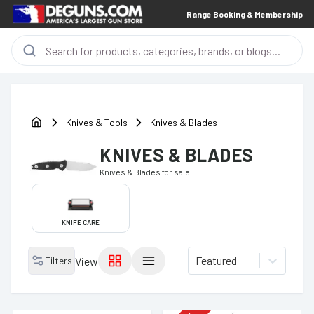
Range Booking & Membership
Knives & Tools
Knives & Blades
KNIVES & BLADES
Knives & Blades
for sale
KNIFE CARE
Featured
Filters
View