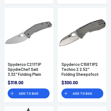
of 3
Spyderco C211TIP
Spyderco C158TIP2
SpydieChef Salt
Techno 2 2.52"
3.32" Folding Plain
Folding Sheepsfoot
LC200N Blade Satin
Plain CTS XHP Steel
$318.00
$300.00
Titanium Handle
Blade/Matte
Includes Pocket Clip
Stonewashed
ADD TO BAG
ADD TO BAG
Titanium Handle