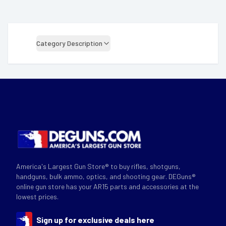
Category Description
America's Largest Gun Store® to buy rifles, shotguns,
handguns, bulk ammo, optics, and shooting gear. DEGuns®
online gun store has your AR15 parts and accessories at the
lowest prices.
Sign up for exclusive deals here