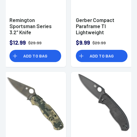
Remington
Gerber Compact
Sportsman Series
Paraframe TI
3.2” Knife
Lightweight
Stainless Steel
$12.99
$9.99
$29.99
$29.99
ADD TO BAG
ADD TO BAG