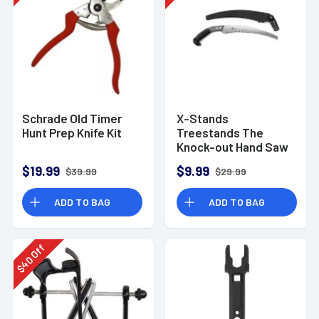
Schrade Old Timer
X-Stands
Hunt Prep Knife Kit
Treestands The
Knock-out Hand Saw
$19.99
$9.99
$39.99
$29.99
ADD TO BAG
ADD TO BAG
Off
40
$