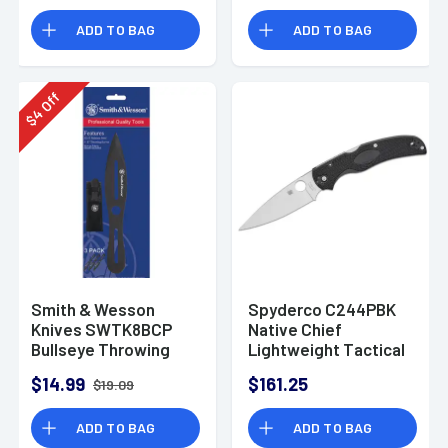
Handle Folding
ADD TO BAG
ADD TO BAG
Off
4
$
Smith & Wesson
Spyderco C244PBK
Knives SWTK8BCP
Native Chief
Bullseye Throwing
Lightweight Tactical
Knife 4.26" Fixed
Knife
$14.99
$161.25
$19.09
Plain Black Oxide
2Cr13MoV SS Black,
ADD TO BAG
ADD TO BAG
Includes Sheath, Set