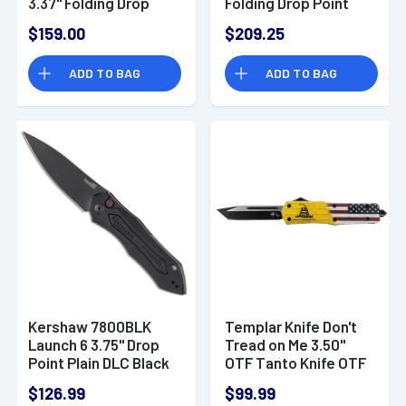
3.37" Folding Drop
Folding Drop Point
Point Plain Black DLC
Knife
$159.00
$209.25
CTS BD1N SS
Blade/FRCP Black
ADD TO BAG
ADD TO BAG
Handle 2
Kershaw 7800BLK
Templar Knife Don't
Launch 6 3.75" Drop
Tread on Me 3.50"
Point Plain DLC Black
OTF Tanto Knife OTF
CPM 154 Black
$126.99
$99.99
Anodized Aluminum