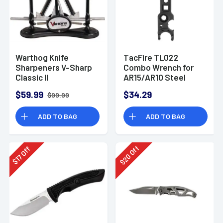
Warthog Knife
TacFire TL022
Sharpeners V-Sharp
Combo Wrench for
Classic II
AR15/AR10 Steel
Black
$59.99
$34.29
$99.99
ADD TO BAG
ADD TO BAG
Off
Off
20
17
$
$