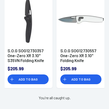
S.O.G SOG12730357
S.O.G SOG12730557
One-Zero XR 3.10"
One-Zero XR 3.10"
S35VN Folding Knife
Folding Knife
$205.99
$205.99
ADD TO BAG
ADD TO BAG
You're all caught up.