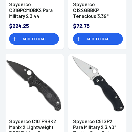
Spyderco
Spyderco
C81GPCMOBK2 Para
C122GBBKP
Military 2 3.44"
Tenacious 3.39"
Folding Knife
Folding Drop Point
$224.25
$72.75
Knife
ADD TO BAG
ADD TO BAG
Spyderco C101PBBK2
Spyderco C81GP2
Manix 2 Lightweight
Para Military 2 3.40"