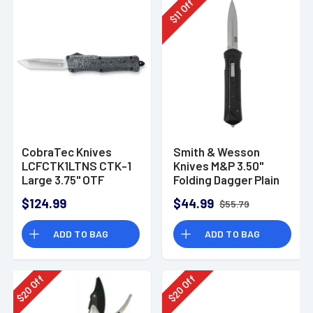
Off
11
$
CobraTec Knives
Smith & Wesson
LCFCTK1LTNS CTK-1
Knives M&P 3.50''
Large 3.75" OTF
Folding Dagger Plain
Tanto Plain D2 Knife
Satin Blade, 5.16''
$124.99
$44.99
$55.79
Black Handle with
Pocket Clip - 1181878
ADD TO BAG
ADD TO BAG
Off
Off
20
20
$
$