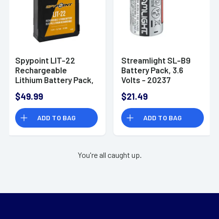
Spypoint LIT-22
Streamlight SL-B9
Rechargeable
Battery Pack, 3.6
Lithium Battery Pack,
Volts - 20237
7.4 Volts - 05549
$49.99
$21.49
ADD TO BAG
ADD TO BAG
You're all caught up.