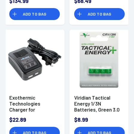
$134.99
$68.49
ADD TO BAG
ADD TO BAG
Exothermic
Viridian Tactical
Technologies
Energy 1/3N
Charger for
Batteries, Green 3.0
Pulsefire, Black -
Volts - 3500002
$22.89
$8.99
CHARGER
ADD TO BAG
ADD TO BAG