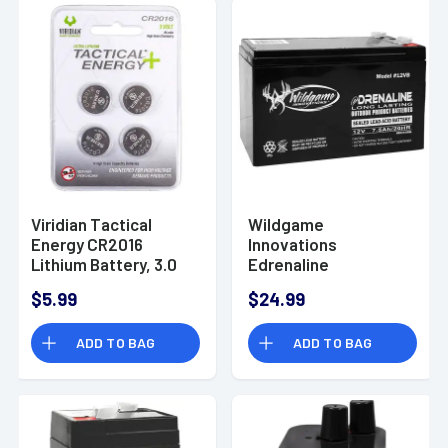
Viridian Tactical
Wildgame
Energy CR2016
Innovations
Lithium Battery, 3.0
Edrenaline
Volts 85 mAh -
Rechargeable
$5.99
$24.99
3500013
Battery, 12.0 Volts -
WGIWGIBT0011
ADD TO BAG
ADD TO BAG