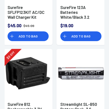
Surefire
SureFire 123A
SFLFP123KIT AC/DC
Batteries
Wall Charger Kit
White/Black 3.2
CR123A
Volts 450 mAh (2)
$45.00
$19.00
$45.09
Single Pack
Rechargeable
ADD TO BAG
ADD TO BAG
Off
3
$
SureFire B12
Streamlight SL-B50
Rechargeable 3.7V
Battery Pack, 3.6