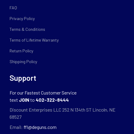
FAQ
Privacy Policy
Terms & Conditions
Terms of Lifetime Warranty
Return Policy
Shipping Policy
Support
For our Fastest Customer Service
text
JOIN
to
402-322-8444
Discount Enterprises LLC 252 N 134th ST Lincoln, NE
68527
Email:
ffl@deguns.com