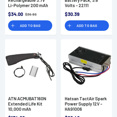
Li-Polymer 200 mAh
Volts - 22111
Fits SureFire XSC
$34.00
$30.39
$36.89
Micro-Compact
ADD TO BAG
ADD TO BAG
ATN ACMUBAT160N
Hatsan TactAir Spark
Extended Life Kit
Power Supply 12V -
10,000 mAh
HA91006