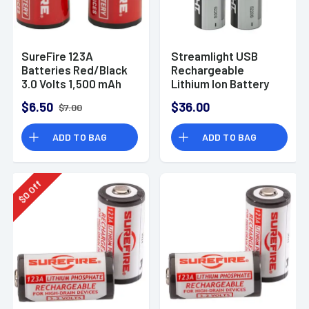
SureFire 123A
Streamlight USB
Batteries Red/Black
Rechargeable
3.0 Volts 1,500 mAh
Lithium Ion Battery
(2) Single Pack
$6.50
$36.00
$7.00
SF2CB
ADD TO BAG
ADD TO BAG
Off
0
$