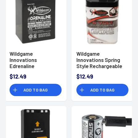
Wildgame
Wildgame
Innovations
Innovations Spring
Edrenaline
Style Rechargeable
Rechargeable
Battery, 6.0 Volts -
$12.49
$12.49
Battery, 6.0 Volts -
WGIWGIBT0014
WGIWGIBT0013
ADD TO BAG
ADD TO BAG