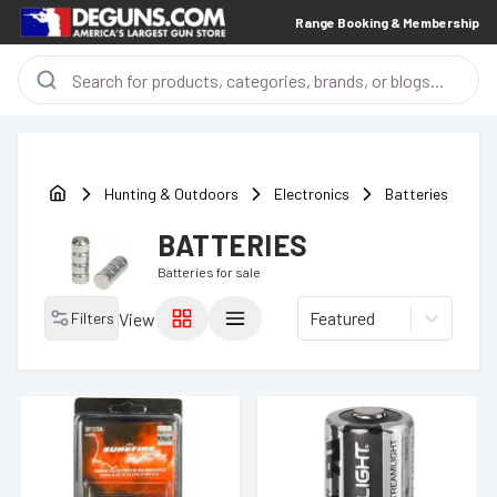
Range Booking & Membership
Hunting & Outdoors
Electronics
Batteries
BATTERIES
Batteries
for sale
Featured
Filters
View