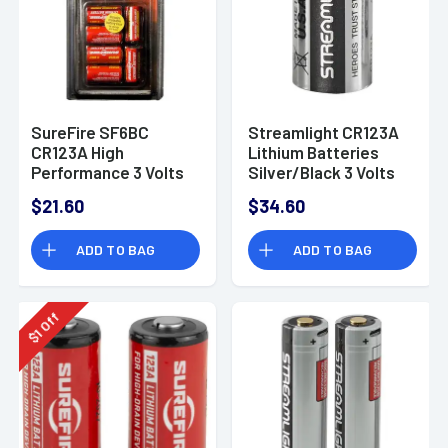
SureFire SF6BC
Streamlight CR123A
CR123A High
Lithium Batteries
Performance 3 Volts
Silver/Black 3 Volts
Lithium 1500 mAh
(12) Single Pack
$21.60
$34.60
6Pk
ADD TO BAG
ADD TO BAG
Off
1
$