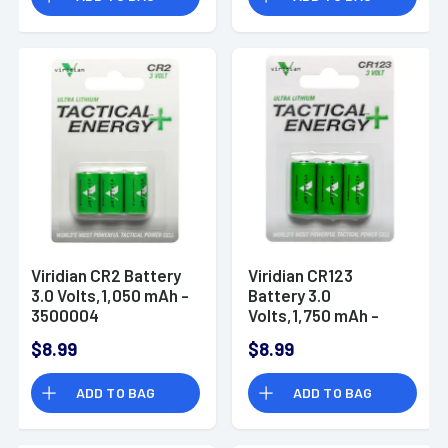
Viridian CR2 Battery
Viridian CR123
3.0 Volts,1,050 mAh -
Battery 3.0
3500004
Volts,1,750 mAh -
3500006
$8.99
$8.99
ADD TO BAG
ADD TO BAG