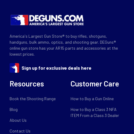
America's Largest Gun Store® to buy rifles, shotguns,
handguns, bulk ammo, optics, and shooting gear. DEGuns®
online gun store has your AR15 parts and accessories at the
lowest prices.
Sign up for exclusive deals here
Resources
Customer Care
Book the Shooting Range
How to Buy a Gun Online
Blog
How to Buy a Class 3 NFA
ITEM From a Class 3 Dealer
About Us
Contact Us