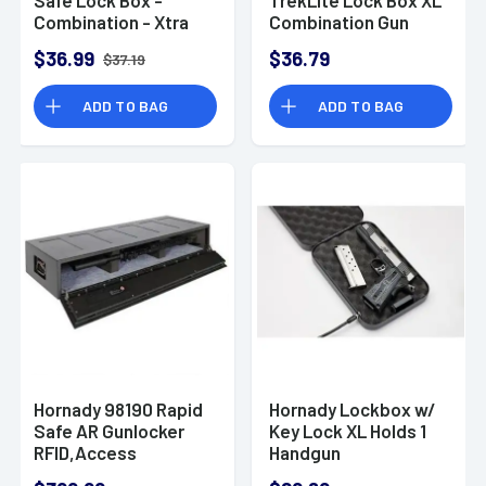
Combination - Xtra
Combination Gun
Large
Lock Box
$36.99
$36.79
$37.19
ADD TO BAG
ADD TO BAG
Hornady 98190 Rapid
Hornady Lockbox w/
Safe AR Gunlocker
Key Lock XL Holds 1
RFID,Access
Handgun
Code,Key Entry Black