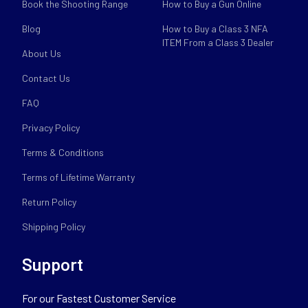
Book the Shooting Range
How to Buy a Gun Online
Blog
How to Buy a Class 3 NFA
ITEM From a Class 3 Dealer
About Us
Contact Us
FAQ
Privacy Policy
Terms & Conditions
Terms of Lifetime Warranty
Return Policy
Shipping Policy
Support
For our Fastest Customer Service