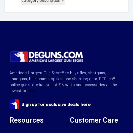
Category Description
America's Largest Gun Store® to buy rifles, shotguns,
handguns, bulk ammo, optics, and shooting gear. DEGuns®
online gun store has your AR15 parts and accessories at the
lowest prices.
Sign up for exclusive deals here
Resources
Customer Care