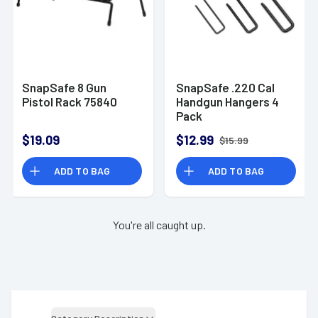
SnapSafe 8 Gun
SnapSafe .220 Cal
Pistol Rack 75840
Handgun Hangers 4
Pack
$19.09
$12.99
$15.99
ADD TO BAG
ADD TO BAG
You're all caught up.