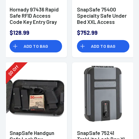
Hornady 97436 Rapid
SnapSafe 75400
Safe RFID Access
Specialty Safe Under
Code Key Entry Gray
Bed XXL Access
Steel Holds 2
Code/Key Entry
$128.99
$752.99
Handguns
Black 14 Gauge Steel
ADD TO BAG
ADD TO BAG
Off
0
$
SnapSafe Handgun
SnapSafe 75241
Safe Lock Box -
TrekLite Lock Box XL