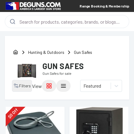
Range Booking & Membership
Hunting & Outdoors
Gun Safes
GUN SAFES
Gun Safes
for sale
Featured
Filters
View
Off
0
$