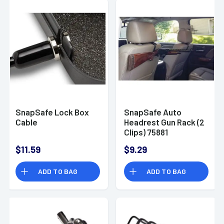
SnapSafe Lock Box
SnapSafe Auto
Cable
Headrest Gun Rack (2
Clips) 75881
$11.59
$9.29
ADD TO BAG
ADD TO BAG