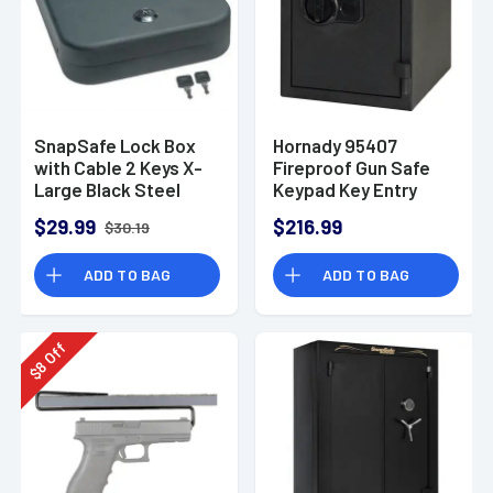
SnapSafe Lock Box
Hornady 95407
with Cable 2 Keys X-
Fireproof Gun Safe
Large Black Steel
Keypad Key Entry
$29.99
$216.99
$30.19
ADD TO BAG
ADD TO BAG
Off
8
$