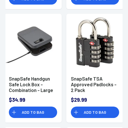
SnapSafe Handgun
SnapSafe TSA
Safe Lock Box -
Approved Padlocks -
Combination - Large
2 Pack
75230
$34.99
$29.99
ADD TO BAG
ADD TO BAG