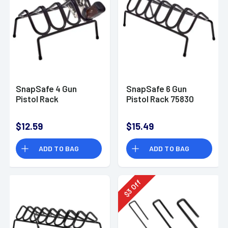
SnapSafe 4 Gun
SnapSafe 6 Gun
Pistol Rack
Pistol Rack 75830
$12.59
$15.49
ADD TO BAG
ADD TO BAG
Off
3
$