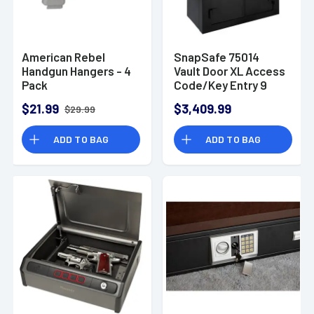
American Rebel
SnapSafe 75014
Handgun Hangers - 4
Vault Door XL Access
Pack
Code/Key Entry 9
Gauge Steel Holds
$21.99
$3,409.99
$29.99
36+ Long Guns
Fireproof- Yes
ADD TO BAG
ADD TO BAG