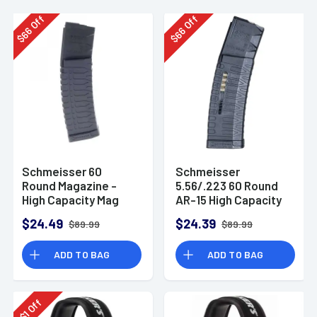
Off
Off
66
66
$
$
Schmeisser 60
Schmeisser
Round Magazine -
5.56/.223 60 Round
High Capacity Mag
AR-15 High Capacity
for AR-15
Magazine S60W
$24.49
$24.39
$89.99
$89.99
ADD TO BAG
ADD TO BAG
Off
1