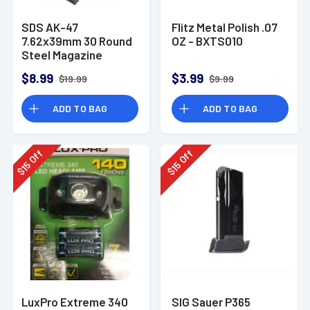
SDS AK-47
Flitz Metal Polish .07
7.62x39mm 30 Round
OZ - BXTS010
Steel Magazine
$8.99
$3.99
$19.99
$9.99
ADD TO BAG
ADD TO BAG
Off
Off
15
15
$
$
LuxPro Extreme 340
SIG Sauer P365