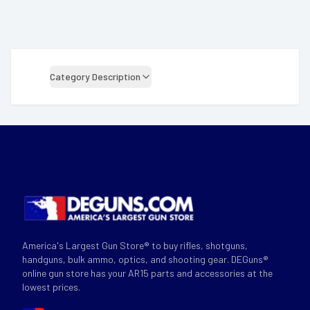
Category Description
America's Largest Gun Store® to buy rifles, shotguns,
handguns, bulk ammo, optics, and shooting gear. DEGuns®
online gun store has your AR15 parts and accessories at the
lowest prices.