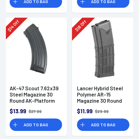
ADD TO BAG
ADD TO BAG
Off
Off
14
18
$
$
AK-47 Scout 7.62x39
Lancer Hybrid Steel
Steel Magazine 30
Polymer AR-15
Round AK-Platform
Magazine 30 Round
Opaque Black
$13.99
$11.99
$27.99
$29.99
5.56/.223
ADD TO BAG
ADD TO BAG