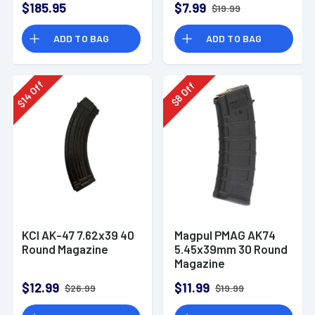
$185.95
$7.99
$19.99
ADD TO BAG
ADD TO BAG
Off
Off
14
8
$
$
KCI AK-47 7.62x39 40
Magpul PMAG AK74
Round Magazine
5.45x39mm 30 Round
Magazine
$12.99
$11.99
$26.99
$19.99