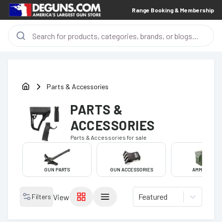
Range Booking & Membership
Parts & Accessories
PARTS &
ACCESSORIES
Parts & Accessories
for sale
GUN PARTS
GUN ACCESSORIES
AMMO CANS
Featured
Filters
View