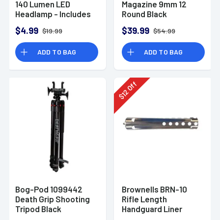
140 Lumen LED
Magazine 9mm 12
Headlamp - Includes
Round Black
Batteries
$4.99
$39.99
$19.99
$54.99
ADD TO BAG
ADD TO BAG
Off
12
$
Bog-Pod 1099442
Brownells BRN-10
Death Grip Shooting
Rifle Length
Tripod Black
Handguard Liner
Aluminum 9"-59"