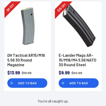
Off
Off
15
6
$
$
DH Tactical AR15/M16
E-Lander Mags AR-
5.56 30 Round
15/M16/M4 5.56 NATO
Magazine
30 Round Steel
Magazine
$13.99
$9.99
$19.99
$24.99
ADD TO BAG
ADD TO BAG
You're all caught up.