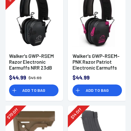
$
Walker's GWP-RSEM
Walker's GWP-RSEM-
Razor Electronic
PNK Razor Patriot
Earmuffs NRR 23dB
Electronic Earmuffs
(NRR 23dB)
$44.99
$44.99
$45.69
ADD TO BAG
ADD TO BAG
Off
Off
70
14
$
$