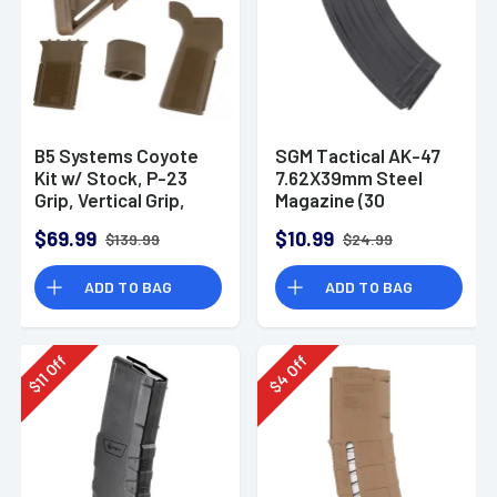
B5 Systems Coyote
SGM Tactical AK-47
Kit w/ Stock, P-23
7.62X39mm Steel
Grip, Vertical Grip,
Magazine (30
and Grip Plug
Rounds)
$69.99
$10.99
$139.99
$24.99
ADD TO BAG
ADD TO BAG
Off
Off
11
4
$
$