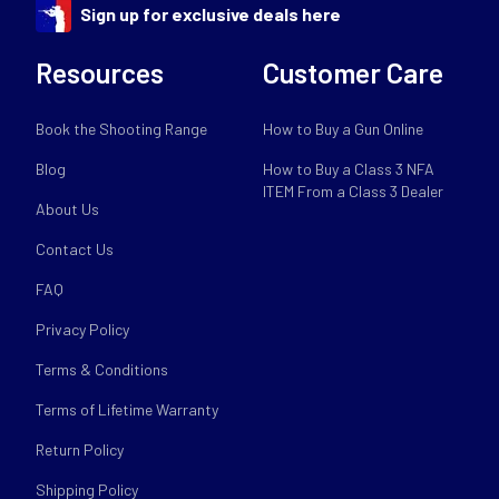
Sign up for exclusive deals here
Resources
Customer Care
Book the Shooting Range
How to Buy a Gun Online
Blog
How to Buy a Class 3 NFA
ITEM From a Class 3 Dealer
About Us
Contact Us
FAQ
Privacy Policy
Terms & Conditions
Terms of Lifetime Warranty
Return Policy
Shipping Policy