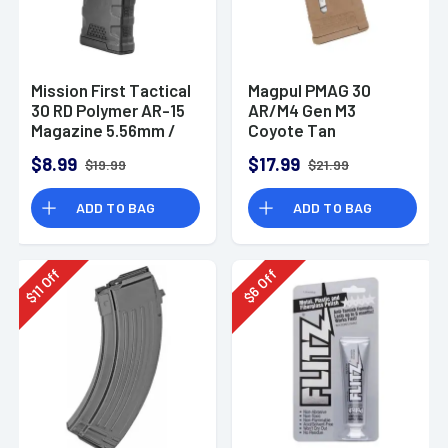
Mission First Tactical
Magpul PMAG 30
30 RD Polymer AR-15
AR/M4 Gen M3
Magazine 5.56mm /
Coyote Tan
.300 AAC
Magazine
$8.99
$17.99
$19.99
$21.99
ADD TO BAG
ADD TO BAG
Off
Off
11
6
$
$