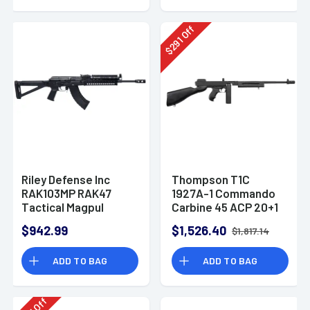
Off
291
$
Riley Defense Inc
Thompson T1C
RAK103MP RAK47
1927A-1 Commando
Tactical Magpul
Carbine 45 ACP 20+1
7.62x39mm AK-47
16.50" Barrel Rifle
$942.99
$1,526.40
$1,817.14
Rifle
ADD TO BAG
ADD TO BAG
Off