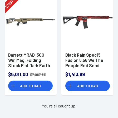
2057
$
Barrett MRAD .300
Black Rain Spec15
Win Mag, Folding
Fusion 5.56 We The
Stock Flat Dark Earth
People Red Semi
Cerakote 26" Fluted
Automatic Rifle AR-
$5,011.00
$1,413.99
$7,067.53
1:8" Rifle
15
ADD TO BAG
ADD TO BAG
You're all caught up.