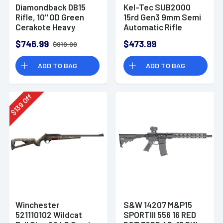
Diamondback DB15
Kel-Tec SUB2000
Rifle, 10" OD Green
15rd Gen3 9mm Semi
Cerakote Heavy
Automatic Rifle
Barrel 9" M-LOK
$746.99
$473.99
$919.99
Handguard 7075-T6
Aluminum SBA3
ADD TO BAG
ADD TO BAG
Brace Magpul MOE
Grip 30+1rd 5.56
NATO - DB1916K101
Off
139
$
Winchester
S&W 14207 M&P15
521110102 Wildcat
SPORTIII 556 16 RED