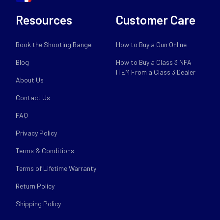
Resources
Customer Care
Book the Shooting Range
How to Buy a Gun Online
Blog
How to Buy a Class 3 NFA
ITEM From a Class 3 Dealer
About Us
Contact Us
FAQ
Privacy Policy
Terms & Conditions
Terms of Lifetime Warranty
Return Policy
Shipping Policy