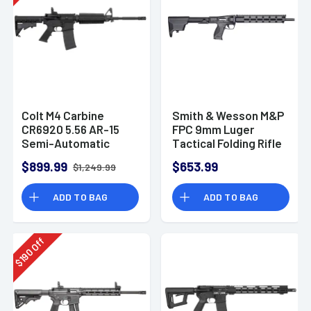
Colt M4 Carbine
Smith & Wesson M&P
CR6920 5.56 AR-15
FPC 9mm Luger
Semi-Automatic
Tactical Folding Rifle
Rifle
- 12575
$899.99
$653.99
$1,249.99
ADD TO BAG
ADD TO BAG
Off
190
$