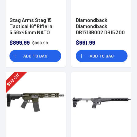
Stag Arms Stag 15
Diamondback
Tactical 16" Rifle in
Diamondback
5.56x45mm NATO
DB1718B002 DB15 300
Blackout 30+1 16" AR-
$899.99
$661.99
$999.99
15 Rifle
ADD TO BAG
ADD TO BAG
Off
173
$