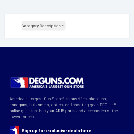
Category Description
America's Largest Gun Store® to buy rifles, shotguns,
handguns, bulk ammo, optics, and shooting gear. DEGuns®
online gun store has your AR15 parts and accessories at the
lowest prices.
Sign up for exclusive deals here