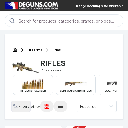
Range Booking & Membership
Firearms
Rifles
RIFLES
Rifles
for sale
RIFLES BY CALIBER
SEMI-AUTOMATIC RIFLES
BOLT-ACTION RIF
Featured
Filters
View