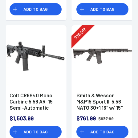
ADD TO BAG
ADD TO BAG
Off
76
$
Colt CR6940 Mono
Smith & Wesson
Carbine 5.56 AR-15
M&P15 Sport III 5.56
Semi-Automatic
NATO 30+1 16" w/ 15"
Rifle
M-LOK AR-15 Semi
$1,503.99
$761.99
$837.99
Automatic Rifle
ADD TO BAG
ADD TO BAG