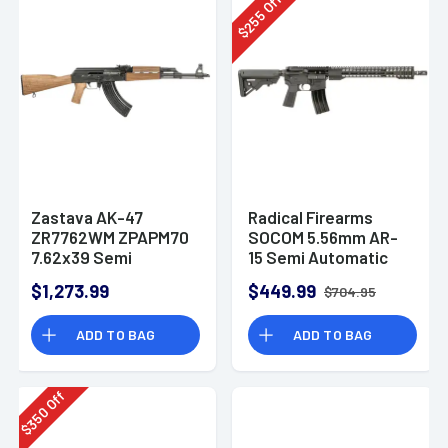
Off
255
$
Zastava AK-47
Radical Firearms
ZR7762WM ZPAPM70
SOCOM 5.56mm AR-
7.62x39 Semi
15 Semi Automatic
Automatic Rifle
Rifle
$1,273.99
$449.99
$704.95
ADD TO BAG
ADD TO BAG
Off
350
$