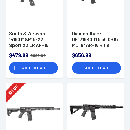
Smith & Wesson
Diamondback
14180 M&P15-22
DB1718K001 5.56 DB15
Sport 22 LR AR-15
ML 16" AR-15 Rifle
Semi Automatic Rifle
$479.99
$656.99
$669.99
ADD TO BAG
ADD TO BAG
Off
100
$