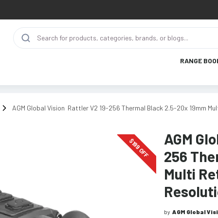
RANGE BOO
AGM Global Vision Rattler V2 19-256 Thermal Black 2.5-20x 19mm Mul
AGM Glob
$
199
OFF
256 The
Multi Re
Resolut
by
AGM Global Vis