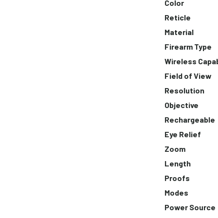
Color
Reticle
Material
Firearm Type
Wireless Capa
Field of View
Resolution
Objective
Rechargeable
Eye Relief
Zoom
Length
Proofs
Modes
Power Source