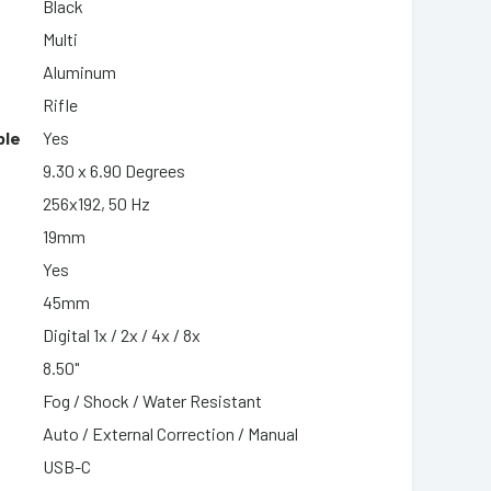
Black
Multi
Aluminum
Rifle
ble
Yes
9.30 x 6.90 Degrees
256x192, 50 Hz
19mm
Yes
45mm
Digital 1x / 2x / 4x / 8x
8.50"
Fog / Shock / Water Resistant
Auto / External Correction / Manual
USB-C