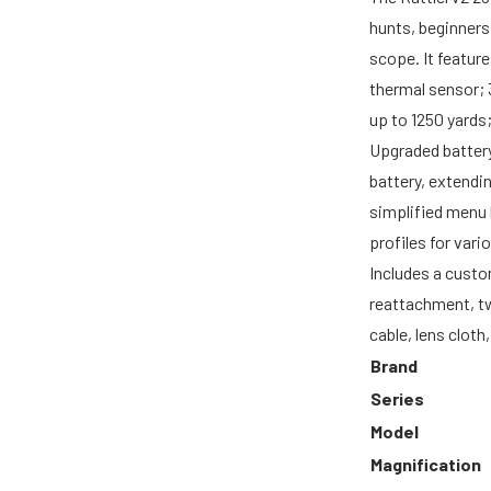
hunts, beginners
scope. It featur
thermal sensor; 
up to 1250 yards
Upgraded batte
battery, extendi
simplified menu 
profiles for vario
Includes a cust
reattachment, tw
cable, lens clot
Brand
Series
Model
Magnification