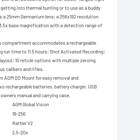
 getting into thermal hunting or to use as a buddy
es a 25mm Germanium lens; a 256x192 resolution
3.5x base magnification with a detection range of
;
ry compartment accommodates a rechargeable
ng run time to 11.5 hours; Shot Activated Recording;
layout; 10 reticle options with multiple zeroing
us calibers and rifles.
om ADM QD Mount for easy removal and
o rechargeable batteries, battery charger, USB
h, owners manual and carrying case.
AGM Global Vision
19-256
Rattler V2
2.5-20x