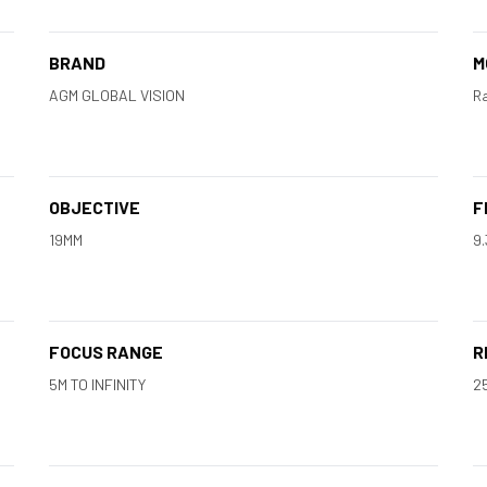
BRAND
M
AGM GLOBAL VISION
Ra
OBJECTIVE
F
19MM
9
FOCUS RANGE
R
5M TO INFINITY
2