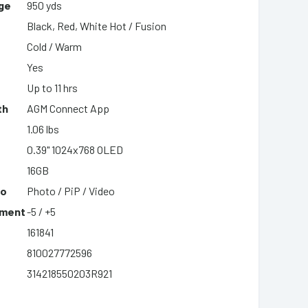
ge
950 yds
Black, Red, White Hot / Fusion
Cold / Warm
Yes
Up to 11 hrs
th
AGM Connect App
1.06 lbs
0.39" 1024x768 OLED
16GB
eo
Photo / PiP / Video
tment
-5 / +5
161841
810027772596
314218550203R921