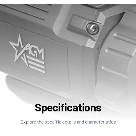
Specifications
Explore the specific details and characteristics