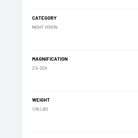
CATEGORY
NIGHT VISION
MAGNIFICATION
2.5-20X
WEIGHT
1.06 LBS