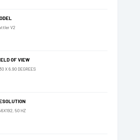
ODEL
ttler V2
IELD OF VIEW
.30 X 6.90 DEGREES
ESOLUTION
56X192, 50 HZ