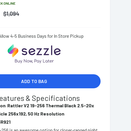
CK ONLINE
$
1,094
Allow 4-5 Business Days for In Store Pickup
ADD TO BAG
eatures & Specifications
ion Rattler V2 19-256 Thermal Black 2.5-20x
icle 256x192, 50 Hz Resolution
3R921
-256 is an awesome option for closer-ranged night