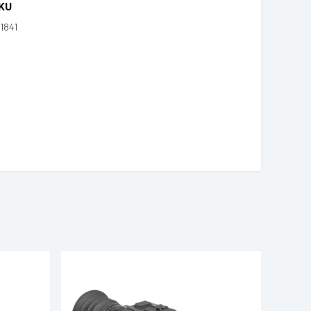
KU
1841