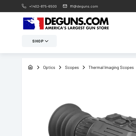
+1 402-875-6500
ffl@deguns.com
SHOP
Optics
Scopes
Thermal Imaging Scopes