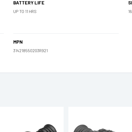
BATTERY LIFE
S
UP TO 11 HRS
16
MPN
314218550203R921