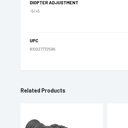
DIOPTER ADJUSTMENT
-5/+5
UPC
810027772596
Related Products