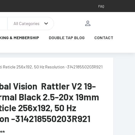
FAQ
All Categories
KING & MEMBERSHIP
DOUBLE TAP BLOG
CONTACT
ti Reticle 256x192, 50 Hz Resolution -314218550203R921
al Vision Rattler V2 19-
rmal Black 2.5-20x 19mm
ticle 256x192, 50 Hz
ion -314218550203R921
ion