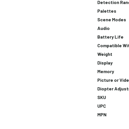
Detection Ran
Palettes
Scene Modes
Audio
Battery Life
Compatible Wi
Weight
Display
Memory
Picture or Vid
Diopter Adjus
SKU
UPC
MPN