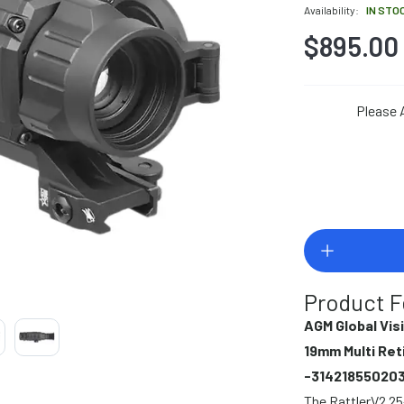
Availability:
IN STO
$895.00
Please 
Product F
AGM Global Vis
19mm Multi Ret
-31421855020
The RattlerV2 25